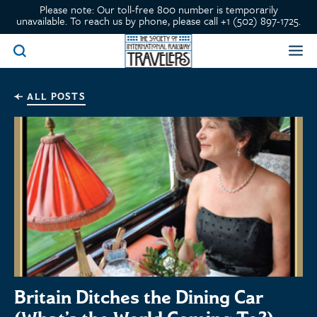
Please note: Our toll-free 800 number is temporarily
unavailable. To reach us by phone, please call +1 (502) 897-1725.
ALL POSTS
Britain Ditches the Dining Car