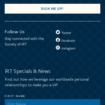
Follow Us
Twitter
Stay connected with the
Facebook
Society of IRT
Instagram
IRT Specials & News
Find out how we leverage our worldwide personal
relationships to make you a VIP.
FIRST NAME