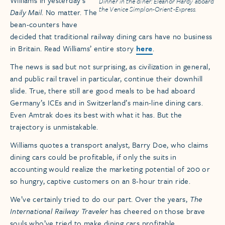
Williams in yesterday’s
Dinner in the diner: Eleanor Hardy aboard
the Venice Simplon-Orient-Express.
Daily Mail
. No matter. The
bean-counters have
decided that traditional railway dining cars have no business
in Britain. Read Williams’ entire story
here
.
The news is sad but not surprising, as civilization in general,
and public rail travel in particular, continue their downhill
slide. True, there still are good meals to be had aboard
Germany’s ICEs and in Switzerland’s main-line dining cars.
Even Amtrak does its best with what it has. But the
trajectory is unmistakable.
Williams quotes a transport analyst, Barry Doe, who claims
dining cars could be profitable, if only the suits in
accounting would realize the marketing potential of 200 or
so hungry, captive customers on an 8-hour train ride.
We’ve certainly tried to do our part. Over the years,
The
International Railway Traveler
has cheered on those brave
souls who’ve tried to make dining cars profitable.