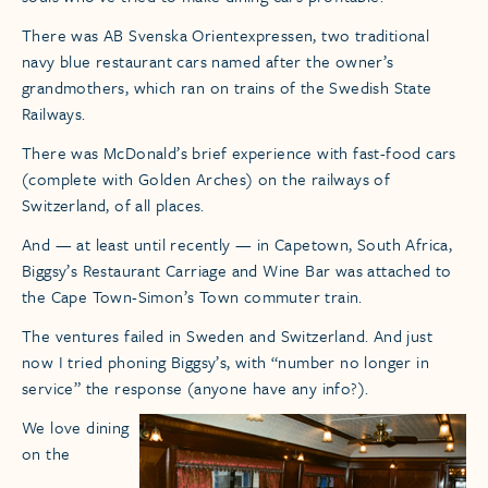
There was AB Svenska Orientexpressen, two traditional
navy blue restaurant cars named after the owner’s
grandmothers, which ran on trains of the Swedish State
Railways.
There was McDonald’s brief experience with fast-food cars
(complete with Golden Arches) on the railways of
Switzerland, of all places.
And — at least until recently — in Capetown, South Africa,
Biggsy’s Restaurant Carriage and Wine Bar was attached to
the Cape Town-Simon’s Town commuter train.
The ventures failed in Sweden and Switzerland. And just
now I tried phoning Biggsy’s, with “number no longer in
service” the response (anyone have any info?).
We love dining
on the