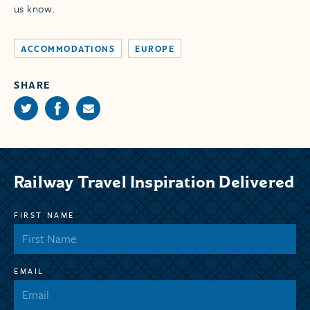
us know.
ACCOMMODATIONS
EUROPE
SHARE
Railway Travel Inspiration Delivered
FIRST NAME
EMAIL