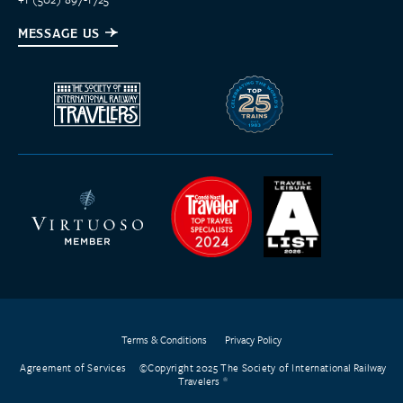
MESSAGE US
Terms & Conditions
Privacy Policy
Agreement of Services
©Copyright 2025 The Society of International Railway
Travelers