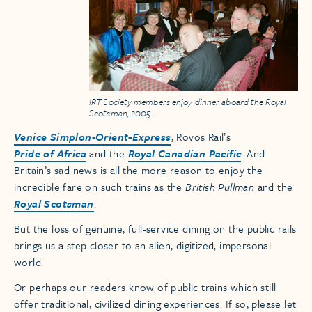
IRT Society members enjoy dinner aboard the Royal
Scotsman, 2005.
Venice Simplon-Orient-Express
, Rovos Rail’s
Pride of Africa
and the
Royal Canadian Pacific
. And
Britain’s sad news is all the more reason to enjoy the
incredible fare on such trains as the
British Pullman
and the
Royal Scotsman
.
But the loss of genuine, full-service dining on the public rails
brings us a step closer to an alien, digitized, impersonal
world.
Or perhaps our readers know of public trains which still
offer traditional, civilized dining experiences. If so, please let