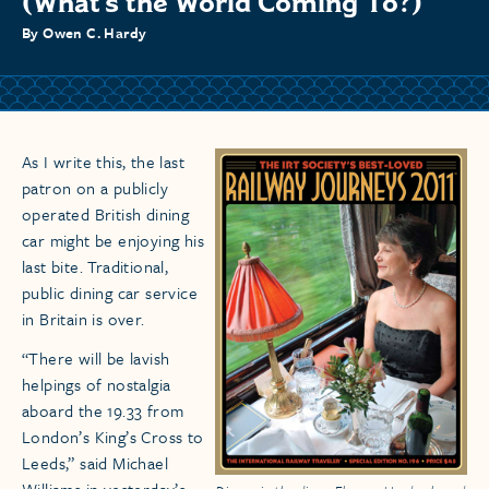
(What’s the World Coming To?)
By Owen C. Hardy
As I write this, the last
patron on a publicly
operated British dining
car might be enjoying his
last bite. Traditional,
public dining car service
in Britain is over.
“There will be lavish
helpings of nostalgia
aboard the 19.33 from
London’s King’s Cross to
Leeds,” said Michael