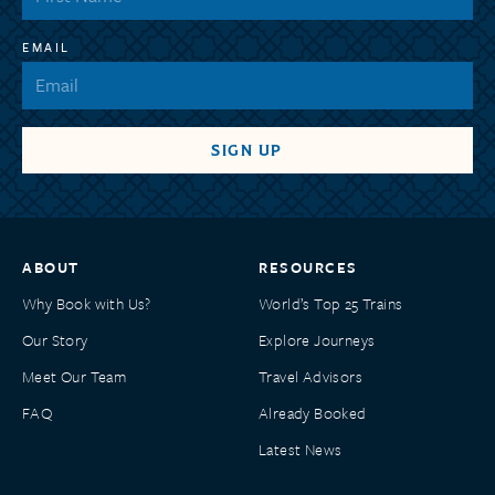
EMAIL
ABOUT
RESOURCES
Why Book with Us?
World’s Top 25 Trains
Our Story
Explore Journeys
Meet Our Team
Travel Advisors
FAQ
Already Booked
Latest News