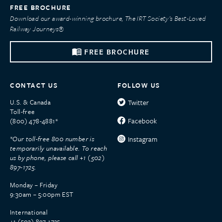
FREE BROCHURE
Download our award-winning brochure, The IRT Society’s Best-Loved
Railway Journeys®
FREE BROCHURE
CONTACT US
FOLLOW US
U.S. & Canada
Twitter
Toll-free
Facebook
(800) 478-4881*
*Our toll-free 800 number is
Instagram
temporarily unavailable. To reach
us by phone, please call +1 (502)
897-1725.
Monday – Friday
9:30am – 5:00pm EST
International
+1 (502) 897-1725