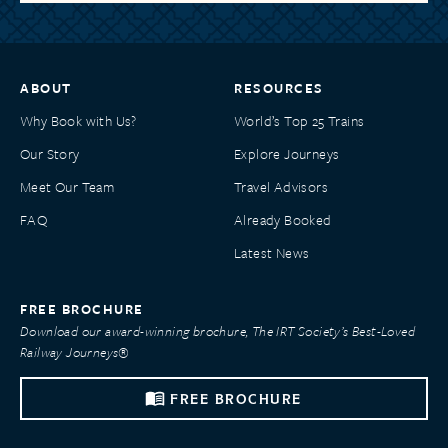
ABOUT
RESOURCES
Why Book with Us?
World’s Top 25 Trains
Our Story
Explore Journeys
Meet Our Team
Travel Advisors
FAQ
Already Booked
Latest News
FREE BROCHURE
Download our award-winning brochure, The IRT Society’s Best-Loved
Railway Journeys®
FREE BROCHURE