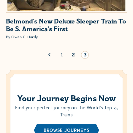
Belmond’s New Deluxe Sleeper Train To
Be S. America’s First
By Owen C. Hardy
1
2
3
Your Journey Begins Now
Find your perfect journey on the World’s Top 25
Trains
BROWSE JOURNEYS