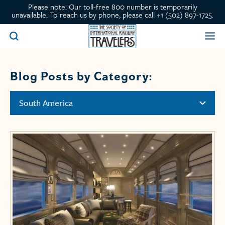
Please note: Our toll-free 800 number is temporarily
unavailable. To reach us by phone, please call +1 (502) 897-1725.
Blog Posts by Category:
South America