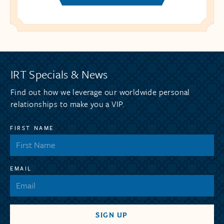
IRT Specials & News
Find out how we leverage our worldwide personal
relationships to make you a VIP.
FIRST NAME
EMAIL