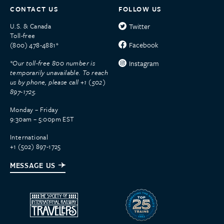
CONTACT US
FOLLOW US
U.S. & Canada
Twitter
Toll-free
Facebook
(800) 478-4881*
*Our toll-free 800 number is
Instagram
temporarily unavailable. To reach
us by phone, please call +1 (502)
897-1725.
Monday – Friday
9:30am – 5:00pm EST
International
+1 (502) 897-1725
MESSAGE US