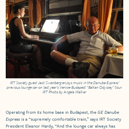
IRT Society guest Jack Swanberg enjoys music in the Danube Express’
previous lounge car on last year’s Venice-Budapest “Balkan Odyssey” tour.
IRT Photo by Angela Walker
Operating from its home base in Budapest, the
GE Danube
Express
is a “supremely comfortable train,” says IRT Society
President Eleanor Hardy, “And the lounge car always has