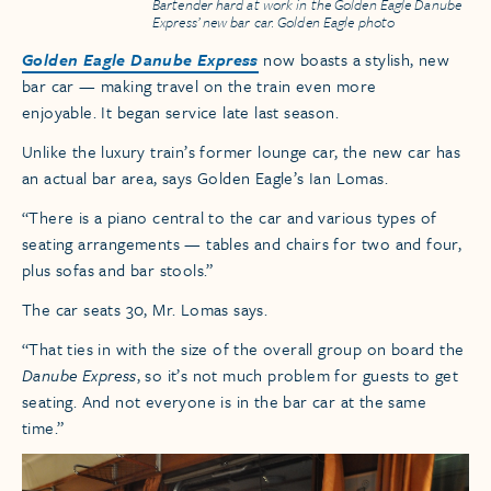
Bartender hard at work in the Golden Eagle Danube
Express’ new bar car. Golden Eagle photo
Golden Eagle Danube Express
now boasts a stylish, new
bar car — making travel on the train even more
enjoyable. It began service late last season.
Unlike the luxury train’s former lounge car, the new car has
an actual bar area, says Golden Eagle’s Ian Lomas.
“There is a piano central to the car and various types of
seating arrangements — tables and chairs for two and four,
plus sofas and bar stools.”
The car seats 30, Mr. Lomas says.
“That ties in with the size of the overall group on board the
Danube Express
, so it’s not much problem for guests to get
seating. And not everyone is in the bar car at the same
time.”