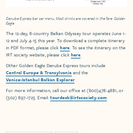
Danube Express bar car menu. Most drinks are covered in the fare. Golden
Eagle
The 12-day, 8-country Balkan Odyssey tour operates June 1-
12 and July 4-15 this year. To download a complete itinerary
in PDF format, please click
here
. To see the itinerary on the
IRT society website, please click
here
.
Other Golden Eagle Danube Express tours include
Central Europe & Transylvania
and the
Venice-Istanbul Balkan Explorer
.
For more information, call our office at (800)478-4881, or
(502) 897-1725. Email:
tourdesk@irtssociety.com
.