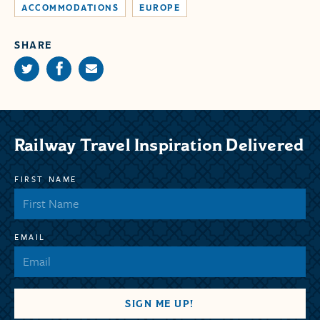
ACCOMMODATIONS
EUROPE
SHARE
Railway Travel Inspiration Delivered
FIRST NAME
EMAIL