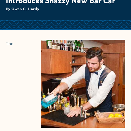
Introduces Snazzy New Bar Car
By Owen C. Hardy
The