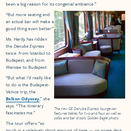
been a big reason for its congenial ambiance.”
“But more seating and
an actual bar will make a
good thing even better.”
Ms. Hardy has ridden
the
Danube Express
twice: from Istanbul to
Budapest, and from
Warsaw to Budapest.
“But what I’d really like
to do is the Budapest-
Venice trip, the
Balkan Odyssey
,” she
says. “The itinerary
The new GE Danube Express lounge car
fascinates me.”
features tables for two and four, as well as
sofas and bar stools. Golden Eagle photo
The tour offers “so
much in a relatively short amount of time — on some days