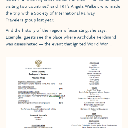
visiting two countries,” said IRT’s Angela Walker, who made
the trip with a Society of International Railway
Travelers group last year.
And the history of the region is fascinating, she says.
Example: guests see the place where Archduke Ferdinand
was assassinated — the event that ignited World War I.