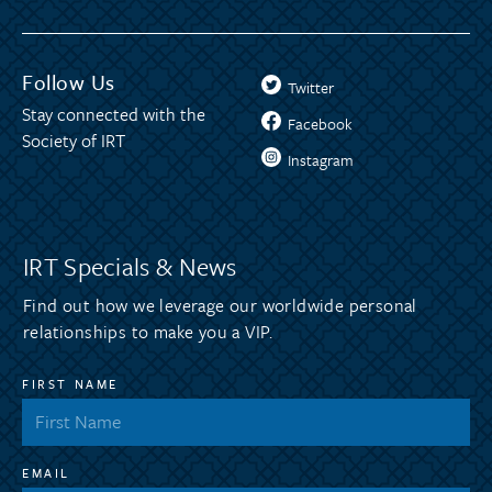
Follow Us
Twitter
Stay connected with the
Facebook
Society of IRT
Instagram
IRT Specials & News
Find out how we leverage our worldwide personal
relationships to make you a VIP.
FIRST NAME
EMAIL