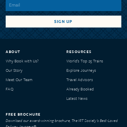
ABOUT
RESOURCES
Why Book with Us?
World’s Top 25 Trains
Our Story
Explore Journeys
Meet Our Team
Travel Advisors
FAQ
Already Booked
Latest News
FREE BROCHURE
Download our award-winning brochure, The IRT Society’s Best-Loved
Railway Journeys®