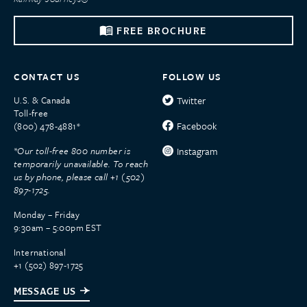
FREE BROCHURE
CONTACT US
FOLLOW US
U.S. & Canada
Twitter
Toll-free
Facebook
(800) 478-4881*
*Our toll-free 800 number is
Instagram
temporarily unavailable. To reach
us by phone, please call +1 (502)
897-1725.
Monday – Friday
9:30am – 5:00pm EST
International
+1 (502) 897-1725
MESSAGE US