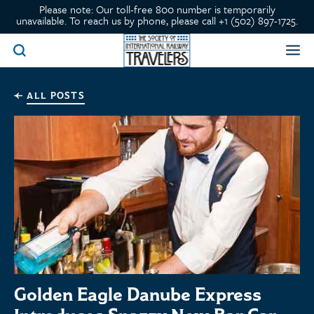
Please note: Our toll-free 800 number is temporarily
unavailable. To reach us by phone, please call +1 (502) 897-1725.
ALL POSTS
Golden Eagle Danube Express