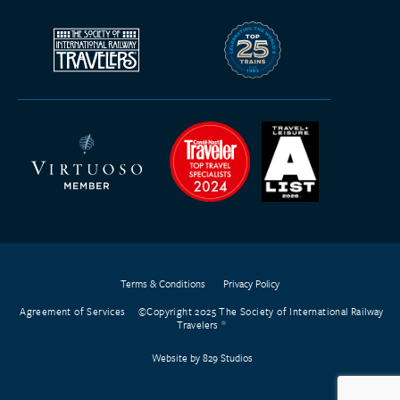
Terms & Conditions
Privacy Policy
Agreement of Services
©Copyright 2025 The Society of International Railway
Travelers
Website by 829 Studios