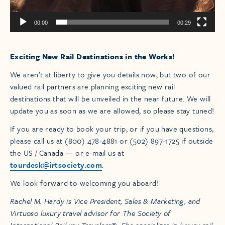
00:00
00:29
Exciting New Rail Destinations in the Works!
We aren’t at liberty to give you details now, but two of our
valued rail partners are planning exciting new rail
destinations that will be unveiled in the near future. We will
update you as soon as we are allowed, so please stay tuned!
If you are ready to book your trip, or if you have questions,
please call us at (800) 478-4881 or (502) 897-1725 if outside
the US / Canada — or e-mail us at
tourdesk@irtsociety.com
.
We look forward to welcoming you aboard!
Rachel M. Hardy is Vice President, Sales & Marketing, and
Virtuoso luxury travel advisor for The Society of
International Railway Travelers®. She specializes in luxury rail