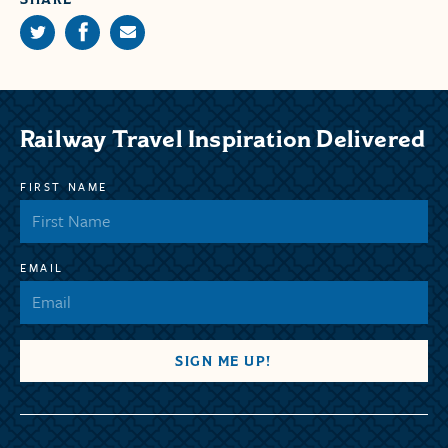
Railway Travel Inspiration Delivered
FIRST NAME
EMAIL