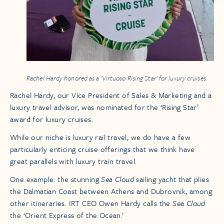
Rachel Hardy honored as a ‘Virtuoso Rising Star’ for luxury cruises.
Rachel Hardy, our Vice President of Sales & Marketing and a
luxury travel advisor, was nominated for the ‘Rising Star’
award for luxury cruises.
While our niche is luxury rail travel, we do have a few
particularly enticing cruise offerings that we think have
great parallels with luxury train travel.
One example: the stunning
Sea Cloud
sailing yacht that plies
the Dalmatian Coast between Athens and Dubrovnik, among
other itineraries. IRT CEO Owen Hardy calls the
Sea Cloud
the ‘Orient Express of the Ocean.’