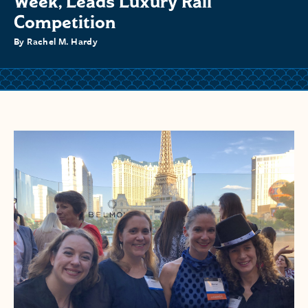
Week, Leads Luxury Rail
Competition
By Rachel M. Hardy