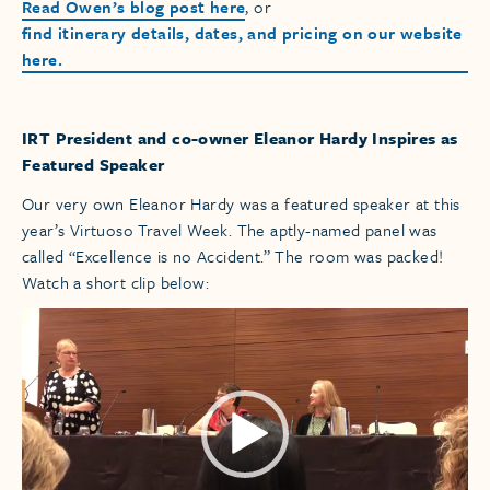
Read Owen’s blog post here
, or
find itinerary details, dates, and pricing on our website
here.
IRT President and co-owner Eleanor Hardy Inspires as
Featured Speaker
Our very own Eleanor Hardy was a featured speaker at this
year’s Virtuoso Travel Week. The aptly-named panel was
called “Excellence is no Accident.” The room was packed!
Watch a short clip below:
Video
Player