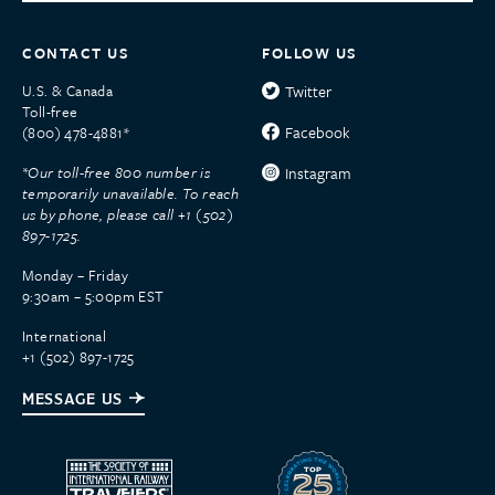
CONTACT US
FOLLOW US
U.S. & Canada
Twitter
Toll-free
Facebook
(800) 478-4881*
*Our toll-free 800 number is
Instagram
temporarily unavailable. To reach
us by phone, please call +1 (502)
897-1725.
Monday – Friday
9:30am – 5:00pm EST
International
+1 (502) 897-1725
MESSAGE US