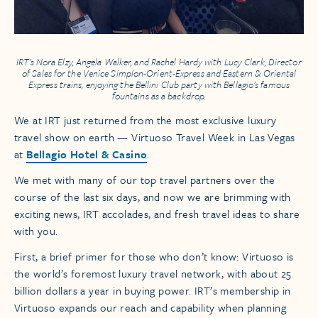
IRT’s Nora Elzy, Angela Walker, and Rachel Hardy with Lucy Clark, Director
of Sales for the
Venice Simplon-Orient-Express
and
Eastern & Oriental
Express
trains, enjoying the Bellini Club party with Bellagio’s famous
fountains as a backdrop.
We at IRT just returned from the most exclusive luxury
travel show on earth — Virtuoso Travel Week in Las Vegas
at
Bellagio Hotel & Casino
.
We met with many of our top travel partners over the
course of the last six days, and now we are brimming with
exciting news, IRT accolades, and fresh travel ideas to share
with you.
First, a brief primer for those who don’t know: Virtuoso is
the world’s foremost luxury travel network, with about 25
billion dollars a year in buying power. IRT’s membership in
Virtuoso expands our reach and capability when planning