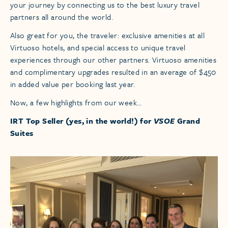
your journey by connecting us to the best luxury travel
partners all around the world.
Also great for you, the traveler: exclusive amenities at all
Virtuoso hotels, and special access to unique travel
experiences through our other partners. Virtuoso amenities
and complimentary upgrades resulted in an average of $450
in added value per booking last year.
Now, a few highlights from our week…
IRT Top Seller (yes, in the world!) for
VSOE
Grand
Suites