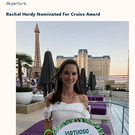
departure.
Rachel Hardy Nominated for Cruise Award