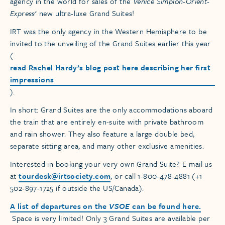
agency in the world for sales of the
Venice Simplon-Orient-
Express
‘ new ultra-luxe Grand Suites!
IRT was the only agency in the Western Hemisphere to be
invited to the unveiling of the Grand Suites earlier this year
(
read Rachel Hardy’s blog post here describing her first
impressions
).
In short: Grand Suites are the only accommodations aboard
the train that are entirely en-suite with private bathroom
and rain shower. They also feature a large double bed,
separate sitting area, and many other exclusive amenities.
Interested in booking your very own Grand Suite? E-mail us
at
tourdesk@irtsociety.com
, or call 1-800-478-4881 (+1
502-897-1725 if outside the US/Canada).
A list of departures on the
VSOE
can be found here.
Space is very limited! Only 3 Grand Suites are available per