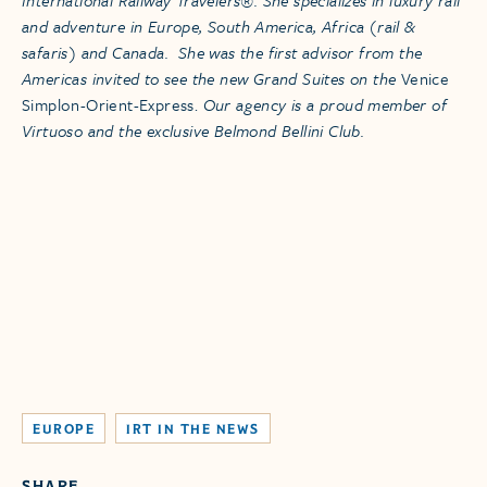
and adventure in Europe, South America, Africa (rail &
safaris) and Canada. She was the first advisor from the
Americas invited to see the new Grand Suites on the
Venice
Simplon-Orient-Express.
Our agency is a proud member of
Virtuoso and the exclusive Belmond Bellini Club.
EUROPE
IRT IN THE NEWS
SHARE