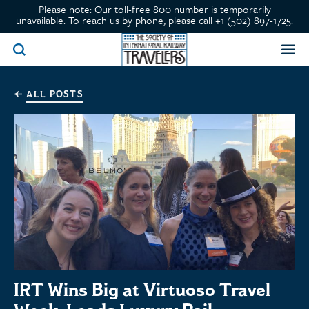
Please note: Our toll-free 800 number is temporarily
unavailable. To reach us by phone, please call +1 (502) 897-1725.
ALL POSTS
IRT Wins Big at Virtuoso Travel