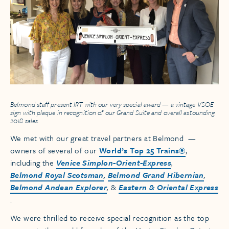
Belmond staff present IRT with our very special award — a vintage
VSOE
sign with plaque in recognition of our Grand Suite and overall astounding
2018 sales.
We met with our great travel partners at Belmond —
owners of several of our
World’s Top 25 Trains®
,
including the
Venice Simplon-Orient-Express
,
Belmond Royal Scotsman
,
Belmond Grand Hibernian
,
Belmond Andean Explorer
,
&
Eastern & Oriental Express
.
We were thrilled to receive special recognition as the top