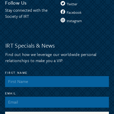
Follow Us
Twitter
Stay connected with the
Facebook
Society of IRT
Instagram
IRT Specials & News
Find out how we leverage our worldwide personal
relationships to make you a VIP.
FIRST NAME
EMAIL