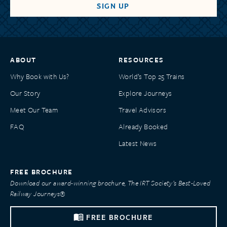
ABOUT
RESOURCES
Why Book with Us?
World’s Top 25 Trains
Our Story
Explore Journeys
Meet Our Team
Travel Advisors
FAQ
Already Booked
Latest News
FREE BROCHURE
Download our award-winning brochure, The IRT Society’s Best-Loved
Railway Journeys®
FREE BROCHURE