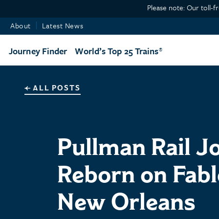
Please note: Our toll-f
About
Latest News
Journey Finder
World’s Top 25 Trains
ALL POSTS
Pullman Rail J
Reborn on Fabl
New Orleans