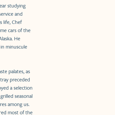
ear studying
service and
 life, Chef
me cars of the
Alaska. He
 in minuscule
ste palates, as
 tray preceded
yed a selection
grilled seasonal
ores among us.
red most of the