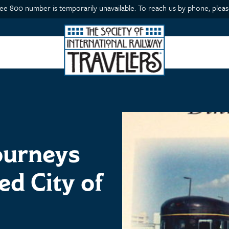
ree 800 number is temporarily unavailable. To reach us by phone, please
ourneys
ed City of