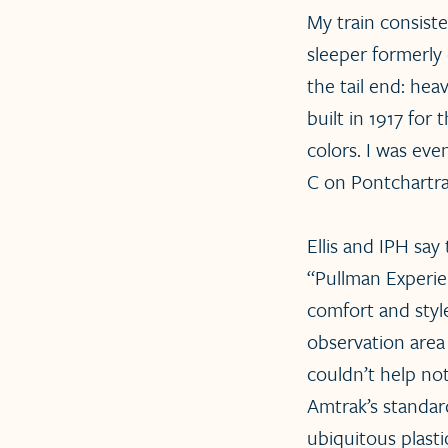
My train consist
sleeper formerly
the tail end: he
built in 1917 for 
colors. I was ev
C on Pontchartra
Ellis and IPH say
“Pullman Experien
comfort and styl
observation area 
couldn’t help no
Amtrak’s standard
ubiquitous plasti