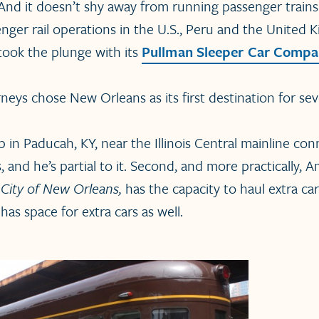
 And it doesn’t shy away from running passenger trains. 
nger rail operations in the U.S., Peru and the United 
 took the plunge with its
Pullman Sleeper Car Comp
neys chose New Orleans as its first destination for sev
 up in Paducah, KY, near the Illinois Central mainline c
and he’s partial to it. Second, and more practically, Am
e
City of New Orleans,
has the capacity to haul extra ca
has space for extra cars as well.