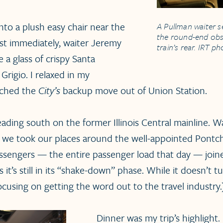
 into a plush easy chair near the
A Pullman waiter s
the round-end obs
t immediately, waiter Jeremy
train’s rear. IRT p
 a glass of crispy Santa
Grigio. I relaxed in my
tched the
City’s
backup move out of Union Station.
ding south on the former Illinois Central mainline. Wai
d we took our places around the well-appointed Pontch
passengers — the entire passenger load that day — joi
s it’s still in its “shake-down” phase. While it doesn’t 
focusing on getting the word out to the travel industry.
Dinner was my trip’s highlight.