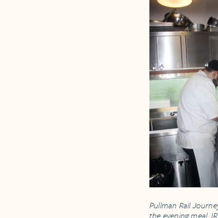
Pullman Rail Journe
the evening meal. I