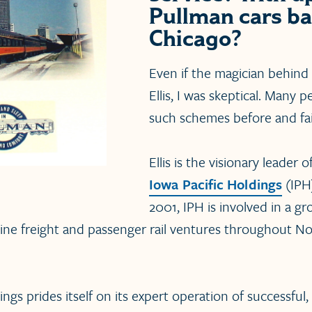
Pullman cars ba
Chicago?
Even if the magician behind 
Ellis, I was skeptical. Many 
such schemes before and fai
Ellis is the visionary leader o
Iowa Pacific Holdings
(IPH
2001, IPH is involved in a 
line freight and passenger rail ventures throughout N
ngs prides itself on its expert operation of successful, f