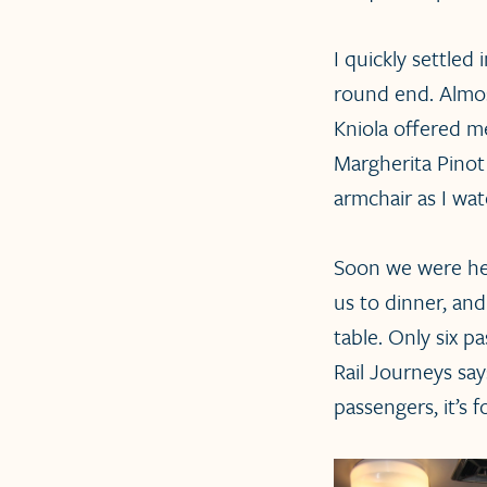
I quickly settled
round end. Almos
Kniola offered me
Margherita Pinot 
armchair as I wa
Soon we were hea
us to dinner, an
table. Only six 
Rail Journeys say
passengers, it’s 