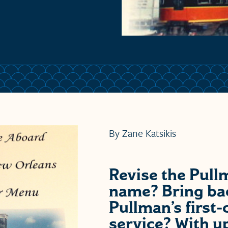
By Zane Katsikis
Revise the Pull
name? Bring ba
Pullman’s first-
service? With u