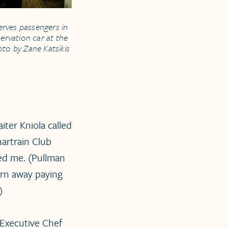
erves passengers in
ervation car at the
hoto by Zane Katsikis
ter Kniola called
artrain Club
ned me. (Pullman
turn away paying
)
 Executive Chef