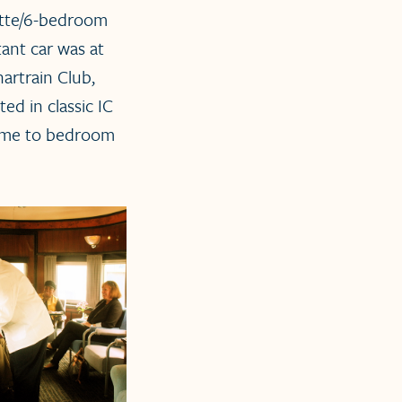
ette/6-bedroom
ant car was at
artrain Club,
ted in classic IC
d me to bedroom