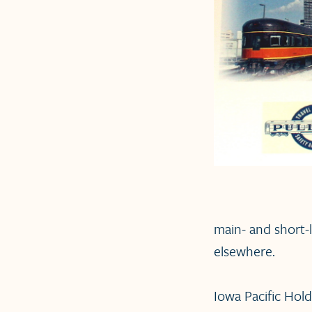
main- and short-
elsewhere.
Iowa Pacific Holdi