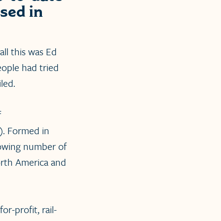
sed in
all this was Ed
people had tried
led.
f
). Formed in
growing number of
orth America and
or-profit, rail-