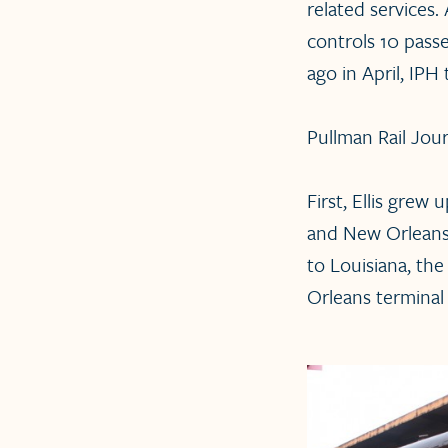
related services.
controls 10 passe
ago in April, IPH
Pullman Rail Jour
First, Ellis grew
and New Orleans, 
to Louisiana, th
Orleans terminal 