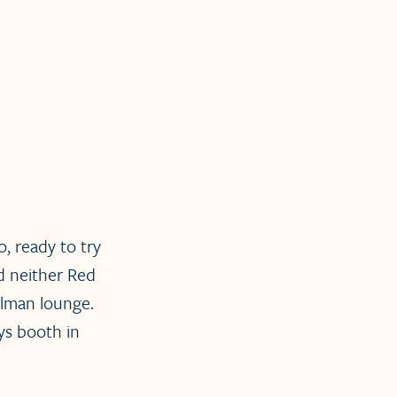
, ready to try
nd neither Red
llman lounge.
eys booth in