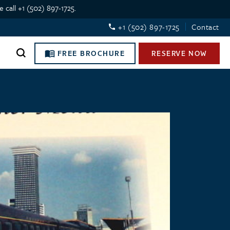
 call +1 (502) 897-1725.
+1 (502) 897-1725
Contact
FREE BROCHURE
RESERVE NOW