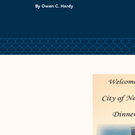
By Owen C. Hardy