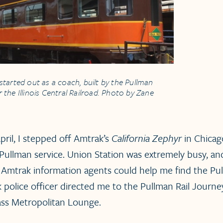
started out as a coach, built by the Pullman
the Illinois Central Railroad. Photo by Zane
pril, I stepped off Amtrak’s
California Zephyr
in Chicago
d Pullman service. Union Station was extremely busy, a
 Amtrak information agents could help me find the Pu
k police officer directed me to the Pullman Rail Journ
lass Metropolitan Lounge.