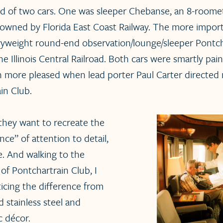
ed of two cars. One was sleeper Chebanse, an 8-room
 owned by Florida East Coast Railway. The more import
avyweight round-end observation/lounge/sleeper Pontch
the Illinois Central Railroad. Both cars were smartly pain
en more pleased when lead porter Paul Carter directe
in Club.
 they want to recreate the
ce” of attention to detail,
e. And walking to the
of Pontchartrain Club, I
ticing the difference from
 stainless steel and
c décor.