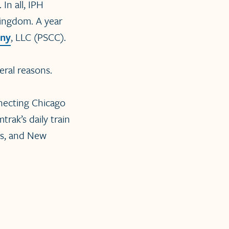
In all, IPH
Kingdom. A year
any
, LLC (PSCC).
eral reasons.
onnecting Chicago
trak’s daily train
rs, and New