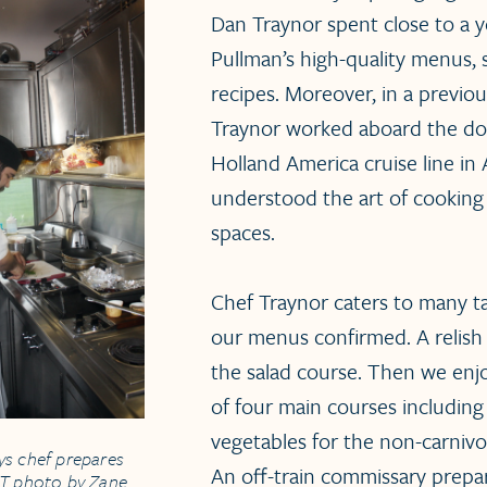
Dan Traynor spent close to a y
Pullman’s high-quality menus, 
recipes. Moreover, in a previous
Traynor worked aboard the do
Holland America cruise line in 
understood the art of cooking
spaces.
Chef Traynor caters to many ta
our menus confirmed. A relish
the salad course. Then we enjo
of four main courses including 
vegetables for the non-carniv
ys chef prepares
An off-train commissary prepa
RT photo by Zane