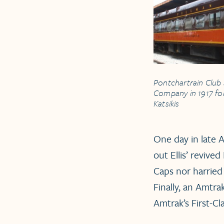
Pontchartrain Club 
Company in 1917 for 
Katsikis
One day in late A
out Ellis’ revive
Caps nor harried
Finally, an Amtra
Amtrak’s First-C