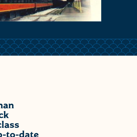
man
ck
class
p-to-date