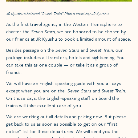
JR Kyushu’s beloved “Sweet Train” Photo courtesy JR Kyushu
As the first travel agency in the Western Hemisphere to
charter the
Seven Stars,
we are honored to be chosen by
our friends at JR Kyushu to book a limited amount of space.
Besides passage on the
Seven Stars
and
Sweet Train,
our
package includes all transfers, hotels and sightseeing. You
can take this as one couple — or take it as a group of
friends.
We will have an English-speaking guide with you all days
except when you are on the
Seven Stars
and
Sweet Train
.
On those days, the English-speaking staff on board the
trains will take excellent care of you.
We are working out all details and pricing now. But please
get back to us as soon as possible to get on our “first
notice” list for these departures. We will send you the