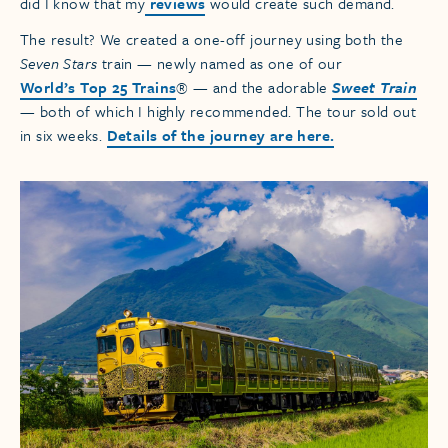
did I know that my
reviews
would create such demand.
The result? We created a one-off journey using both the
Seven Stars
train — newly named as one of our
World’s Top 25 Trains
® — and the adorable
Sweet Train
— both of which I highly recommended. The tour sold out
in six weeks.
Details of the journey are here.