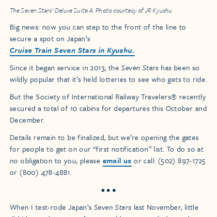
The Seven Stars’ Deluxe Suite A. Photo courtesy of JR Kyushu
Big news: now you can step to the front of the line to
secure a spot on Japan’s
Cruise Train Seven Stars in Kyushu.
Since it began service in 2013, the
Seven Stars
has been so
wildly popular that it’s held lotteries to see who gets to ride.
But the Society of International Railway Travelers® recently
secured a total of 10 cabins for departures this October and
December.
Details remain to be finalized, but we’re opening the gates
for people to get on our “first notification” list. To do so at
no obligation to you, please
email us
or call: (502) 897-1725
or (800) 478-4881.
• • •
When I test-rode Japan’s
Seven Stars
last November, little