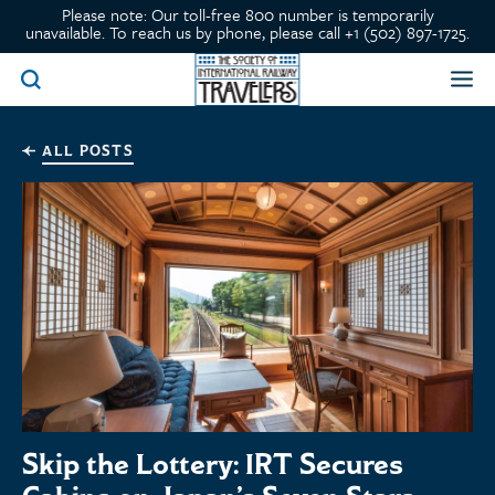
Please note: Our toll-free 800 number is temporarily
unavailable. To reach us by phone, please call +1 (502) 897-1725.
ALL POSTS
Skip the Lottery: IRT Secures