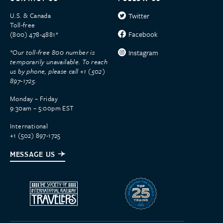
U.S. & Canada
Twitter
Toll-free
Facebook
(800) 478-4881*
*Our toll-free 800 number is
Instagram
temporarily unavailable. To reach
us by phone, please call +1 (502)
897-1725.
Monday – Friday
9:30am – 5:00pm EST
International
+1 (502) 897-1725
MESSAGE US