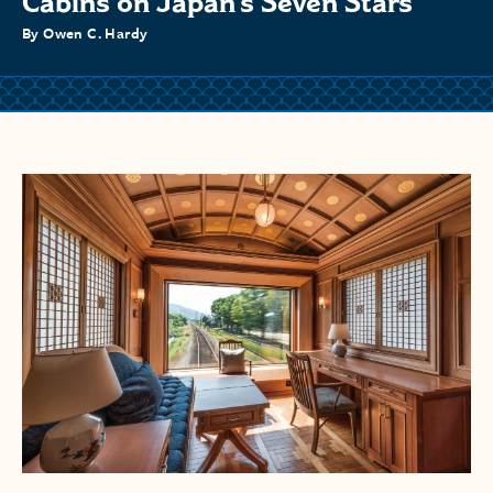
Cabins on Japan’s Seven Stars
By Owen C. Hardy