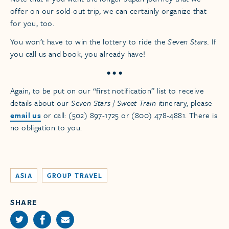
offer on our sold-out trip, we can certainly organize that
for you, too.
You won’t have to win the lottery to ride the
Seven Stars.
If
you call us and book, you already have!
• • •
Again, to be put on our “first notification” list to receive
details about our
Seven Stars
/
Sweet Train
itinerary, please
email us
or call: (502) 897-1725 or (800) 478-4881. There is
no obligation to you.
ASIA
GROUP TRAVEL
SHARE