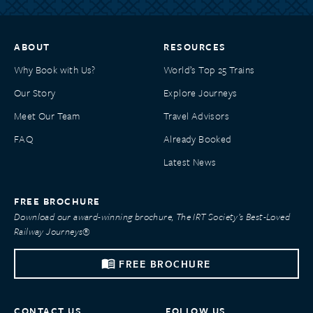
ABOUT
RESOURCES
Why Book with Us?
World’s Top 25 Trains
Our Story
Explore Journeys
Meet Our Team
Travel Advisors
FAQ
Already Booked
Latest News
FREE BROCHURE
Download our award-winning brochure, The IRT Society’s Best-Loved
Railway Journeys®
FREE BROCHURE
CONTACT US
FOLLOW US