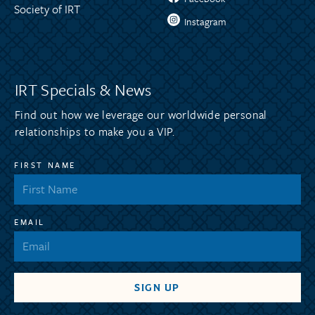
Society of IRT
Instagram
IRT Specials & News
Find out how we leverage our worldwide personal
relationships to make you a VIP.
FIRST NAME
EMAIL