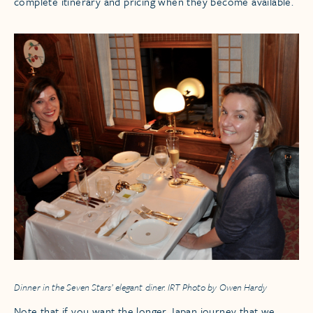
complete itinerary and pricing when they become available.
Dinner in the Seven Stars’ elegant diner. IRT Photo by Owen Hardy
Note that if you want the longer Japan journey that we