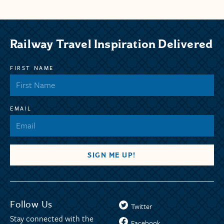
Railway Travel Inspiration Delivered
FIRST NAME
EMAIL
Follow Us
Twitter
Stay connected with the
Facebook