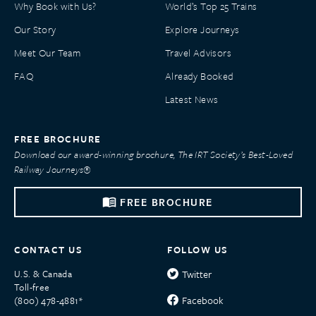
Why Book with Us?
World’s Top 25 Trains
Our Story
Explore Journeys
Meet Our Team
Travel Advisors
FAQ
Already Booked
Latest News
FREE BROCHURE
Download our award-winning brochure, The IRT Society’s Best-Loved
Railway Journeys®
FREE BROCHURE
CONTACT US
FOLLOW US
U.S. & Canada
Twitter
Toll-free
Facebook
(800) 478-4881*