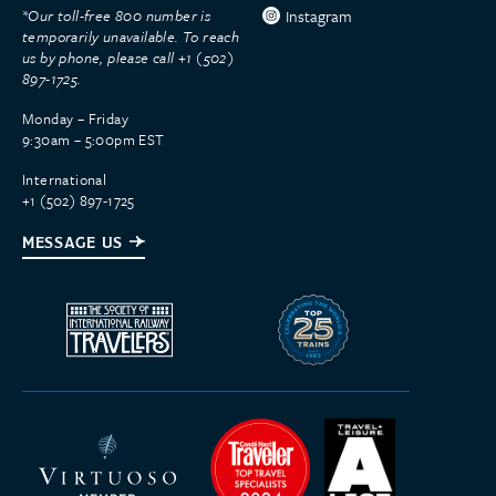
*Our toll-free 800 number is
Instagram
temporarily unavailable. To reach
us by phone, please call +1 (502)
897-1725.
Monday – Friday
9:30am – 5:00pm EST
International
+1 (502) 897-1725
MESSAGE US