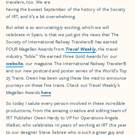
travelers, too. We are
having the busiest September of the history of the Society
of IRT, and it’s a bit overwhelming.
But what is so
excruciatingly
exciting, which we will
celebrate in Spain, is that we just got the news that The
Society of International Railway Travelers® has earned
FOUR Magellan Awards from
Travel Weekly
, the travel
industry “bible.” We earned three Gold Awards for our
website
, our magazine The International Railway Traveler®
and our new postcard and poster series of the World’s Top
25 Trains. Owen has been using these like mad to announce
journeys on these fine trains. Check out Travel Weekly’s
Magellan Awards
here
.
So today I salute every person involved in these incredible
productions, from the amazing creative and editing team of
IRT Publisher Owen Hardy to VP for Operations Angela
Walker, who celebrates 10 years of working at IRT this year
to our designer Steve Sebree who is such a great guy and