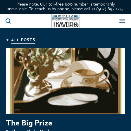
Please note: Our toll-free 800 number is temporarily
unavailable. To reach us by phone, please call +1 (502) 897-1725.
ALL POSTS
The Big Prize