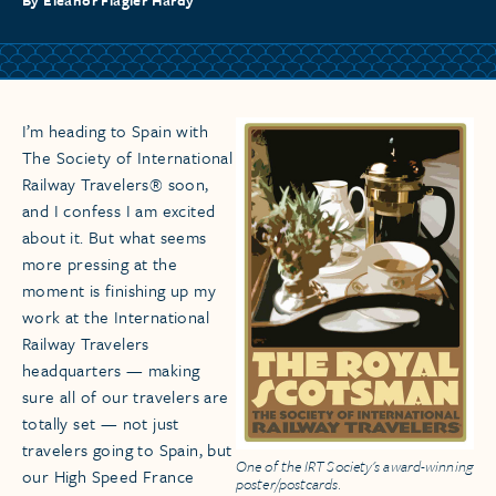
By Eleanor Flagler Hardy
I’m heading to Spain with
The Society of International
Railway Travelers® soon,
and I confess I am excited
about it. But what seems
more pressing at the
moment is finishing up my
work at the International
Railway Travelers
headquarters — making
sure all of our travelers are
totally set — not just
travelers going to Spain, but
One of the IRT Society's award-winning
our High Speed France
poster/postcards.