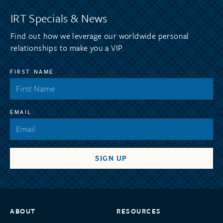
IRT Specials & News
Find out how we leverage our worldwide personal
relationships to make you a VIP.
FIRST NAME
EMAIL
ABOUT
RESOURCES