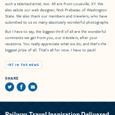
such a talented artist, too. All are from Louisville, KY. We
also salute our web designer, Nick Prebezac of Washington
State. We also thank our members and travelers, who have
submitted to us so many absolutely wonderful photographs.
But I have to say, the biggest thrill of all are the wonderful
comments we get from you, our travelers, after your
vacations. You really appreciate what we do, and that’s the
biggest prize of all. That’s all for now. I have to pack!
IRT IN THE NEWS
SHARE
Railway Travel Inspiration Delivered