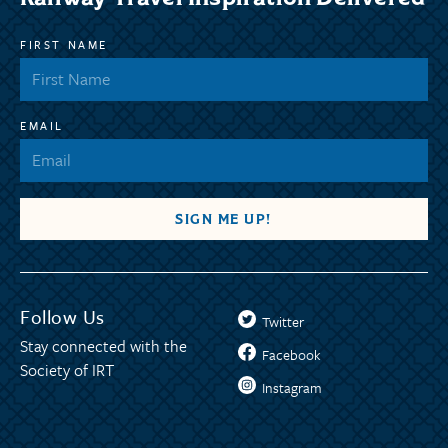
FIRST NAME
EMAIL
Follow Us
Twitter
Stay connected with the
Facebook
Society of IRT
Instagram