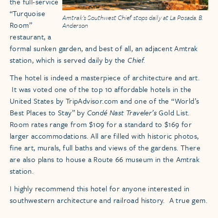
the full-service
“Turquoise
Amtrak’s Southwest Chief stops daily at La Posada. B.
Room”
Anderson
restaurant, a
formal sunken garden, and best of all, an adjacent Amtrak
station, which is served daily by the
Chief.
The hotel is indeed a masterpiece of architecture and art.
It was voted one of the top 10 affordable hotels in the
United States by TripAdvisor.com and one of the “World’s
Best Places to Stay” by
Condé Nast Traveler’s
Gold List.
Room rates range from $109 for a standard to $169 for
larger accommodations. All are filled with historic photos,
fine art, murals, full baths and views of the gardens. There
are also plans to house a Route 66 museum in the Amtrak
station.
I highly recommend this hotel for anyone interested in
southwestern architecture and railroad history. A true gem.