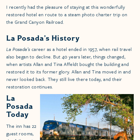
I recently had the pleasure of staying at this wonderfully
restored hotel en route to a steam photo charter trip on
the Grand Canyon Railroad.
La Posada’s History
La Posada’s
career as a hotel ended in 1957, when rail travel
also began to decline. But 40 years later, things changed,
when artists Allan and Tina Affeldt bought the building and
restored it to its former glory. Allan and Tina moved in and
never looked back. They still live there today, and their
restoration continues.
La
Posada
Today
The inn has 22
guest rooms,