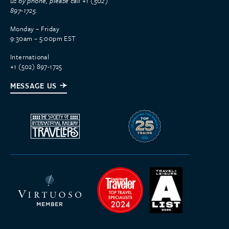
us by phone, please call +1 (502)
897-1725.
Monday – Friday
9:30am – 5:00pm EST
International
+1 (502) 897-1725
MESSAGE US