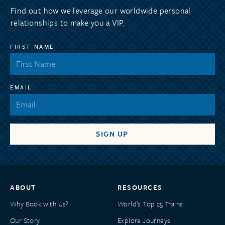
Find out how we leverage our worldwide personal
relationships to make you a VIP.
FIRST NAME
EMAIL
ABOUT
RESOURCES
Why Book with Us?
World’s Top 25 Trains
Our Story
Explore Journeys