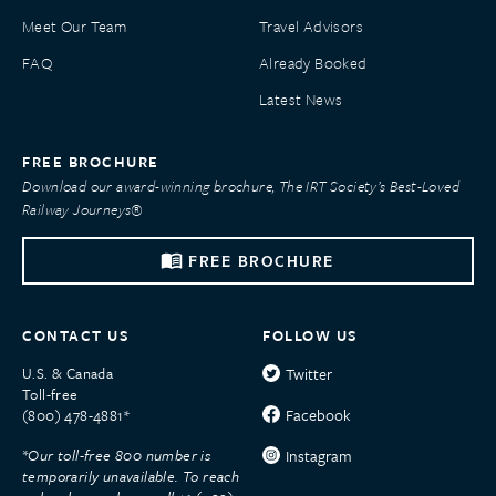
Meet Our Team
Travel Advisors
FAQ
Already Booked
Latest News
FREE BROCHURE
Download our award-winning brochure, The IRT Society’s Best-Loved
Railway Journeys®
FREE BROCHURE
CONTACT US
FOLLOW US
U.S. & Canada
Twitter
Toll-free
Facebook
(800) 478-4881*
*Our toll-free 800 number is
Instagram
temporarily unavailable. To reach