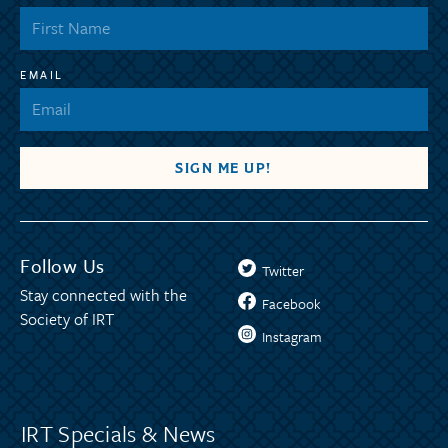
EMAIL
Follow Us
Twitter
Stay connected with the
Facebook
Society of IRT
Instagram
IRT Specials & News