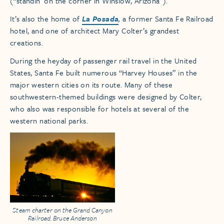
(“standin’ on the corner in Winslow, Arizona”).
It’s also the home of
La Posada
,
a former Santa Fe Railroad
hotel, and one of architect Mary Colter’s grandest
creations.
During the heyday of passenger rail travel in the United
States, Santa Fe built numerous “Harvey Houses” in the
major western cities on its route. Many of these
southwestern-themed buildings were designed by Colter,
who also was responsible for hotels at several of the
western national parks.
Steam charter on the Grand Canyon
Railroad. Bruce Anderson