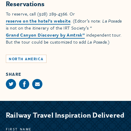
Reservations
To reserve, call (928) 289-4366. Or
reserve on the hotel’s website
. (Editor’s note:
La Posada
is not on the itinerary of the IRT Society’s “
Grand Canyon Discovery by Amtrak”
independent tour.
But the tour could be customized to add
La Posada
.)
NORTH AMERICA
SHARE
Railway Travel Inspiration Delivered
FIRST NAME