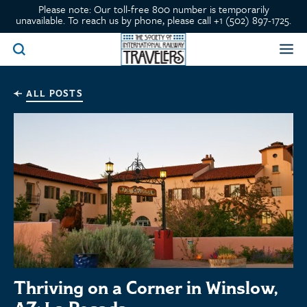
Please note: Our toll-free 800 number is temporarily
unavailable. To reach us by phone, please call +1 (502) 897-1725.
ALL POSTS
Thriving on a Corner in Winslow,