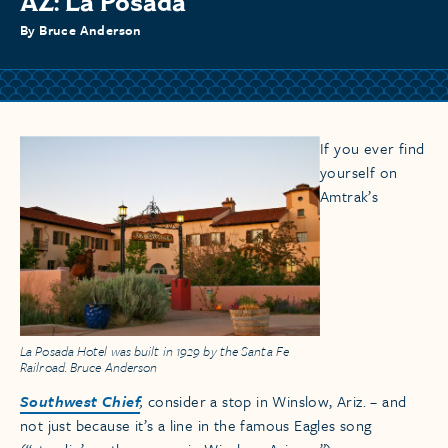
AZ: La Posada
By Bruce Anderson
If you ever find
yourself on
Amtrak’s
La Posada Hotel was built in 1929 by the Santa Fe
Railroad. Bruce Anderson
Southwest Chief
,
consider a stop in Winslow, Ariz. – and
not just because it’s a line in the famous Eagles song