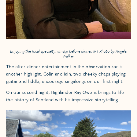
Enjoying the local specialty, whisky, before dinner. IRT Photo by Angela
Walker.
The after-dinner entertainment in the observation car is
another highlight. Colin and Iain, two cheeky chaps playing
guitar and fiddle, encourage singalongs on our first night.
On our second night, Highlander Ray Owens brings to life
the history of Scotland with his impressive storytelling.