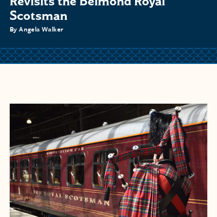
Revisits the Belmond Royal
Scotsman
By Angela Walker