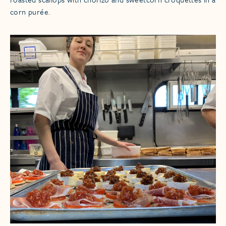
corn purée.