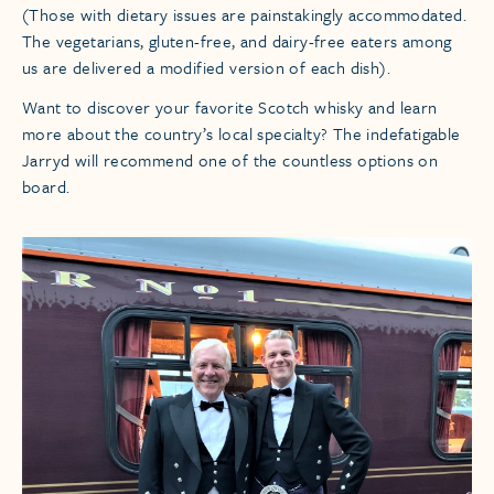
(Those with dietary issues are painstakingly accommodated.
The vegetarians, gluten-free, and dairy-free eaters among
us are delivered a modified version of each dish).
Want to discover your favorite Scotch whisky and learn
more about the country’s local specialty? The indefatigable
Jarryd will recommend one of the countless options on
board.