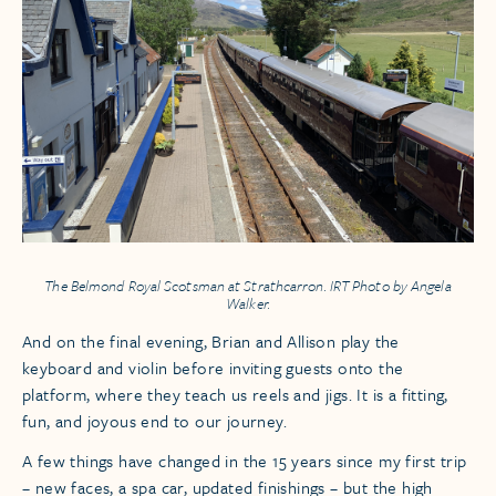
The
Belmond Royal Scotsman
at Strathcarron. IRT Photo by Angela
Walker.
And on the final evening, Brian and Allison play the
keyboard and violin before inviting guests onto the
platform, where they teach us reels and jigs. It is a fitting,
fun, and joyous end to our journey.
A few things have changed in the 15 years since my first trip
– new faces, a spa car, updated finishings – but the high