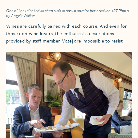
One of the talented kitchen staff stops to admire her creation. IRT Photo
by Angela Walker.
Wines are carefully paired with each course. And even for
those non-wine lovers, the enthusiastic descriptions
provided by staff member Matej are impossible to resist.