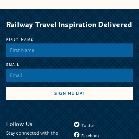
Railway Travel Inspiration Delivered
FIRST NAME
EMAIL
Follow Us
Twitter
Stay connected with the
Facebook