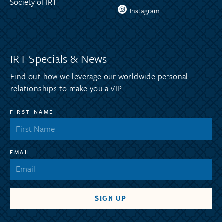
Society of IRT
Instagram
IRT Specials & News
Find out how we leverage our worldwide personal
relationships to make you a VIP.
FIRST NAME
EMAIL