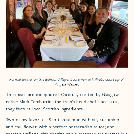
Formal dinner on the
Belmond Royal Scotsman
. IRT Photo courtesy of
Angela Walker.
The meals are exceptional. Carefully crafted by Glasgow
native Mark Tamburrini, the train’s head chef since 2010,
they feature local Scottish ingredients.
Two of my favorites: Scottish salmon with dill, cucumber
and cauliflower, with a perfect horseradish sauce; and
roasted scallops with chorizo and sweetcorn croquettes in a