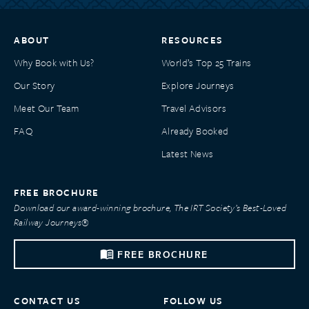
ABOUT
RESOURCES
Why Book with Us?
World’s Top 25 Trains
Our Story
Explore Journeys
Meet Our Team
Travel Advisors
FAQ
Already Booked
Latest News
FREE BROCHURE
Download our award-winning brochure, The IRT Society’s Best-Loved
Railway Journeys®
FREE BROCHURE
CONTACT US
FOLLOW US