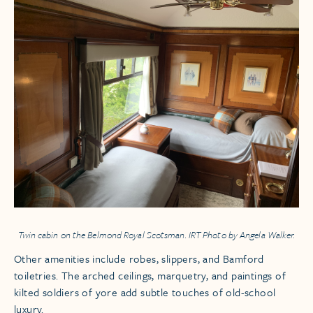
Twin cabin on the
Belmond Royal Scotsman.
IRT Photo by Angela Walker.
Other amenities include robes, slippers, and Bamford
toiletries. The arched ceilings, marquetry, and paintings of
kilted soldiers of yore add subtle touches of old-school
luxury.