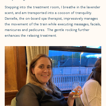
Stepping into the treatment room, I breathe in the lavender
scent, and am transported into a cocoon of tranquility.
Danielle, the on-board spa therapist, impressively manages
the movement of the train while executing massages, facials,
manicures and pedicures. The gentle rocking further
enhances the relaxing treatment.