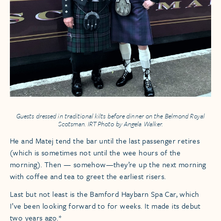
Guests dressed in traditional kilts before dinner on the
Belmond Royal
Scotsman.
IRT Photo by Angela Walker.
He and Matej tend the bar until the last passenger retires
(which is sometimes not until the wee hours of the
morning). Then — somehow—they’re up the next morning
with coffee and tea to greet the earliest risers.
Last but not least is the Bamford Haybarn Spa Car, which
I’ve been looking forward to for weeks. It made its debut
two years ago.*