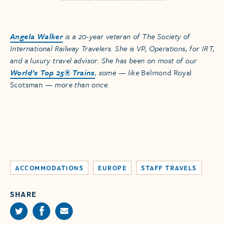
Angela Walker
is a 20-year veteran of The Society of
International Railway Travelers. She is VP, Operations, for IRT,
and a luxury travel advisor. She has been on most of our
World’s Top 25® Trains
, some — like
Belmond Royal
Scotsman
— more than once.
ACCOMMODATIONS
EUROPE
STAFF TRAVELS
SHARE