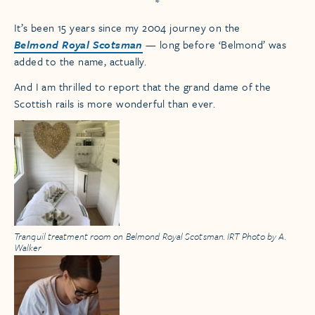
*
It’s been 15 years since my 2004 journey on the
Belmond Royal Scotsman
— long before ‘Belmond’ was
added to the name, actually.
And I am thrilled to report that the grand dame of the
Scottish rails is more wonderful than ever.
Tranquil treatment room on Belmond Royal Scotsman. IRT Photo by A.
Walker