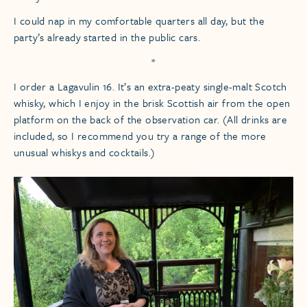
I could nap in my comfortable quarters all day, but the
party’s already started in the public cars.
*
I order a Lagavulin 16. It’s an extra-peaty single-malt Scotch
whisky, which I enjoy in the brisk Scottish air from the open
platform on the back of the observation car. (All drinks are
included, so I recommend you try a range of the more
unusual whiskys and cocktails.)