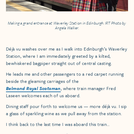
Making a grand entrance at Waverley Station in Edinburgh. IRT Photo by
Angela Walker.
Déjà vu washes over me as I walk into Edinburgh’s Waverley
Station, where I am immediately greeted by a kilted,
bewhiskered bagpiper straight out of central casting.
He leads me and other passengers to a red carpet running
beside the gleaming carriages of the
Belmond Royal Scotsman
, where train manager Fred
Laseen welcomes each of us aboard.
Dining staff pour forth to welcome us — more déjà vu. I sip
a glass of sparkling wine as we pull away from the station.
I think back to the last time I was aboard this train…