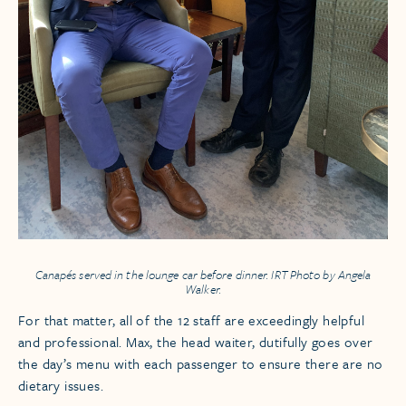
Canapés served in the lounge car before dinner. IRT Photo by Angela
Walker.
For that matter, all of the 12 staff are exceedingly helpful
and professional. Max, the head waiter, dutifully goes over
the day’s menu with each passenger to ensure there are no
dietary issues.