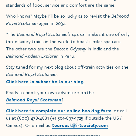
standards of food, service and comfort are the same.
Who knows? Maybe I’ll be so lucky as to revisit the
Belmond
Royal Scotsman
again in 2034.
*The
Belmond Royal Scotsman’s
spa car makes it one of only
three luxury trains in the world to boast similar spa cars.
The other two are the
Deccan Odyssey
in India and the
Belmond Andean Explorer
in Peru.
Stay tuned for my next blog about off-train activities on the
Belmond Royal Scotsman
.
Click here to subscribe to our blog.
Ready to book your own adventure on the
Belmond Royal Scotsman
?
Click here to complete our online booking form
, or call
us at (800) 478-4881 (+1 501-897-1725 if outside the US /
Canada). Or e-mail us:
tourdesk@irtsociety.com
.
***************************************