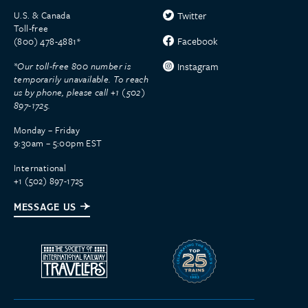
U.S. & Canada
Twitter
Toll-free
Facebook
(800) 478-4881*
*Our toll-free 800 number is
Instagram
temporarily unavailable. To reach
us by phone, please call +1 (502)
897-1725.
Monday – Friday
9:30am – 5:00pm EST
International
+1 (502) 897-1725
MESSAGE US