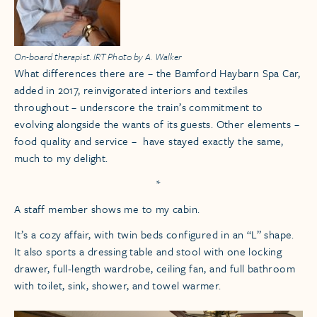
On-board therapist. IRT Photo by A. Walker
What differences there are – the Bamford Haybarn Spa Car,
added in 2017, reinvigorated interiors and textiles
throughout – underscore the train’s commitment to
evolving alongside the wants of its guests. Other elements –
food quality and service – have stayed exactly the same,
much to my delight.
*
A staff member shows me to my cabin.
It’s a cozy affair, with twin beds configured in an “L” shape.
It also sports a dressing table and stool with one locking
drawer, full-length wardrobe, ceiling fan, and full bathroom
with toilet, sink, shower, and towel warmer.