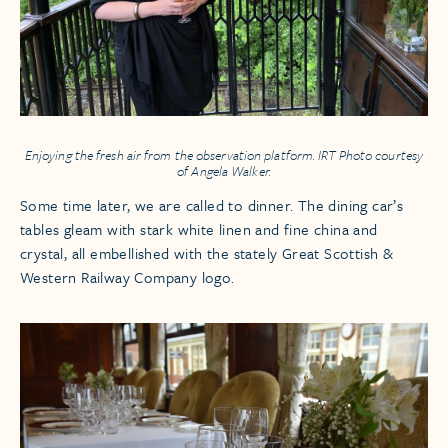
Enjoying the fresh air from the observation platform. IRT Photo courtesy
of Angela Walker.
Some time later, we are called to dinner. The dining car’s
tables gleam with stark white linen and fine china and
crystal, all embellished with the stately Great Scottish &
Western Railway Company logo.