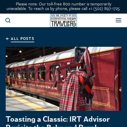
Please note: Our toll-free 800 number is temporarily
unavailable. To reach us by phone, please call +1 (502) 897-1725.
ALL POSTS
Toasting a Classic: IRT Advisor