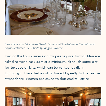
Fine china, crystal, and and fresh flowers set the table on the
Belmond
Royal Scotsman
. IRT Photo by Angela Walker.
Two of the four dinners on my journey are formal. Men are
asked to wear dark suits at a minimum, although some opt
for tuxedos or kilts, which can be rented locally in
Edinburgh. The splashes of tartan add greatly to the festive
atmosphere. Women are asked to don cocktail attire.