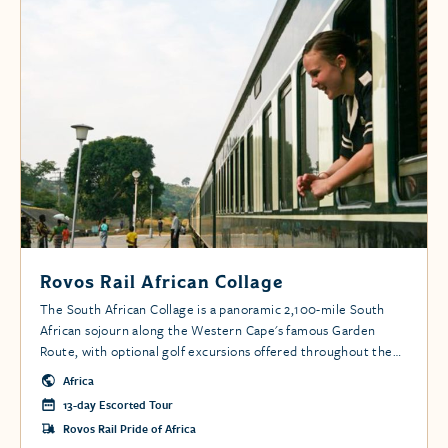
Rovos Rail African Collage
The South African Collage is a panoramic 2,100-mile South
African sojourn along the Western Cape's famous Garden
Route, with optional golf excursions offered throughout the
tour.
Africa
13-day Escorted Tour
Rovos Rail Pride of Africa