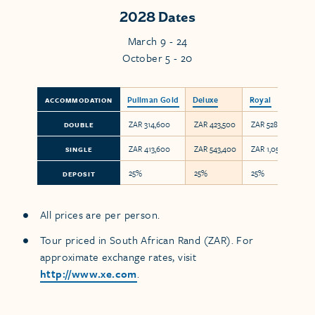
2028 Dates
March 9 - 24
October 5 - 20
Pullman Gold
Deluxe
Royal
ACCOMMODATION
ZAR 314,600
ZAR 423,500
ZAR 528,000
DOUBLE
ZAR 413,600
ZAR 543,400
ZAR 1,056,000
SINGLE
25%
25%
25%
DEPOSIT
All prices are per person.
Tour priced in South African Rand (ZAR). For
approximate exchange rates, visit
http://www.xe.com
.