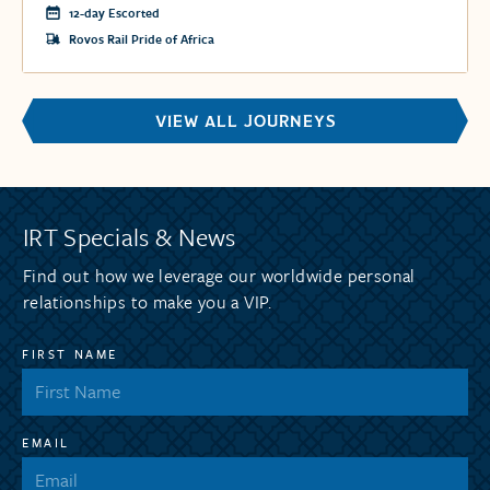
12-day Escorted
Rovos Rail Pride of Africa
VIEW ALL JOURNEYS
IRT Specials & News
Find out how we leverage our worldwide personal
relationships to make you a VIP.
FIRST NAME
EMAIL