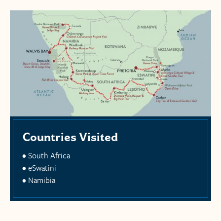
Countries Visited
South Africa
eSwatini
Namibia