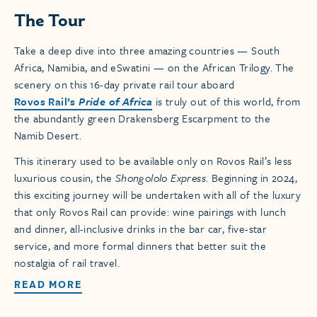
The Tour
Take a deep dive into three amazing countries — South
Africa, Namibia, and eSwatini — on the African Trilogy. The
scenery on this 16-day private rail tour aboard
Rovos Rail’s
Pride of Africa
is truly out of this world, from
the abundantly green Drakensberg Escarpment to the
Namib Desert.
This itinerary used to be available only on Rovos Rail’s less
luxurious cousin, the
Shongololo Express
. Beginning in 2024,
this exciting journey will be undertaken with all of the luxury
that only Rovos Rail can provide: wine pairings with lunch
and dinner, all-inclusive drinks in the bar car, five-star
service, and more formal dinners that better suit the
nostalgia of rail travel.
READ MORE