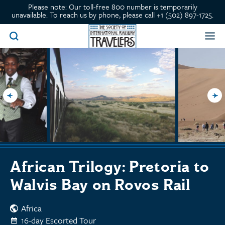
Please note: Our toll-free 800 number is temporarily
unavailable. To reach us by phone, please call +1 (502) 897-1725.
African Trilogy: Pretoria to
Walvis Bay on Rovos Rail
Africa
16-day Escorted Tour