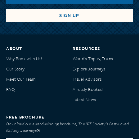
ABOUT
RESOURCES
Why Book with Us?
World’s Top 25 Trains
Our Story
Explore Journeys
Meet Our Team
Travel Advisors
FAQ
Already Booked
Latest News
FREE BROCHURE
Download our award-winning brochure, The IRT Society’s Best-Loved
Railway Journeys®