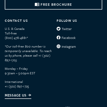
FREE BROCHURE
CONTACT US
FOLLOW US
U.S. & Canada
Twitter
Toll-free
Facebook
(800) 478-4881*
*Our toll-free 800 number is
Instagram
temporarily unavailable. To reach
us by phone, please call +1 (502)
897-1725.
Monday – Friday
9:30am – 5:00pm EST
International
+1 (502) 897-1725
MESSAGE US