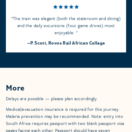
The train was elegant (both the stateroom and dining)
and the daily excursions (four game drives) most
enjoyable.
P. Scott, Rovos Rail African Collage
More
Delays are possible — please plan accordingly.
Medical/evacuation insurance is required for this journey.
Malaria prevention may be recommended. Note: entry into
South Africa requires passport with two blank passport visa
pages facing each other. Passport should have seven