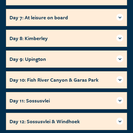
Day 7: At leisure on board
Day 8: Kimberley
Day 9: Upington
Day 10: Fish River Canyon & Garas Park
Day 11: Sossusvlei
Day 12: Sossusvlei & Windhoek