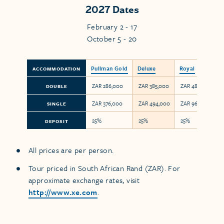
2027 Dates
February 2 - 17
October 5 - 20
Pullman Gold
Deluxe
Royal
ACCOMMODATION
ZAR 286,000
ZAR 385,000
ZAR 480,000
DOUBLE
ZAR 376,000
ZAR 494,000
ZAR 960,000
SINGLE
25%
25%
25%
DEPOSIT
All prices are per person.
Tour priced in South African Rand (ZAR). For
approximate exchange rates, visit
http://www.xe.com
.