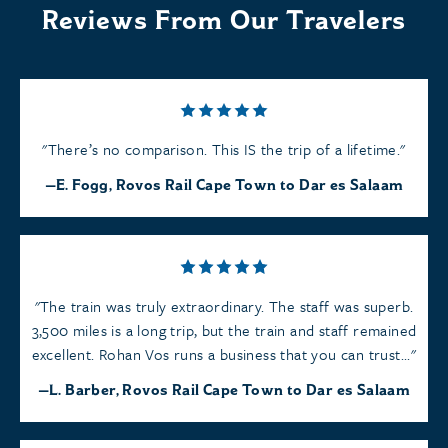
Reviews From Our Travelers
There’s no comparison. This IS the trip of a lifetime.
E. Fogg, Rovos Rail Cape Town to Dar es Salaam
The train was truly extraordinary. The staff was superb.
3,500 miles is a long trip, but the train and staff remained
excellent. Rohan Vos runs a business that you can trust...
L. Barber, Rovos Rail Cape Town to Dar es Salaam