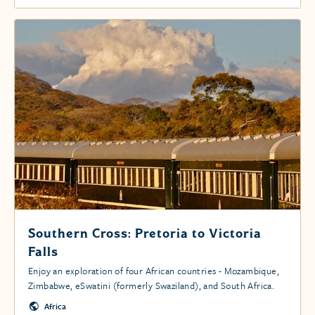
Southern Cross: Pretoria to Victoria
Falls
Enjoy an exploration of four African countries - Mozambique,
Zimbabwe, eSwatini (formerly Swaziland), and South Africa.
Africa