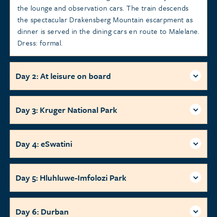
the lounge and observation cars. The train descends
the spectacular Drakensberg Mountain escarpment as
dinner is served in the dining cars en route to Malelane.
Dress: formal.
Day 2: At leisure on board
Day 3: Kruger National Park
Day 4: eSwatini
Day 5: Hluhluwe-Imfolozi Park
Day 6: Durban