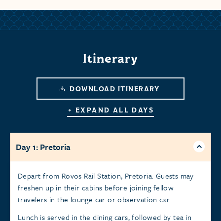
Itinerary
DOWNLOAD ITINERARY
+ EXPAND ALL DAYS
Day 1: Pretoria
Depart from Rovos Rail Station, Pretoria. Guests may
freshen up in their cabins before joining fellow
travelers in the lounge car or observation car.
Lunch is served in the dining cars, followed by tea in