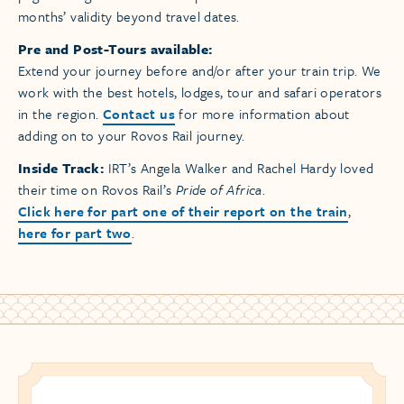
months’ validity beyond travel dates.
Pre and Post-Tours available:
Extend your journey before and/or after your train trip. We
work with the best hotels, lodges, tour and safari operators
in the region.
Contact us
for more information about
adding on to your Rovos Rail journey.
Inside Track:
IRT’s Angela Walker and Rachel Hardy loved
their time on Rovos Rail’s
Pride of Africa
.
Click here for part one of their report on the train
,
here for part two
.