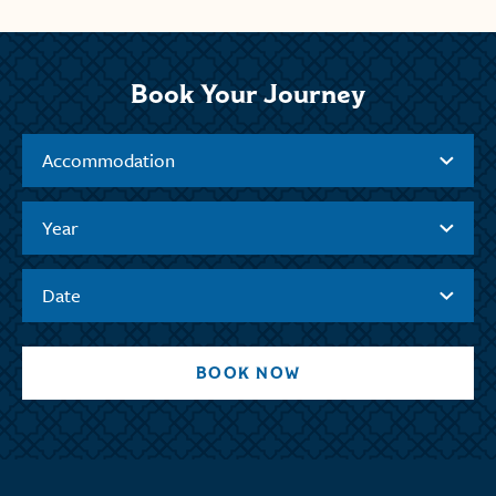
Book Your Journey
Accommodation
Year
Date
BOOK NOW