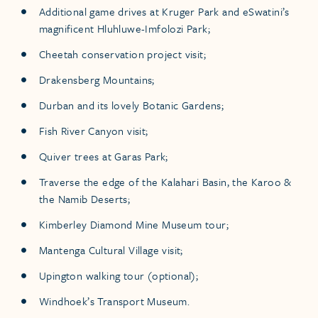
Additional game drives at Kruger Park and eSwatini’s
magnificent Hluhluwe-Imfolozi Park;
Cheetah conservation project visit;
Drakensberg Mountains;
Durban and its lovely Botanic Gardens;
Fish River Canyon visit;
Quiver trees at Garas Park;
Traverse the edge of the Kalahari Basin, the Karoo &
the Namib Deserts;
Kimberley Diamond Mine Museum tour;
Mantenga Cultural Village visit;
Upington walking tour (optional);
Windhoek’s Transport Museum.