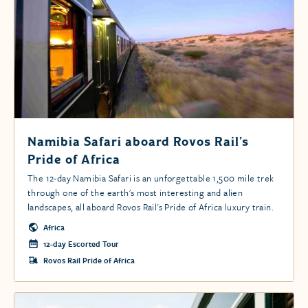
Namibia Safari aboard Rovos Rail’s
Pride of Africa
The 12-day Namibia Safari is an unforgettable 1,500 mile trek
through one of the earth's most interesting and alien
landscapes, all aboard Rovos Rail's Pride of Africa luxury train.
Africa
12-day Escorted Tour
Rovos Rail Pride of Africa