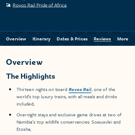
Rovos Rail Pride of Africa
Overview
Itinerary
Dates & Prices
Reviews
More
Overview
The Highlights
Thirteen nights on board
Rovos Rail
, one of the
world’s top luxury trains, with all meals and drinks
included;
Overnight stays and exclusive game drives at two of
Namibia’s top wildlife conservancies: Sossusvlei and
Etosha;