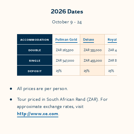
2026 Dates
October 9 - 24
Pullman Gold
Deluxe
Royal
ACCOMMODATION
ZAR 263,500
ZAR 355,000
ZAR 443,750
DOUBLE
ZAR 347,000
ZAR 455,000
ZAR 887,500
SINGLE
25%
25%
25%
DEPOSIT
All prices are per person.
Tour priced in South African Rand (ZAR). For
approximate exchange rates, visit
http://www.xe.com
.