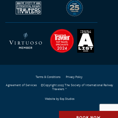
Terms & Conditions
Privacy Policy
Agreement of Services
©Copyright 2025 The Society of International Railway
Travelers
Website by 829 Studios
BOOK NOW