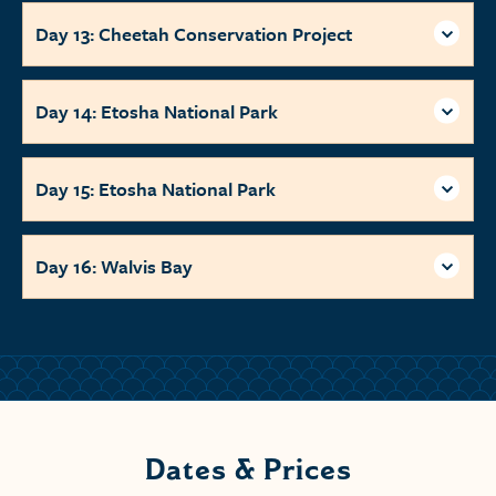
Day 13: Cheetah Conservation Project
Day 14: Etosha National Park
Day 15: Etosha National Park
Day 16: Walvis Bay
Dates & Prices