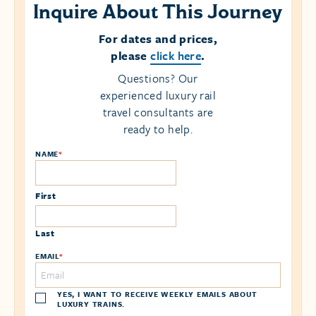
Inquire About This Journey
For dates and prices,
please
click here
.
Questions? Our
experienced luxury rail
travel consultants are
ready to help.
NAME
*
First
Last
EMAIL
*
YES, I WANT TO RECEIVE WEEKLY EMAILS ABOUT
LUXURY TRAINS.