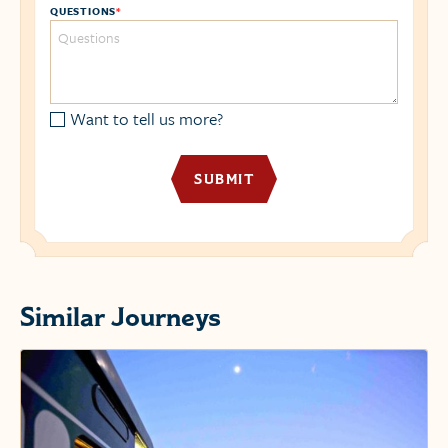
QUESTIONS
*
Want to tell us more?
Similar Journeys