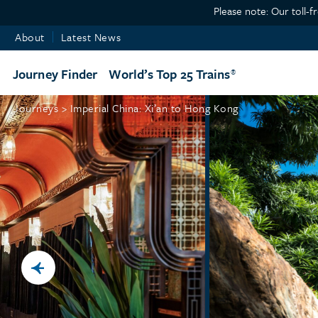
Please note: Our toll-f
About
Latest News
Journey Finder
World’s Top 25 Trains
Journeys >
Imperial China: Xi’an to Hong Kong