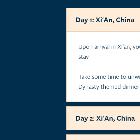
Day 1: Xi'An, China
Upon arrival in Xi’an, y
stay.
Take some time to unwi
Dynasty themed dinner
Day 2: Xi'An, China