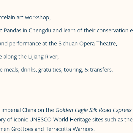
rcelain art workshop;
t Pandas in Chengdu and learn of their conservation ef
t and performance at the Sichuan Opera Theatre;
e along the Lijiang River;
ve meals, drinks, gratuities, touring, & transfers.
 imperial China on the
Golden Eagle Silk Road Express
tory of iconic UNESCO World Heritage sites such as the
men Grottoes and Terracotta Warriors.