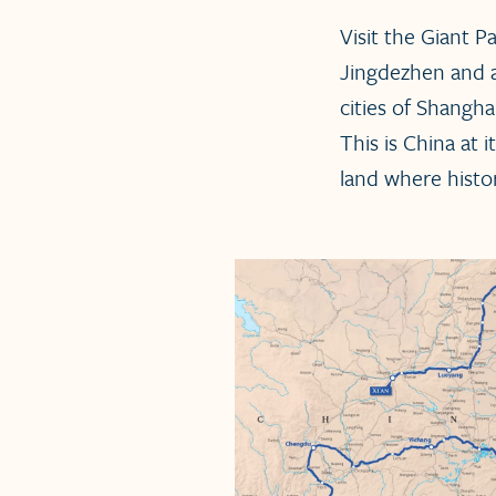
Visit the Giant P
Jingdezhen and 
cities of Shangh
This is China at
land where histo