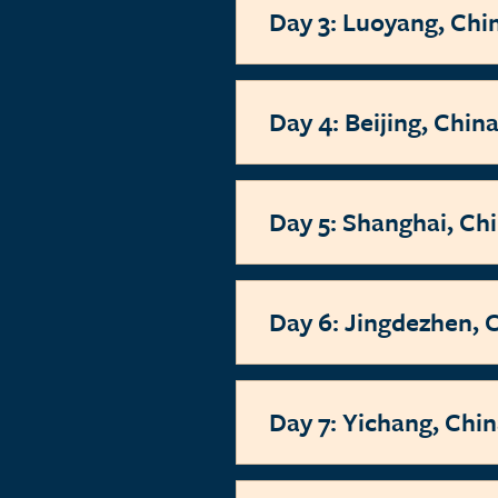
Day 3: Luoyang, Chi
Day 4: Beijing, Chin
Day 5: Shanghai, Ch
Day 6: Jingdezhen, 
Day 7: Yichang, Chi