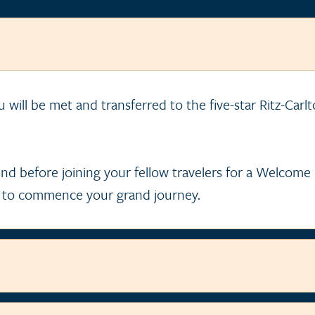
ou will be met and transferred to the five-star Ritz-Carl
nd before joining your fellow travelers for a Welcom
 to commence your grand journey.