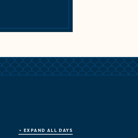
+ EXPAND ALL DAYS