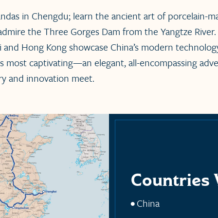
andas in Chengdu; learn the ancient art of porcelain-m
admire the Three Gorges Dam from the Yangtze River.
ai and Hong Kong showcase China’s modern technology
 its most captivating—an elegant, all-encompassing adv
ry and innovation meet.
Countries 
China