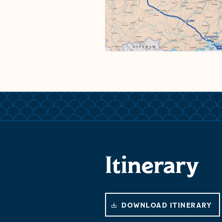
Itinerary
DOWNLOAD ITINERARY