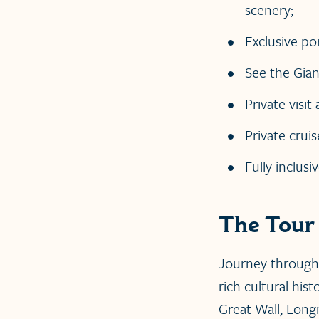
scenery;
Exclusive po
See the Gian
Private visi
Private cruis
Fully inclusi
The Tour
Journey through
rich cultural his
Great Wall, Long