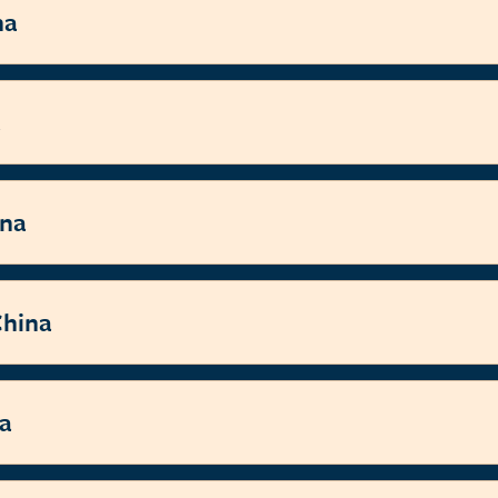
na
a
ina
China
na