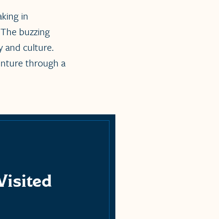
aking in
 The buzzing
 and culture.
enture through a
Visited