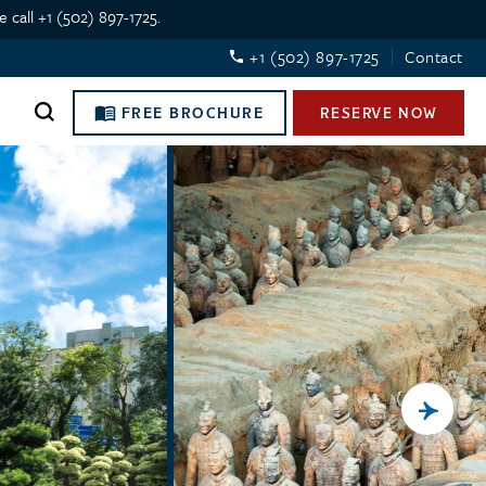
 call +1 (502) 897-1725.
+1 (502) 897-1725
Contact
FREE BROCHURE
RESERVE NOW