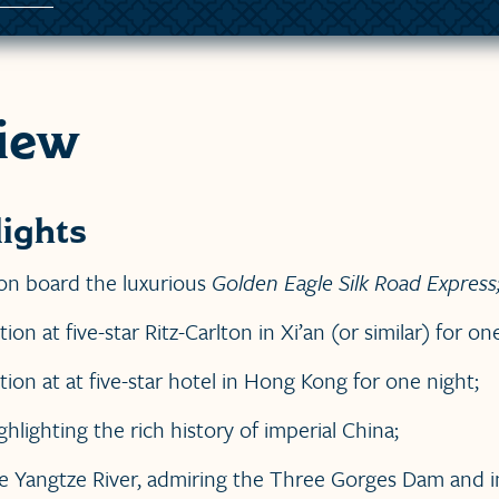
iew
ights
on board the luxurious
Golden Eagle Silk Road Express
 at five-star Ritz-Carlton in Xi’an (or similar) for one
n at at five-star hotel in Hong Kong for one night;
ghlighting the rich history of imperial China;
e Yangtze River, admiring the Three Gorges Dam and i