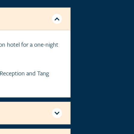
ton hotel for a one-night
e Reception and Tang