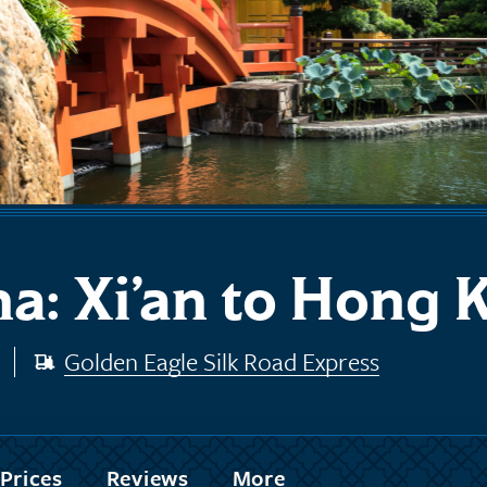
na: Xi’an to Hong
Golden Eagle Silk Road Express
Prices
Reviews
More