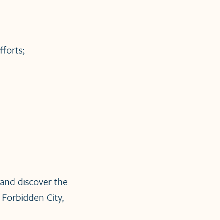
forts;
and discover the
 Forbidden City,