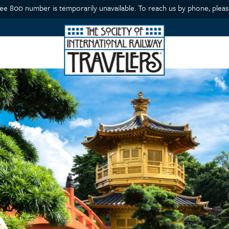
ree 800 number is temporarily unavailable. To reach us by phone, please