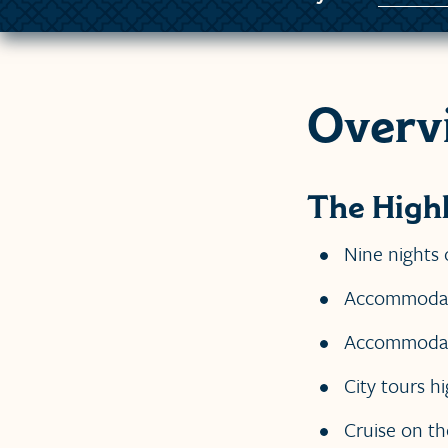
Overv
The Highl
Nine nights 
Accommodation
Accommodatio
City tours hi
Cruise on th