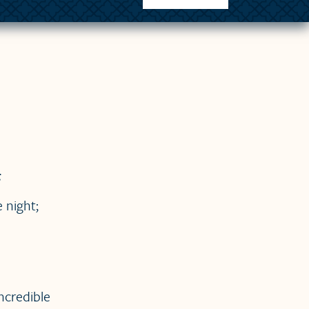
;
 night;
ncredible