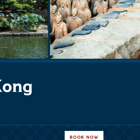
 Kong
BOOK NOW