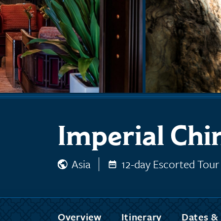
Imperial Chi
Asia
12-day Escorted Tour
Overview
Itinerary
Dates & 