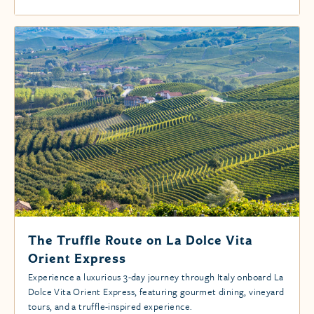
The Truffle Route on La Dolce Vita
Orient Express
Experience a luxurious 3-day journey through Italy onboard La
Dolce Vita Orient Express, featuring gourmet dining, vineyard
tours, and a truffle-inspired experience.