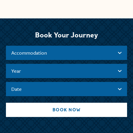
Book Your Journey
Accommodation
Year
Date
BOOK NOW