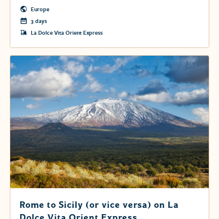
Europe
3 days
La Dolce Vita Orient Express
Rome to Sicily (or vice versa) on La
Dolce Vita Orient Express