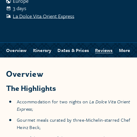
Europe
3 days
La Dolce Vita Orient Express
Overview
Itinerary
Dates & Prices
Reviews
More
Overview
The Highlights
Accommodation for two nights on
La Dolce Vita Orient
Express;
Gourmet meals curated by three-Michelin-starred Chef
Heinz Beck;