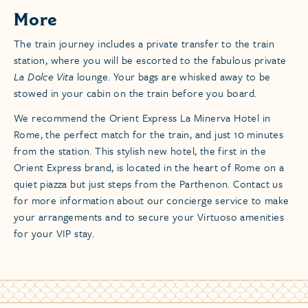
More
​The train journey includes a private transfer to the train
station, where you will be escorted to the fabulous private
La Dolce Vita
lounge. Your bags are whisked away to be
stowed in your cabin on the train before you board.
We recommend the Orient Express La Minerva Hotel in
Rome, the perfect match for the train, and just 10 minutes
from the station. This stylish new hotel, the first in the
Orient Express brand, is located in the heart of Rome on a
quiet piazza but just steps from the Parthenon. Contact us
for more information about our concierge service to make
your arrangements and to secure your Virtuoso amenities
for your VIP stay.