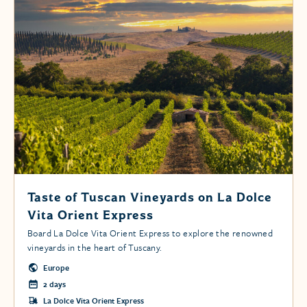
Taste of Tuscan Vineyards on La Dolce
Vita Orient Express
Board La Dolce Vita Orient Express to explore the renowned
vineyards in the heart of Tuscany.
Europe
2 days
La Dolce Vita Orient Express