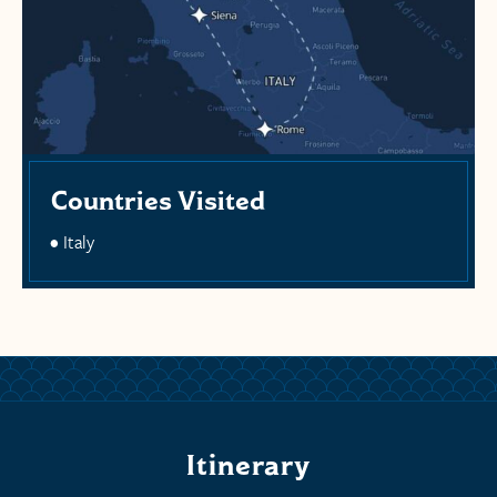
Countries Visited
Italy
Itinerary