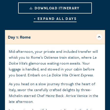
DOWNLOAD ITINERARY
+ EXPAND ALL DAYS
Day 1: Rome
Mid-afternoon, your private and included transfer will
whisk you to Rome’s Ostiense train station, where
La
Dolce Vita
‘s glamorous waiting room awaits. Your
luggage is handled, and stowed in your cabin before
you board. Embark on
La Dolce Vita Orient Express
.
As you head on a slow journey through the heart of
Italy, savor the carefully crafted delights by three-
Michelin-starred Chef Heinz Beck. Arrive Venice in the
late afternoon.