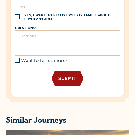
YES, I WANT TO RECEIVE WEEKLY EMAILS ABOUT
LUXURY TRAINS.
QUESTIONS
*
Want to tell us more?
Similar Journeys