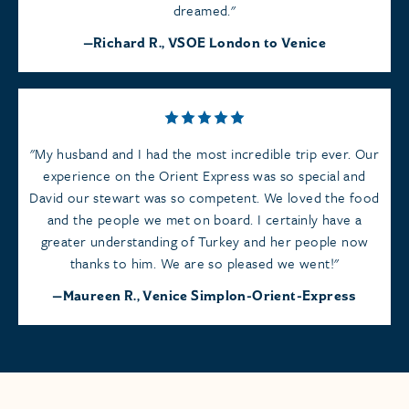
dreamed.
Richard R., VSOE London to Venice
My husband and I had the most incredible trip ever. Our
experience on the Orient Express was so special and
David our stewart was so competent. We loved the food
and the people we met on board. I certainly have a
greater understanding of Turkey and her people now
thanks to him. We are so pleased we went!
Maureen R., Venice Simplon-Orient-Express