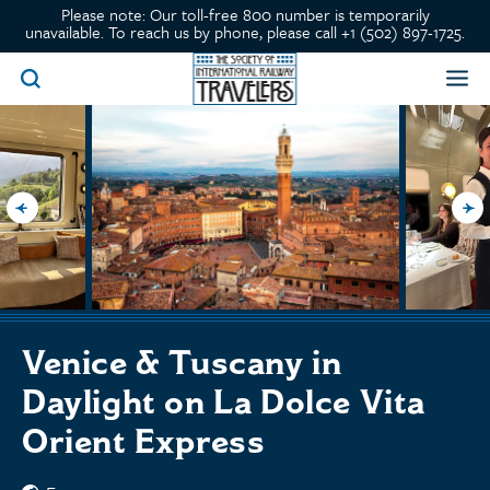
Please note: Our toll-free 800 number is temporarily
unavailable. To reach us by phone, please call +1 (502) 897-1725.
Venice & Tuscany in
Daylight on La Dolce Vita
Orient Express