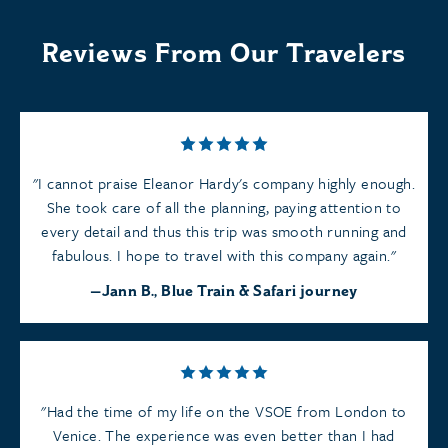
Reviews From Our Travelers
I cannot praise Eleanor Hardy's company highly enough.
She took care of all the planning, paying attention to
every detail and thus this trip was smooth running and
fabulous. I hope to travel with this company again.
Jann B., Blue Train & Safari journey
Had the time of my life on the VSOE from London to
Venice. The experience was even better than I had