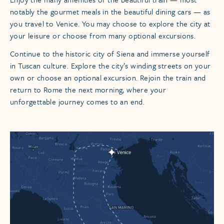
notably the gourmet meals in the beautiful dining cars — as
you travel to Venice. You may choose to explore the city at
your leisure or choose from many optional excursions.
Continue to the historic city of Siena and immerse yourself
in Tuscan culture. Explore the city’s winding streets on your
own or choose an optional excursion. Rejoin the train and
return to Rome the next morning, where your
unforgettable journey comes to an end.