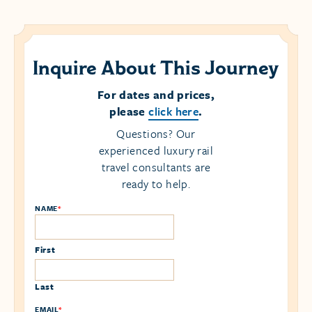
Inquire About This Journey
For dates and prices,
please
click here
.
Questions? Our
experienced luxury rail
travel consultants are
ready to help.
NAME
*
First
Last
EMAIL
*