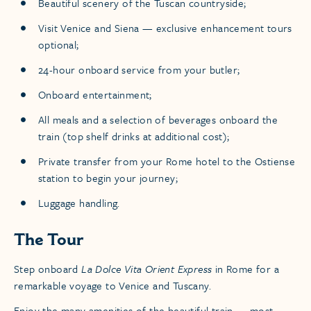
Beautiful scenery of the Tuscan countryside;
Visit Venice and Siena — exclusive enhancement tours
optional;
24-hour onboard service from your butler;
Onboard entertainment;
​All meals and a selection of beverages onboard the
train (top shelf drinks at additional cost);
​Private transfer from your Rome hotel to the Ostiense
station to begin your journey;
Luggage handling.
The Tour
Step onboard
La Dolce Vita Orient Express
in Rome for a
remarkable voyage to Venice and Tuscany.
Enjoy the many amenities of the beautiful train — most