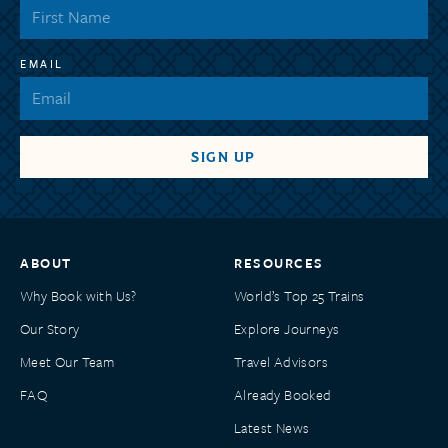
EMAIL
ABOUT
RESOURCES
Why Book with Us?
World’s Top 25 Trains
Our Story
Explore Journeys
Meet Our Team
Travel Advisors
FAQ
Already Booked
Latest News