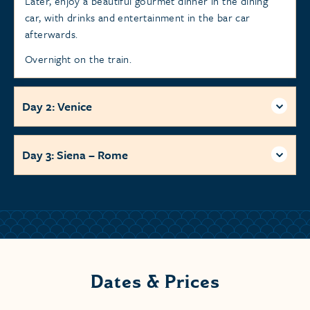
Later, enjoy a beautiful gourmet dinner in the dining
car, with drinks and entertainment in the bar car
afterwards.
Overnight on the train.
Day 2: Venice
Day 3: Siena – Rome
Dates & Prices