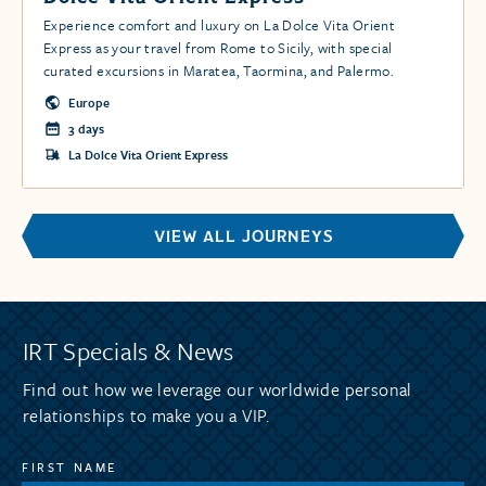
Experience comfort and luxury on La Dolce Vita Orient
Express as your travel from Rome to Sicily, with special
curated excursions in Maratea, Taormina, and Palermo.
Europe
3 days
La Dolce Vita Orient Express
VIEW ALL JOURNEYS
IRT Specials & News
Find out how we leverage our worldwide personal
relationships to make you a VIP.
FIRST NAME