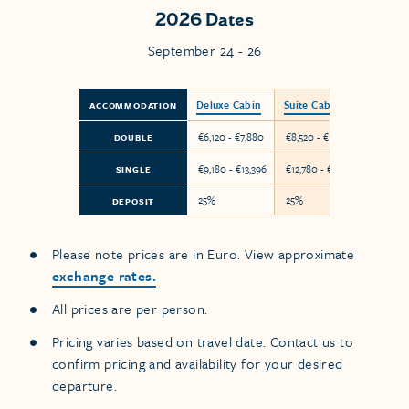
2026 Dates
September 24 - 26
Deluxe Cabin
Suite Cabin
ACCOMMODATION
€6,120 - €7,880
€8,520 - €10,280
DOUBLE
€9,180 - €13,396
€12,780 - €17,476
SINGLE
25%
25%
DEPOSIT
Please note prices are in Euro. View approximate
exchange rates.
All prices are per person.
Pricing varies based on travel date. Contact us to
confirm pricing and availability for your desired
departure.