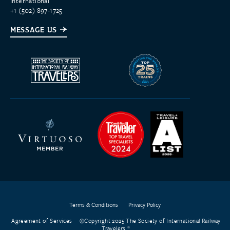
International
+1 (502) 897-1725
MESSAGE US
Terms & Conditions
Privacy Policy
Agreement of Services
©Copyright 2025 The Society of International Railway
Travelers