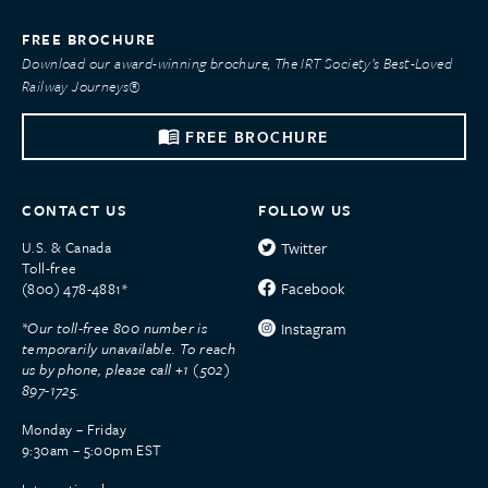
FREE BROCHURE
Download our award-winning brochure, The IRT Society’s Best-Loved
Railway Journeys®
FREE BROCHURE
CONTACT US
FOLLOW US
U.S. & Canada
Twitter
Toll-free
Facebook
(800) 478-4881*
*Our toll-free 800 number is
Instagram
temporarily unavailable. To reach
us by phone, please call +1 (502)
897-1725.
Monday – Friday
9:30am – 5:00pm EST