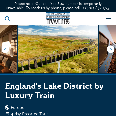
Please note: Our toll-free 800 number is temporarily
unavailable. To reach us by phone, please call +1 (502) 897-1725.
England’s Lake District by
Luxury Train
Europe
4-day Escorted Tour