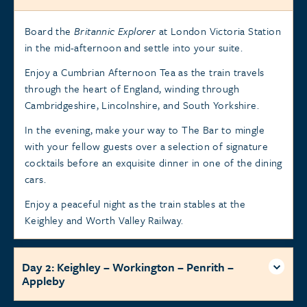
Board the
Britannic Explorer
at London Victoria Station
in the mid-afternoon and settle into your suite.
Enjoy a Cumbrian Afternoon Tea as the train travels
through the heart of England, winding through
Cambridgeshire, Lincolnshire, and South Yorkshire.
In the evening, make your way to The Bar to mingle
with your fellow guests over a selection of signature
cocktails before an exquisite dinner in one of the dining
cars.
Enjoy a peaceful night as the train stables at the
Keighley and Worth Valley Railway.
Day 2: Keighley – Workington – Penrith –
Appleby