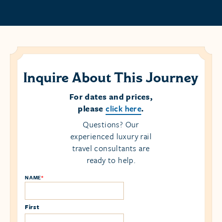
Inquire About This Journey
For dates and prices,
please
click here
.
Questions? Our
experienced luxury rail
travel consultants are
ready to help.
NAME
*
First