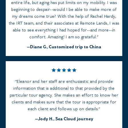
entire life, but aging has put limits on my mobility. I was
beginning to despair--would I be able to make more of
my dreams come true? With the help of Rachel Hardy,
the IRT team, and their associates at Remote Lands, I was
able to see everything I had hoped for--and more--in
comfort. Amazing! I am so grateful.
Diane G., Customized trip to China
Eleanor and her staff are enthusiastic and provide
information that is additional to that provided by the
particular tour agency. She makes an effort to know her
clients and makes sure that the tour is appropriate for
each client and follows up on details.
Jody H., Sea Cloud journey