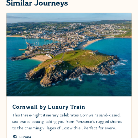
Similar Journeys
Cornwall by Luxury Train
This three-night itinerary celebrates Cornwall's sand-kissed,
sea-swept beauty, taking you from Penzance’s rugged shores
to the charming villages of Lostwithiel. Perfect for every
adventurer.
Europe