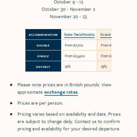
October 9 - 12
October 30 - November 2
November 20 - 23
Suite Twin/Double
Grand Suite
ACCOMMODATION
From £7,700
From £17,900
DOUBLE
From £15,400
From £35,800
SINGLE
25%
25%
DEPOSIT
Please note prices are in British pounds. View
approximate
exchange rates
.
Prices are per person.
Pricing varies based on availability and date. Prices
are subject to change daily. Contact us to confirm
pricing and availability for your desired departure.