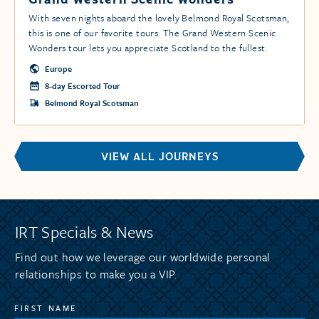
With seven nights aboard the lovely Belmond Royal Scotsman,
this is one of our favorite tours. The Grand Western Scenic
Wonders tour lets you appreciate Scotland to the fullest.
Europe
8-day Escorted Tour
Belmond Royal Scotsman
VIEW ALL JOURNEYS
IRT Specials & News
Find out how we leverage our worldwide personal
relationships to make you a VIP.
FIRST NAME