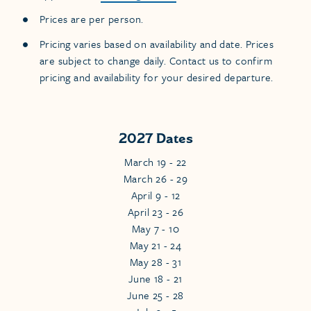
Prices are per person.
Pricing varies based on availability and date. Prices
are subject to change daily. Contact us to confirm
pricing and availability for your desired departure.
2027 Dates
March 19 - 22
March 26 - 29
April 9 - 12
April 23 - 26
May 7 - 10
May 21 - 24
May 28 - 31
June 18 - 21
June 25 - 28