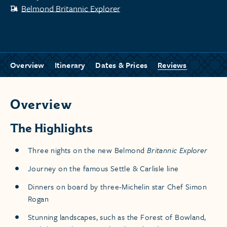
Belmond Britannic Explorer
Overview
Itinerary
Dates & Prices
Reviews
Overview
The Highlights
Three nights on the new Belmond
Britannic Explorer
Journey on the famous Settle & Carlisle line
Dinners on board by three-Michelin star Chef Simon
Rogan
Stunning landscapes, such as the Forest of Bowland,