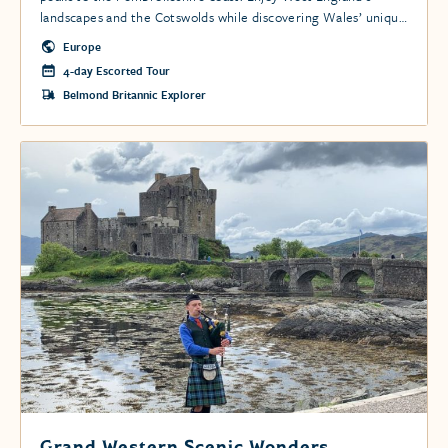
landscapes and the Cotswolds while discovering Wales’ unique
terrain, historic castles, charming villages, and Snowdonia’s
Europe
hiking trails.
4-day Escorted Tour
Belmond Britannic Explorer
Grand Western Scenic Wonders