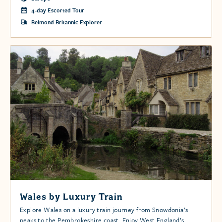
4-day Escorted Tour
Belmond Britannic Explorer
Wales by Luxury Train
Explore Wales on a luxury train journey from Snowdonia’s
peaks to the Pembrokeshire coast. Enjoy West England’s