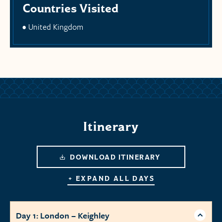
Countries Visited
United Kingdom
Itinerary
DOWNLOAD ITINERARY
+ EXPAND ALL DAYS
Day 1: London – Keighley