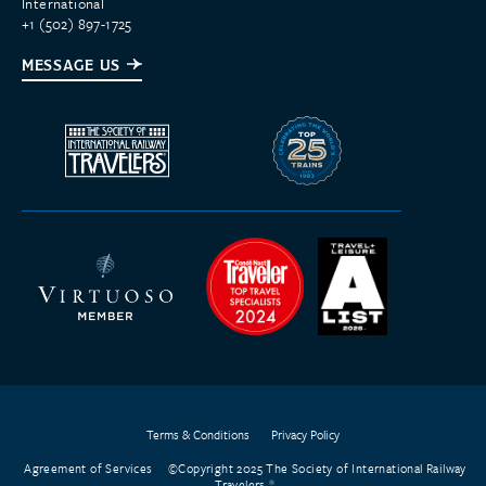
International
+1 (502) 897-1725
MESSAGE US
Terms & Conditions
Privacy Policy
Agreement of Services
©Copyright 2025 The Society of International Railway
Travelers