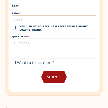
Last
EMAIL
*
YES, I WANT TO RECEIVE WEEKLY EMAILS ABOUT
LUXURY TRAINS.
QUESTIONS
*
Want to tell us more?