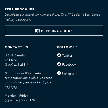
FREE BROCHURE
Download our award-winning brochure, The IRT Society’s Best-Loved
Railway Journeys®
FREE BROCHURE
CONTACT US
FOLLOW US
U.S. & Canada
Twitter
Toll-free
Facebook
(800) 478-4881*
*Our toll-free 800 number is
Instagram
temporarily unavailable. To reach
us by phone, please call +1 (502)
897-1725.
Monday – Friday
9:30am – 5:00pm EST