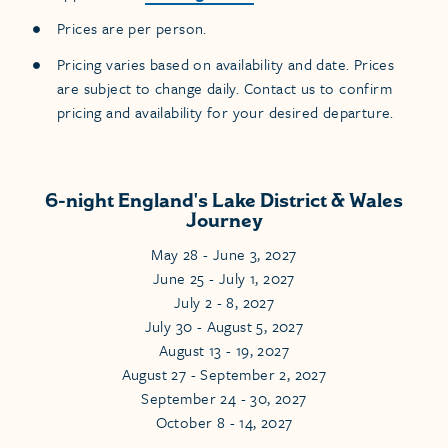
Prices are per person.
Pricing varies based on availability and date. Prices
are subject to change daily. Contact us to confirm
pricing and availability for your desired departure.
6-night England's Lake District & Wales
Journey
May 28 - June 3, 2027
June 25 - July 1, 2027
July 2 - 8, 2027
July 30 - August 5, 2027
August 13 - 19, 2027
August 27 - September 2, 2027
September 24 - 30, 2027
October 8 - 14, 2027