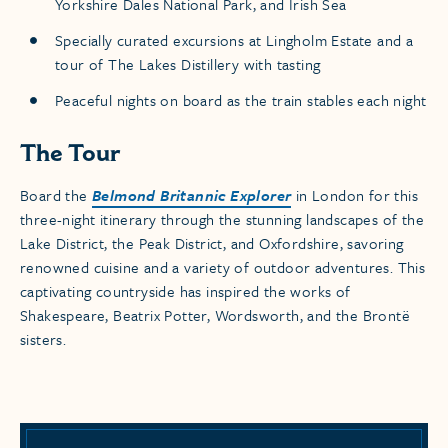
Yorkshire Dales National Park, and Irish Sea
Specially curated excursions at Lingholm Estate and a
tour of The Lakes Distillery with tasting
Peaceful nights on board as the train stables each night
The Tour
Board the
Belmond Britannic Explorer
in London for this
three-night itinerary through the stunning landscapes of the
Lake District, the Peak District, and Oxfordshire, savoring
renowned cuisine and a variety of outdoor adventures. This
captivating countryside has inspired the works of
Shakespeare, Beatrix Potter, Wordsworth, and the Brontë
sisters.