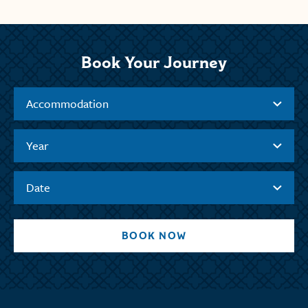
Book Your Journey
Accommodation
Year
Date
BOOK NOW