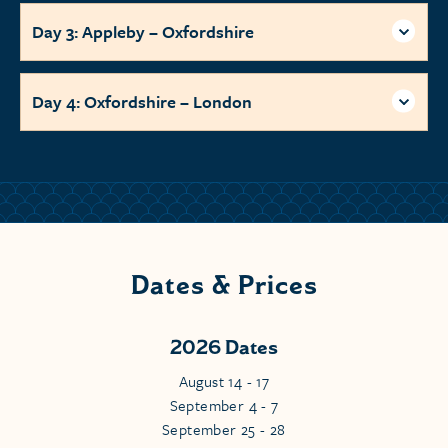
Day 3: Appleby – Oxfordshire
Day 4: Oxfordshire – London
Dates & Prices
2026 Dates
August 14 - 17
September 4 - 7
September 25 - 28