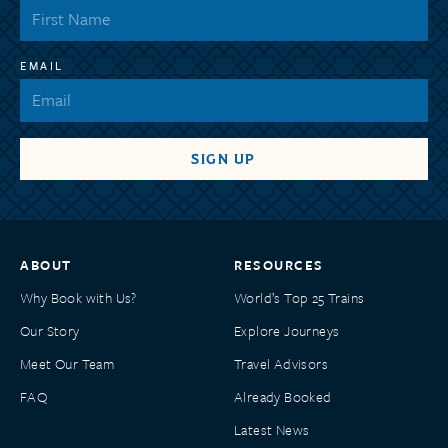
EMAIL
ABOUT
RESOURCES
Why Book with Us?
World’s Top 25 Trains
Our Story
Explore Journeys
Meet Our Team
Travel Advisors
FAQ
Already Booked
Latest News