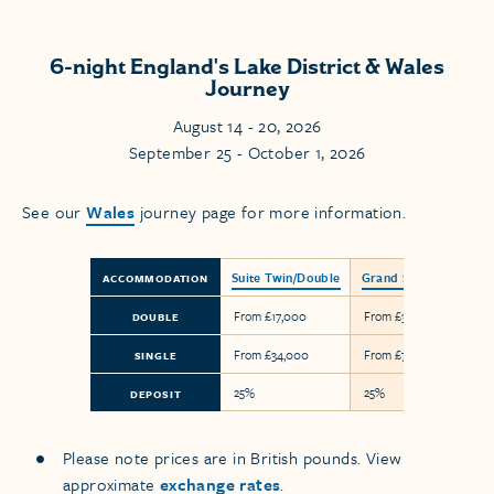
6-night England's Lake District & Wales
Journey
August 14 - 20, 2026
September 25 - October 1, 2026
See our
Wales
journey page for more information.
Suite Twin/Double
Grand Suite
ACCOMMODATION
From £17,000
From £38,800
DOUBLE
From £34,000
From £77,600
SINGLE
25%
25%
DEPOSIT
Please note prices are in British pounds. View
approximate
exchange rates
.