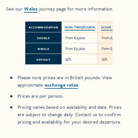
See our
Wales
journey page for more information.
Suite Twin/Double
Grand Suite
ACCOMMODATION
From £15,600
From £36,600
DOUBLE
From £31,200
From £73,200
SINGLE
25%
25%
DEPOSIT
Please note prices are in British pounds. View
approximate
exchange rates
.
Prices are per person.
Pricing varies based on availability and date. Prices
are subject to change daily. Contact us to confirm
pricing and availability for your desired departure.