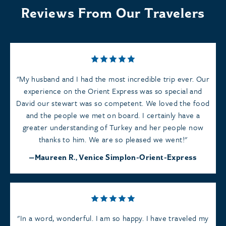
Reviews From Our Travelers
My husband and I had the most incredible trip ever. Our
experience on the Orient Express was so special and
David our stewart was so competent. We loved the food
and the people we met on board. I certainly have a
greater understanding of Turkey and her people now
thanks to him. We are so pleased we went!
Maureen R., Venice Simplon-Orient-Express
In a word, wonderful. I am so happy. I have traveled my