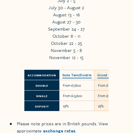
July 2 - 5
July 30 - August 2
August 13 - 16
August 27 - 30
September 24 - 27
October 8 - 11
October 22 - 25
November 5 - 8
November 12 - 15
Suite Twin/Double
Grand Suite
ACCOMMODATION
From £7,800
From £18,300
DOUBLE
From £15,600
From £36,600
SINGLE
25%
25%
DEPOSIT
Please note prices are in British pounds. View
approximate
exchange rates
.