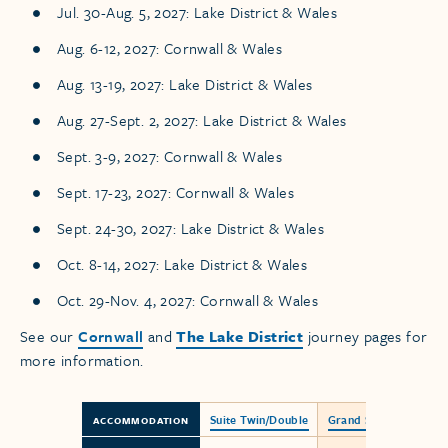
Jul. 30-Aug. 5, 2027: Lake District & Wales
Aug. 6-12, 2027: Cornwall & Wales
Aug. 13-19, 2027: Lake District & Wales
Aug. 27-Sept. 2, 2027: Lake District & Wales
Sept. 3-9, 2027: Cornwall & Wales
Sept. 17-23, 2027: Cornwall & Wales
Sept. 24-30, 2027: Lake District & Wales
Oct. 8-14, 2027: Lake District & Wales
Oct. 29-Nov. 4, 2027: Cornwall & Wales
See our
Cornwall
and
The Lake District
journey pages for
more information.
Suite Twin/Double
Grand Suite
ACCOMMODATION