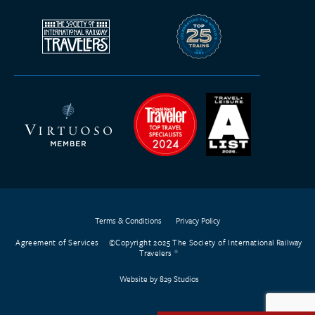
Terms & Conditions
Privacy Policy
Agreement of Services
©Copyright 2025 The Society of International Railway
Travelers
Website by 829 Studios