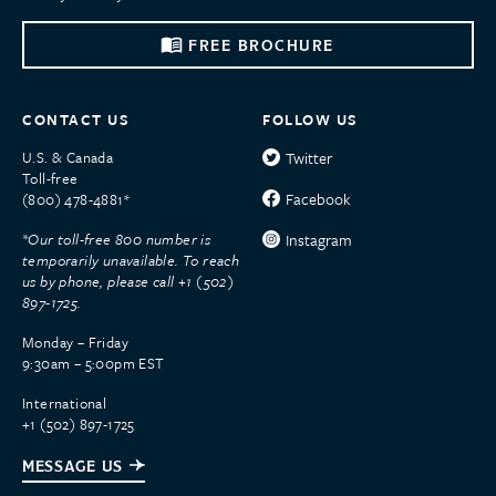
FREE BROCHURE
CONTACT US
FOLLOW US
U.S. & Canada
Twitter
Toll-free
Facebook
(800) 478-4881*
*Our toll-free 800 number is
Instagram
temporarily unavailable. To reach
us by phone, please call +1 (502)
897-1725.
Monday – Friday
9:30am – 5:00pm EST
International
+1 (502) 897-1725
MESSAGE US