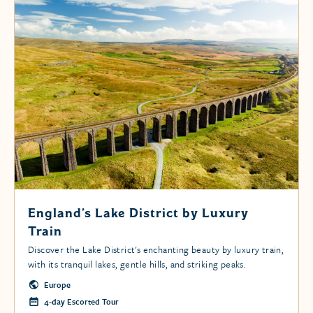
England’s Lake District by Luxury
Train
Discover the Lake District's enchanting beauty by luxury train,
with its tranquil lakes, gentle hills, and striking peaks.
Europe
4-day Escorted Tour