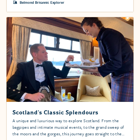
Belmond Britannic Explorer
Scotland’s Classic Splendours
A unique and luxurious way to explore Scotland. From the
bagpipes and intimate musical events, to the grand sweep of
the moors and the gorges, this journey goes straight to the