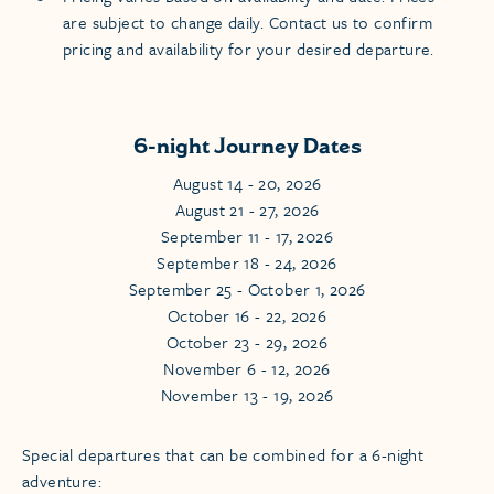
are subject to change daily. Contact us to confirm
pricing and availability for your desired departure.
6-night Journey Dates
August 14 - 20, 2026
August 21 - 27, 2026
September 11 - 17, 2026
September 18 - 24, 2026
September 25 - October 1, 2026
October 16 - 22, 2026
October 23 - 29, 2026
November 6 - 12, 2026
November 13 - 19, 2026
Special departures that can be combined for a 6-night
adventure: