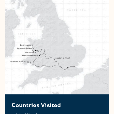
Countries Visited