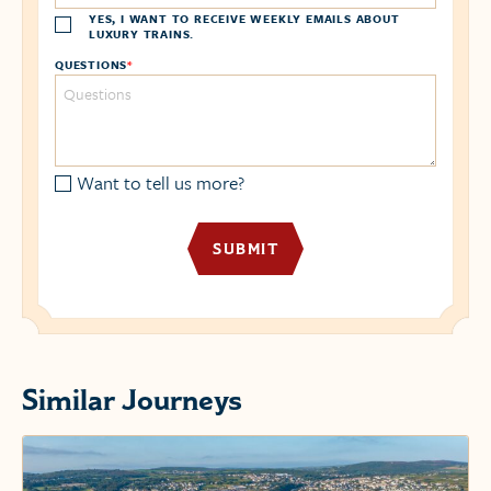
YES, I WANT TO RECEIVE WEEKLY EMAILS ABOUT
LUXURY TRAINS.
QUESTIONS
*
Want to tell us more?
Similar Journeys