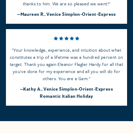
thanks to him. We are so pleased we went!
Maureen R., Venice Simplon-Orient-Express
Your knowledge, experience, and intuition about what
constitutes a trip of a lifetime was a hundred percent on
target. Thank you again Eleanor Flagler Hardy for all that
you've done for my experience and all you will do for
others. You are a Gem.
Kathy A., Venice Simplon-Orient-Express
Romantic Italian Holiday