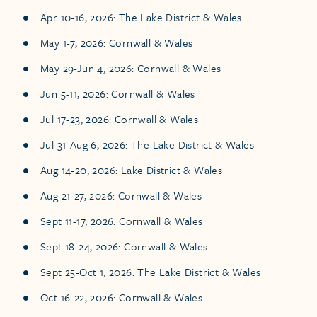
Apr 10-16, 2026: The Lake District & Wales
May 1-7, 2026: Cornwall & Wales
May 29-Jun 4, 2026: Cornwall & Wales
Jun 5-11, 2026: Cornwall & Wales
Jul 17-23, 2026: Cornwall & Wales
Jul 31-Aug 6, 2026: The Lake District & Wales
Aug 14-20, 2026: Lake District & Wales
Aug 21-27, 2026: Cornwall & Wales
Sept 11-17, 2026: Cornwall & Wales
Sept 18-24, 2026: Cornwall & Wales
Sept 25-Oct 1, 2026: The Lake District & Wales
Oct 16-22, 2026: Cornwall & Wales