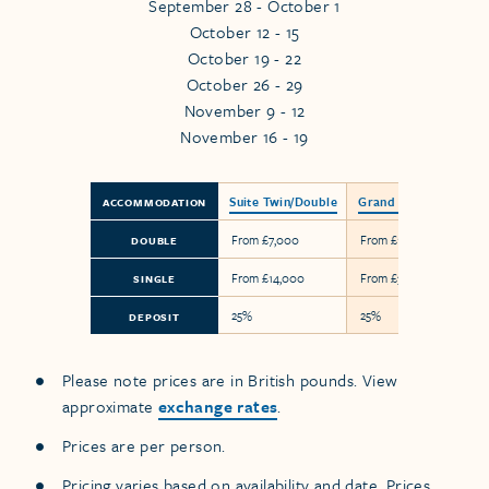
September 28 - October 1
October 12 - 15
October 19 - 22
October 26 - 29
November 9 - 12
November 16 - 19
Suite Twin/Double
Grand Suite
ACCOMMODATION
From £7,000
From £17,900
DOUBLE
From £14,000
From £35,800
SINGLE
25%
25%
DEPOSIT
Please note prices are in British pounds. View
approximate
exchange rates
.
Prices are per person.
Pricing varies based on availability and date. Prices