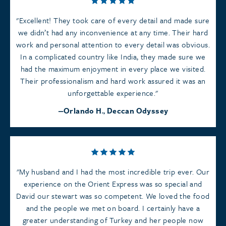
Excellent! They took care of every detail and made sure
we didn’t had any inconvenience at any time. Their hard
work and personal attention to every detail was obvious.
In a complicated country like India, they made sure we
had the maximum enjoyment in every place we visited.
Their professionalism and hard work assured it was an
unforgettable experience.
Orlando H., Deccan Odyssey
My husband and I had the most incredible trip ever. Our
experience on the Orient Express was so special and
David our stewart was so competent. We loved the food
and the people we met on board. I certainly have a
greater understanding of Turkey and her people now