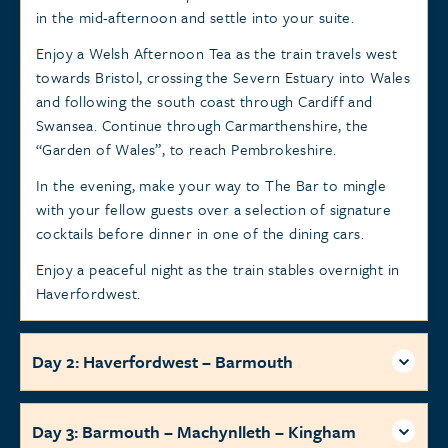
in the mid-afternoon and settle into your suite.
Enjoy a Welsh Afternoon Tea as the train travels west
towards Bristol, crossing the Severn Estuary into Wales
and following the south coast through Cardiff and
Swansea. Continue through Carmarthenshire, the
“Garden of Wales”, to reach Pembrokeshire.
In the evening, make your way to The Bar to mingle
with your fellow guests over a selection of signature
cocktails before dinner in one of the dining cars.
Enjoy a peaceful night as the train stables overnight in
Haverfordwest.
Day 2: Haverfordwest – Barmouth
Day 3: Barmouth – Machynlleth – Kingham