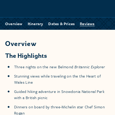
Overview
Itinerary
Dates & Prices
Reviews
Overview
The Highlights
Three nights on the new Belmond
Britannic Explorer
Stunning views while traveling on the the Heart of
Wales Line
Guided hiking adventure in Snowdonia National Park
with a British picnic
Dinners on board by three-Michelin star Chef Simon
Rogan