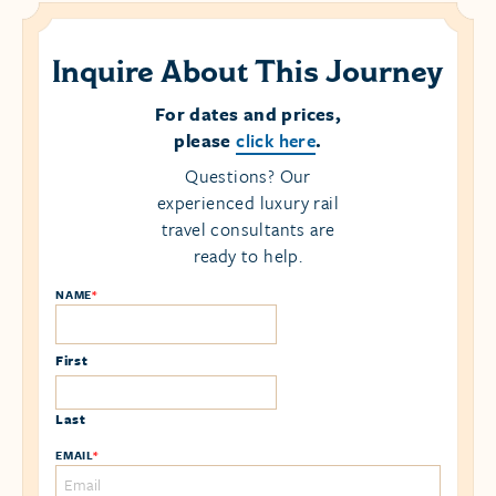
Inquire About This Journey
For dates and prices,
please
click here
.
Questions? Our
experienced luxury rail
travel consultants are
ready to help.
NAME
*
First
Last
EMAIL
*