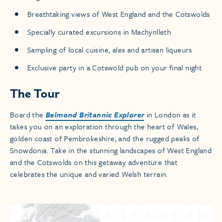
Breathtaking views of West England and the Cotswolds
Specially curated excursions in Machynlleth
Sampling of local cuisine, ales and artisan liqueurs
Exclusive party in a Cotswold pub on your final night
The Tour
Board the
Belmond Britannic Explorer
in London as it
takes you on an exploration through the heart of Wales,
golden coast of Pembrokeshire, and the rugged peaks of
Snowdonia. Take in the stunning landscapes of West England
and the Cotswolds on this getaway adventure that
celebrates the unique and varied Welsh terrain.