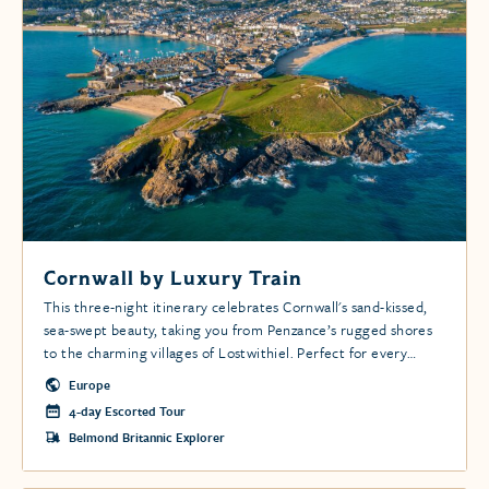
Cornwall by Luxury Train
This three-night itinerary celebrates Cornwall's sand-kissed,
sea-swept beauty, taking you from Penzance’s rugged shores
to the charming villages of Lostwithiel. Perfect for every
adventurer.
Europe
4-day Escorted Tour
Belmond Britannic Explorer