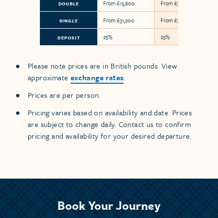
From £15,600
From £36,600
DOUBLE
From £31,200
From £73,200
SINGLE
25%
25%
DEPOSIT
Please note prices are in British pounds. View
approximate
exchange rates
.
Prices are per person.
Pricing varies based on availability and date. Prices
are subject to change daily. Contact us to confirm
pricing and availability for your desired departure.
Book Your Journey