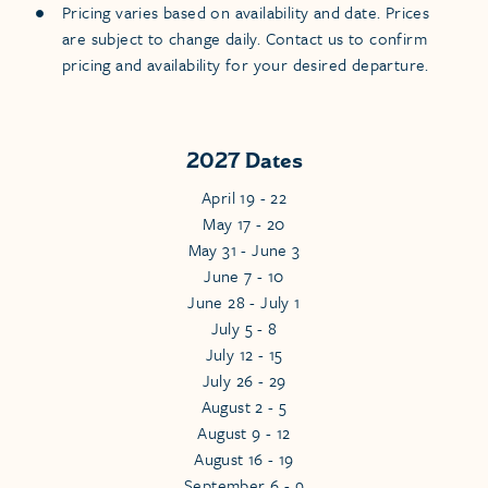
Pricing varies based on availability and date. Prices
are subject to change daily. Contact us to confirm
pricing and availability for your desired departure.
2027 Dates
April 19 - 22
May 17 - 20
May 31 - June 3
June 7 - 10
June 28 - July 1
July 5 - 8
July 12 - 15
July 26 - 29
August 2 - 5
August 9 - 12
August 16 - 19
September 6 - 9