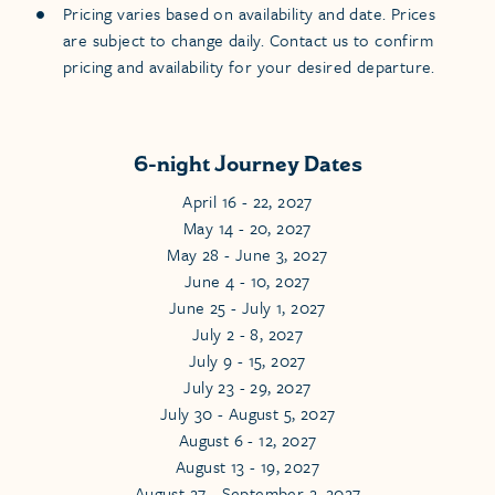
Pricing varies based on availability and date. Prices
are subject to change daily. Contact us to confirm
pricing and availability for your desired departure.
6-night Journey Dates
April 16 - 22, 2027
May 14 - 20, 2027
May 28 - June 3, 2027
June 4 - 10, 2027
June 25 - July 1, 2027
July 2 - 8, 2027
July 9 - 15, 2027
July 23 - 29, 2027
July 30 - August 5, 2027
August 6 - 12, 2027
August 13 - 19, 2027
August 27 - September 2, 2027