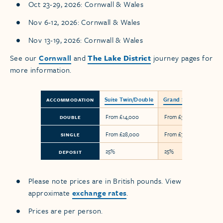
Oct 23-29, 2026: Cornwall & Wales
Nov 6-12, 2026: Cornwall & Wales
Nov 13-19, 2026: Cornwall & Wales
See our
Cornwall
and
The Lake District
journey pages for
more information.
Suite Twin/Double
Grand Suite
ACCOMMODATION
From £14,000
From £38,800
DOUBLE
From £28,000
From £77,600
SINGLE
25%
25%
DEPOSIT
Please note prices are in British pounds. View
approximate
exchange rates
.
Prices are per person.