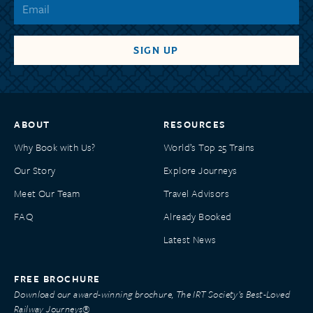
ABOUT
RESOURCES
Why Book with Us?
World’s Top 25 Trains
Our Story
Explore Journeys
Meet Our Team
Travel Advisors
FAQ
Already Booked
Latest News
FREE BROCHURE
Download our award-winning brochure, The IRT Society’s Best-Loved
Railway Journeys®