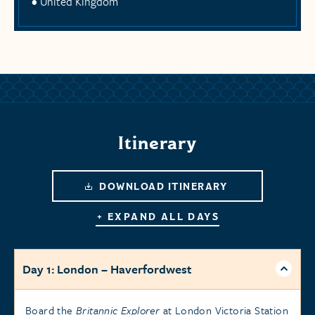
United Kingdom
Itinerary
DOWNLOAD ITINERARY
+ EXPAND ALL DAYS
Day 1: London – Haverfordwest
Board the
Britannic Explorer
at London Victoria Station