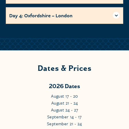
Day 4: Oxfordshire – London
Dates & Prices
2026 Dates
August 17 - 20
August 21 - 24
August 24 - 27
September 14 - 17
September 21 - 24