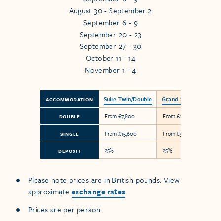
August 30 - September 2
September 6 - 9
September 20 - 23
September 27 - 30
October 11 - 14
November 1 - 4
Suite Twin/Double
Grand Suite
ACCOMMODATION
From £7,800
From £18,300
DOUBLE
From £15,600
From £36,600
SINGLE
25%
25%
DEPOSIT
Please note prices are in British pounds. View
approximate
exchange rates
.
Prices are per person.