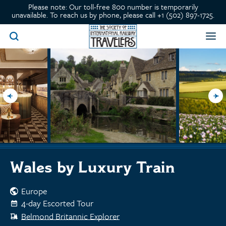
Please note: Our toll-free 800 number is temporarily
unavailable. To reach us by phone, please call +1 (502) 897-1725.
Wales by Luxury Train
Europe
4-day Escorted Tour
Belmond Britannic Explorer