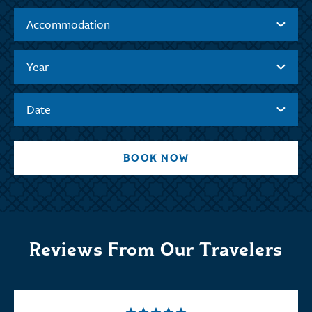
Accommodation
Year
Date
BOOK NOW
Reviews From Our Travelers