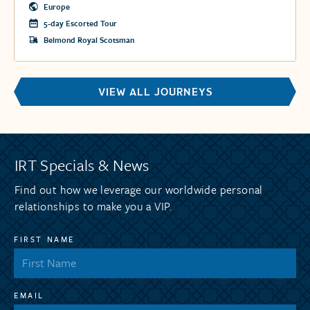
heart of the Scottish Highlands.
Europe
5-day Escorted Tour
Belmond Royal Scotsman
VIEW ALL JOURNEYS
IRT Specials & News
Find out how we leverage our worldwide personal
relationships to make you a VIP.
FIRST NAME
EMAIL