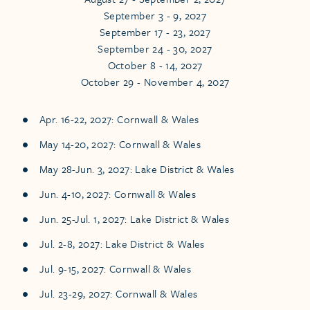
September 3 - 9, 2027
September 17 - 23, 2027
September 24 - 30, 2027
October 8 - 14, 2027
October 29 - November 4, 2027
Apr. 16-22, 2027: Cornwall & Wales
May 14-20, 2027: Cornwall & Wales
May 28-Jun. 3, 2027: Lake District & Wales
Jun. 4-10, 2027: Cornwall & Wales
Jun. 25-Jul. 1, 2027: Lake District & Wales
Jul. 2-8, 2027: Lake District & Wales
Jul. 9-15, 2027: Cornwall & Wales
Jul. 23-29, 2027: Cornwall & Wales