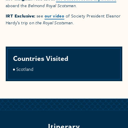
aboard the
Belmond Royal Scotsman
.
IRT Exclusive:
see
our video
of Society President Eleanor
Hardy’s trip on
the Royal Scotsman
.
Countries Visited
Scotland
Itinerary