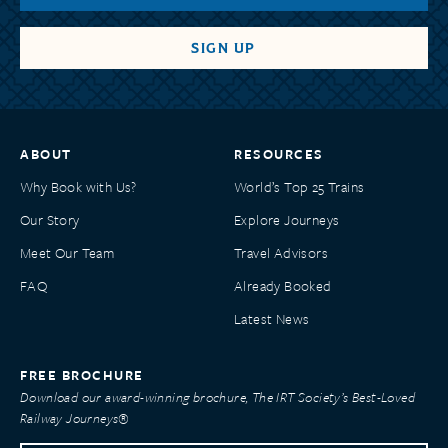
ABOUT
RESOURCES
Why Book with Us?
World’s Top 25 Trains
Our Story
Explore Journeys
Meet Our Team
Travel Advisors
FAQ
Already Booked
Latest News
FREE BROCHURE
Download our award-winning brochure, The IRT Society’s Best-Loved
Railway Journeys®