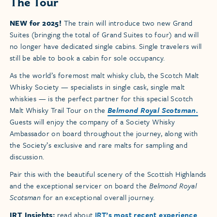
The Tour
NEW for 2025!
The train will introduce two new Grand
Suites (bringing the total of Grand Suites to four) and will
no longer have dedicated single cabins. Single travelers will
still be able to book a cabin for sole occupancy.
As the world’s foremost malt whisky club, the Scotch Malt
Whisky Society — specialists in single cask, single malt
whiskies — is the perfect partner for this special Scotch
Malt Whisky Trail Tour on the
Belmond Royal Scotsman.
Guests will enjoy the company of a Society Whisky
Ambassador on board throughout the journey, along with
the Society’s exclusive and rare malts for sampling and
discussion.
Pair this with the beautiful scenery of the Scottish Highlands
and the exceptional servicer on board the
Belmond Royal
Scotsman
for an exceptional overall journey.
IRT Insights:
read about
IRT’s most recent experience