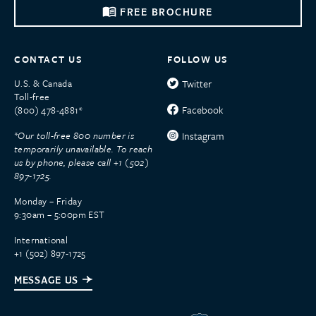
FREE BROCHURE
CONTACT US
FOLLOW US
U.S. & Canada
Twitter
Toll-free
Facebook
(800) 478-4881*
*Our toll-free 800 number is
Instagram
temporarily unavailable. To reach
us by phone, please call +1 (502)
897-1725.
Monday – Friday
9:30am – 5:00pm EST
International
+1 (502) 897-1725
MESSAGE US