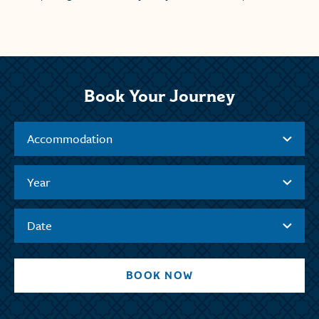
Book Your Journey
Accommodation
Year
Date
BOOK NOW