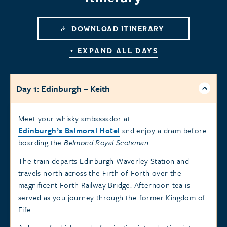
DOWNLOAD ITINERARY
+ EXPAND ALL DAYS
Day 1: Edinburgh – Keith
Meet your whisky ambassador at
Edinburgh’s Balmoral Hotel
and enjoy a dram before
boarding the
Belmond Royal Scotsman.
The train departs Edinburgh Waverley Station and
travels north across the Firth of Forth over the
magnificent Forth Railway Bridge. Afternoon tea is
served as you journey through the former Kingdom of
Fife.