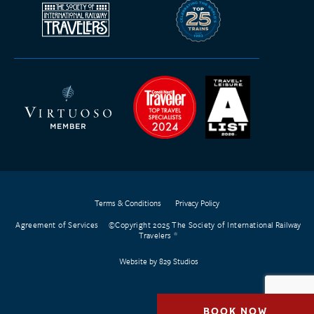
Terms & Conditions
Privacy Policy
Agreement of Services
©Copyright 2025 The Society of International Railway
Travelers
Website by 829 Studios
BOOK NOW