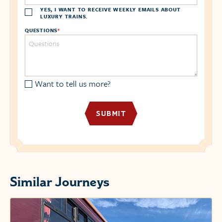
YES, I WANT TO RECEIVE WEEKLY EMAILS ABOUT
LUXURY TRAINS.
QUESTIONS
*
Want to tell us more?
Similar Journeys