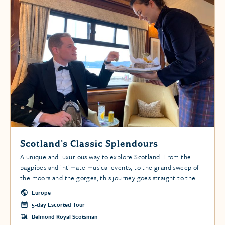
Scotland’s Classic Splendours
A unique and luxurious way to explore Scotland. From the
bagpipes and intimate musical events, to the grand sweep of
the moors and the gorges, this journey goes straight to the
heart of the Scottish Highlands.
Europe
5-day Escorted Tour
Belmond Royal Scotsman