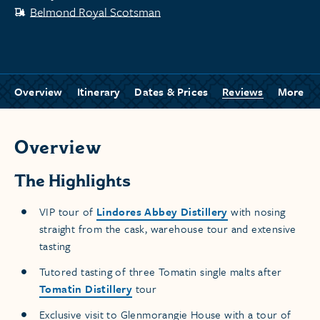
Belmond Royal Scotsman
Overview
Itinerary
Dates & Prices
Reviews
More
Overview
The Highlights
VIP tour of
Lindores Abbey Distillery
with nosing
straight from the cask, warehouse tour and extensive
tasting
Tutored tasting of three Tomatin single malts after
Tomatin Distillery
tour
Exclusive visit to Glenmorangie House with a tour of