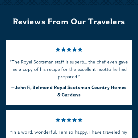
Reviews From Our Travelers
The Royal Scotsman staff is superb… the chef even gave
me a copy of his recipe for the excellent risotto he had
prepared.
John F., Belmond Royal Scotsman Country Homes
& Gardens
In a word, wonderful. I am so happy. I have traveled my