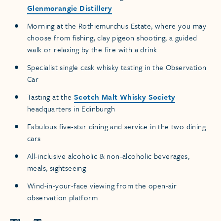
Glenmorangie Distillery
Morning at the Rothiemurchus Estate, where you may
choose from fishing, clay pigeon shooting, a guided
walk or relaxing by the fire with a drink
Specialist single cask whisky tasting in the Observation
Car
Tasting at the
Scotch Malt Whisky Society
headquarters in Edinburgh
Fabulous five-star dining and service in the two dining
cars
All-inclusive alcoholic & non-alcoholic beverages,
meals, sightseeing
Wind-in-your-face viewing from the open-air
observation platform