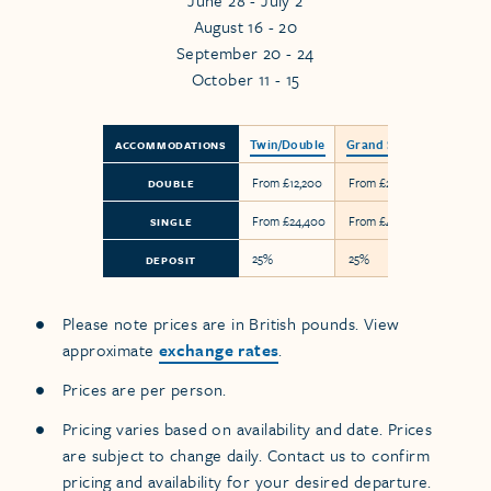
June 28 - July 2
August 16 - 20
September 20 - 24
October 11 - 15
Twin/Double
Grand Suite
ACCOMMODATIONS
From £12,200
From £24,850
DOUBLE
From £24,400
From £49,700
SINGLE
25%
25%
DEPOSIT
Please note prices are in British pounds. View
approximate
exchange rates
.
Prices are per person.
Pricing varies based on availability and date. Prices
are subject to change daily. Contact us to confirm
pricing and availability for your desired departure.