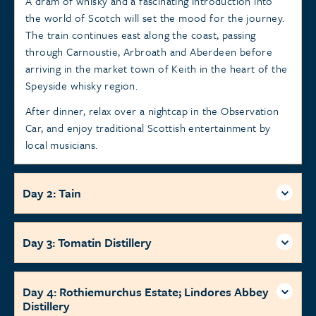
A dram of whisky and a fascinating introduction into
the world of Scotch will set the mood for the journey.
The train continues east along the coast, passing
through Carnoustie, Arbroath and Aberdeen before
arriving in the market town of Keith in the heart of the
Speyside whisky region.
After dinner, relax over a nightcap in the Observation
Car, and enjoy traditional Scottish entertainment by
local musicians.
Day 2: Tain
Day 3: Tomatin Distillery
Day 4: Rothiemurchus Estate; Lindores Abbey
Distillery