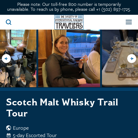
Please note: Our toll-free 800 number is temporarily
unavailable. To reach us by phone, please call +1 (502) 897-1725.
Scotch Malt Whisky Trail
Tour
Europe
5-day Escorted Tour