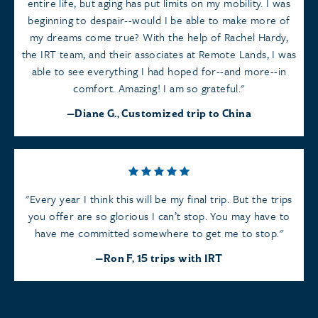
entire life, but aging has put limits on my mobility. I was
beginning to despair--would I be able to make more of
my dreams come true? With the help of Rachel Hardy,
the IRT team, and their associates at Remote Lands, I was
able to see everything I had hoped for--and more--in
comfort. Amazing! I am so grateful.
Diane G., Customized trip to China
Every year I think this will be my final trip. But the trips
you offer are so glorious I can’t stop. You may have to
have me committed somewhere to get me to stop.
Ron F, 15 trips with IRT