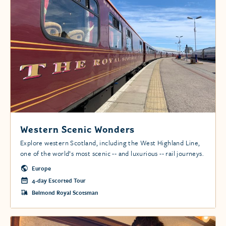
Western Scenic Wonders
Explore western Scotland, including the West Highland Line,
one of the world’s most scenic -- and luxurious -- rail journeys.
Europe
4-day Escorted Tour
Belmond Royal Scotsman