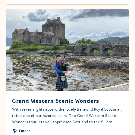
Grand Western Scenic Wonders
With seven nights aboard the lovely Belmond Royal Scotsman,
this is one of our favorite tours. The Grand Western Scenic
Wonders tour lets you appreciate Scotland to the fullest.
Europe