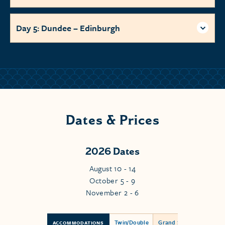
Day 5: Dundee – Edinburgh
Dates & Prices
2026 Dates
August 10 - 14
October 5 - 9
November 2 - 6
Twin/Double
Grand Suite
ACCOMMODATIONS