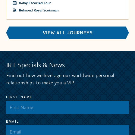
8-day Escorted Tour
Belmond Royal Scotsman
VIEW ALL JOURNEYS
IRT Specials & News
Find out how we leverage our worldwide personal
relationships to make you a VIP.
FIRST NAME
EMAIL