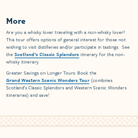
More
Are you a whisky lover traveling with a non-whisky lover?
This tour offers options of general interest for those not
wishing to visit distilleries and/or participate in tastings. See
the
Scotland’s Classic Splendors
itinerary for the non-
whisky itinerary.
Greater Savings on Longer Tours: Book the
Grand Western Scenic Wonders Tour
(combines
Scotland’s Classic Splendors and Western Scenic Wonders
itineraries) and save!