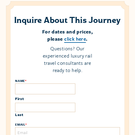
Inquire About This Journey
For dates and prices,
please
click here
.
Questions? Our
experienced luxury rail
travel consultants are
ready to help.
NAME
*
First
Last
EMAIL
*