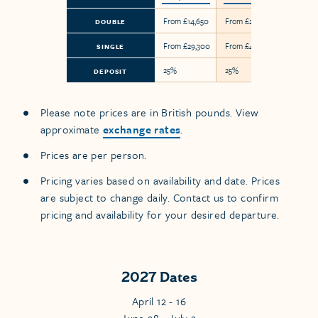
From £14,650
From £24,800
DOUBLE
From £29,300
From £49,600
SINGLE
25%
25%
DEPOSIT
Please note prices are in British pounds. View
approximate
exchange rates
.
Prices are per person.
Pricing varies based on availability and date. Prices
are subject to change daily. Contact us to confirm
pricing and availability for your desired departure.
2027 Dates
April 12 - 16