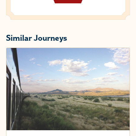
Similar Journeys