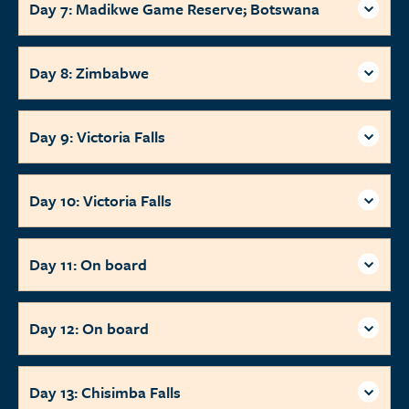
Day 7: Madikwe Game Reserve; Botswana
Day 8: Zimbabwe
Day 9: Victoria Falls
Day 10: Victoria Falls
Day 11: On board
Day 12: On board
Day 13: Chisimba Falls