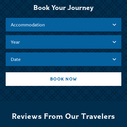
Book Your Journey
Accommodation
Year
Date
BOOK NOW
Reviews From Our Travelers