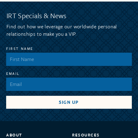
IRT Specials & News
Find out how we leverage our worldwide personal
relationships to make you a VIP.
FIRST NAME
EMAIL
ABOUT
RESOURCES