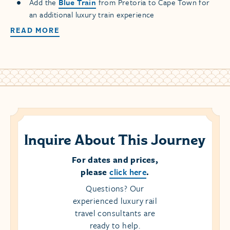
Add the
Blue Train
from Pretoria to Cape Town for
an additional luxury train experience
READ MORE
Inquire About This Journey
For dates and prices,
please
click here
.
Questions? Our
experienced luxury rail
travel consultants are
ready to help.