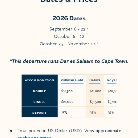
2026 Dates
September 6 - 22 *
October 6 - 22
October 25 - November 10 *
*This departure runs Dar es Salaam to Cape Town.
Pullman Gold
Deluxe
Royal Suite
ACCOMMODATION
$16,500
$21,800
$28,600
DOUBLE
$24,000
$31,500
$57,200
SINGLE
25%
25%
25%
DEPOSIT
Tour priced in US Dollar (USD). View approximate
exchange rates
.