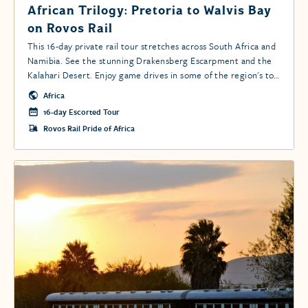
African Trilogy: Pretoria to Walvis Bay
on Rovos Rail
This 16-day private rail tour stretches across South Africa and
Namibia. See the stunning Drakensberg Escarpment and the
Kalahari Desert. Enjoy game drives in some of the region's top
conservancies, including Kruger and the Namib-Naukluft Park.
Africa
16-day Escorted Tour
Rovos Rail Pride of Africa