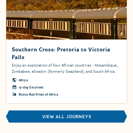
Southern Cross: Pretoria to Victoria
Falls
Enjoy an exploration of four African countries - Mozambique,
Zimbabwe, eSwatini (formerly Swaziland), and South Africa.
Africa
12-day Escorted
Rovos Rail Pride of Africa
VIEW ALL JOURNEYS