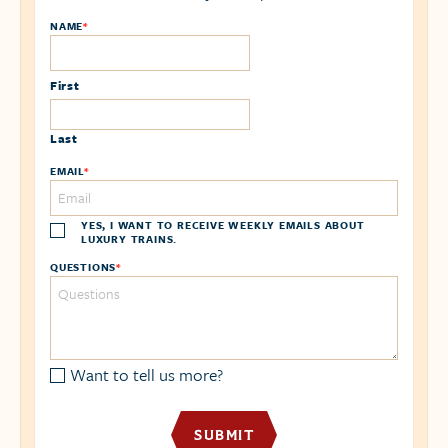
NAME
*
First
Last
EMAIL
*
YES, I WANT TO RECEIVE WEEKLY EMAILS ABOUT
LUXURY TRAINS.
QUESTIONS
*
Want to tell us more?