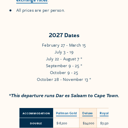
All prices are per person.
2027 Dates
February 27 - March 15
July 3 - 19
July 22 - August 7 *
September 9 - 25 *
October 9 - 25
October 28 - November 13 *
*This departure runs Dar es Salaam to Cape Town.
Pullman Gold
Deluxe
Royal Suite
ACCOMMODATION
$18,200
$24,000
$31,500
DOUBLE