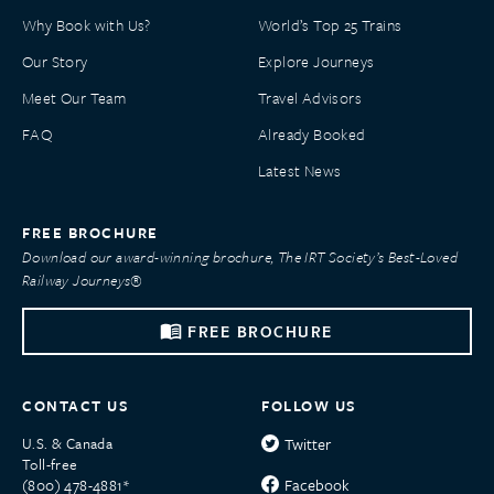
Why Book with Us?
World’s Top 25 Trains
Our Story
Explore Journeys
Meet Our Team
Travel Advisors
FAQ
Already Booked
Latest News
FREE BROCHURE
Download our award-winning brochure, The IRT Society’s Best-Loved
Railway Journeys®
FREE BROCHURE
CONTACT US
FOLLOW US
U.S. & Canada
Twitter
Toll-free
Facebook
(800) 478-4881*