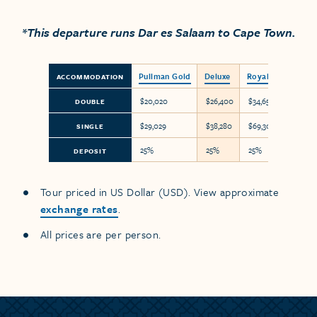
*This departure runs Dar es Salaam to Cape Town.
Pullman Gold
Deluxe
Royal Suite
ACCOMMODATION
$20,020
$26,400
$34,650
DOUBLE
$29,029
$38,280
$69,300
SINGLE
25%
25%
25%
DEPOSIT
Tour priced in US Dollar (USD). View approximate
exchange rates
.
All prices are per person.