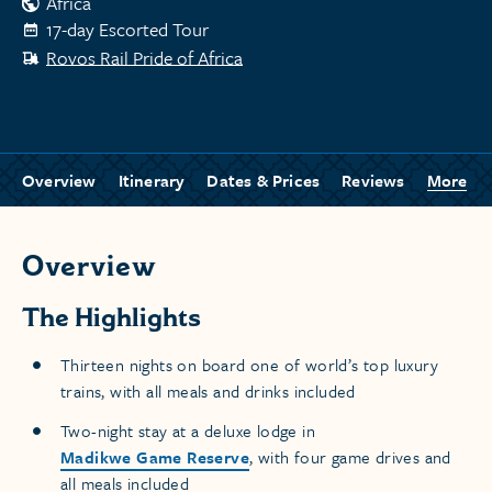
Africa
17-day Escorted Tour
Rovos Rail Pride of Africa
Overview
Itinerary
Dates & Prices
Reviews
More
Overview
The Highlights
Thirteen nights on board one of world’s top luxury
trains, with all meals and drinks included
Two-night stay at a deluxe lodge in
Madikwe Game Reserve
, with four game drives and
all meals included