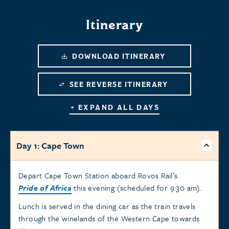
Itinerary
DOWNLOAD ITINERARY
SEE REVERSE ITINERARY
+ EXPAND ALL DAYS
Day 1: Cape Town
Depart Cape Town Station aboard Rovos Rail’s
Pride of Africa
this evening (scheduled for 9:30 am).
Lunch is served in the dining car as the train travels
through the winelands of the Western Cape towards