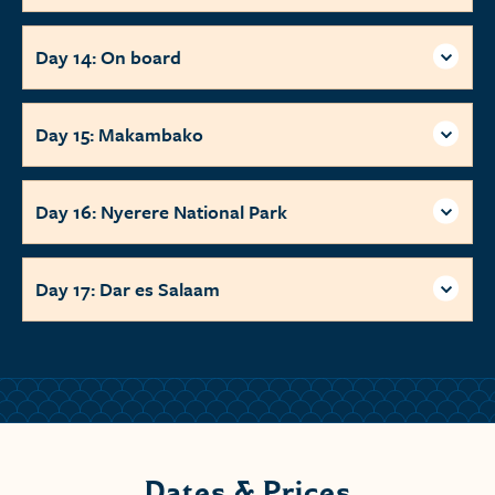
Day 14: On board
Day 15: Makambako
Day 16: Nyerere National Park
Day 17: Dar es Salaam
Dates & Prices