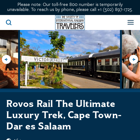
Please note: Our toll-free 800 number is temporarily
unavailable. To reach us by phone, please call +1 (502) 897-1725.
Rovos Rail The Ultimate
Luxury Trek, Cape Town-
Dar es Salaam