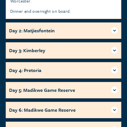
Worcester.
Dinner and overnight on board.
Day 2: Matjiesfontein
Day 3: Kimberley
Day 4: Pretoria
Day 5: Madikwe Game Reserve
Day 6: Madikwe Game Reserve