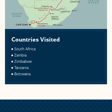
Countries Visited
South Africa
Zambia
Zimbabwe
Tanzania
Botswana