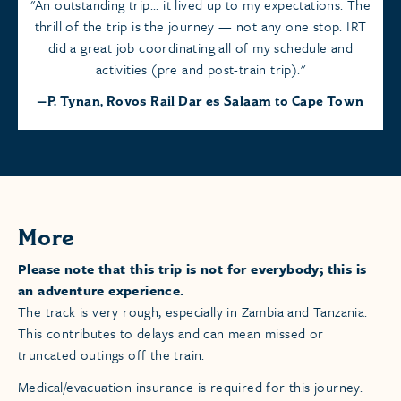
An outstanding trip... it lived up to my expectations. The
thrill of the trip is the journey — not any one stop. IRT
did a great job coordinating all of my schedule and
activities (pre and post-train trip).
P. Tynan, Rovos Rail Dar es Salaam to Cape Town
More
Please note that this trip is not for everybody; this is
an adventure experience.
The track is very rough, especially in Zambia and Tanzania.
This contributes to delays and can mean missed or
truncated outings off the train.
Medical/evacuation insurance is required for this journey.