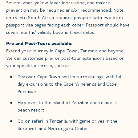
Several visas, yellow fever inoculation, and malaria
prevention may be required and/or recommended. Note:
entry into South Africa requires passport with two blank
passport visa pages facing each other. Passport should have
seven months’ validity beyond travel dates.
Pre and Post-Tours available:
Extend your journey in Cape Town, Tanzania and beyond.
We can customize pre- or post-tour extensions based on
your specific interests, such as:
Discover Cape Town and its surroundings, with full-
day excursions to the Cape Winelands and Cape
Peninsula
Hop over to the island of Zanzibar and relax at a
beach resort
Go on safari in Tanzania, with game drives in the
Serengeti and Ngorongoro Crater