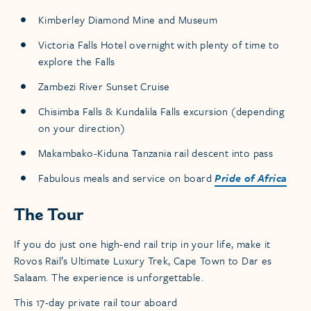
Kimberley Diamond Mine and Museum
Victoria Falls Hotel overnight with plenty of time to
explore the Falls
Zambezi River Sunset Cruise
Chisimba Falls & Kundalila Falls excursion (depending
on your direction)
Makambako-Kiduna Tanzania rail descent into pass
Fabulous meals and service on board
Pride of Africa
The Tour
If you do just one high-end rail trip in your life, make it
Rovos Rail’s Ultimate Luxury Trek, Cape Town to Dar es
Salaam. The experience is unforgettable.
This 17-day private rail tour aboard