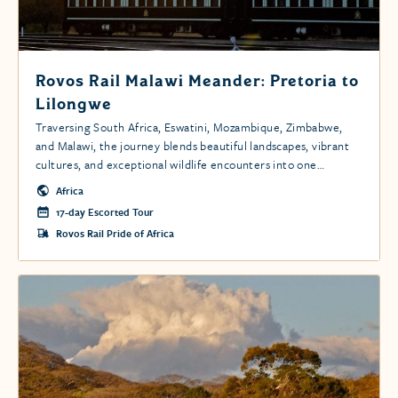
Rovos Rail Malawi Meander: Pretoria to
Lilongwe
Traversing South Africa, Eswatini, Mozambique, Zimbabwe,
and Malawi, the journey blends beautiful landscapes, vibrant
cultures, and exceptional wildlife encounters into one
extraordinary adventure.
Africa
17-day Escorted Tour
Rovos Rail Pride of Africa