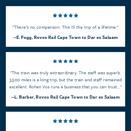
There’s no comparison. This IS the trip of a lifetime.
E. Fogg, Rovos Rail Cape Town to Dar es Salaam
The train was truly extraordinary. The staff was superb.
3,500 miles is a long trip, but the train and staff remained
excellent. Rohan Vos runs a business that you can trust...
L. Barber, Rovos Rail Cape Town to Dar es Salaam