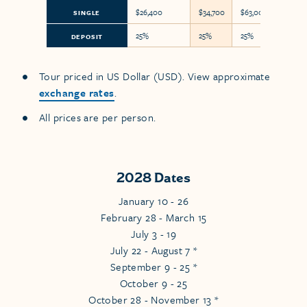
$26,400
$34,700
$63,000
SINGLE
25%
25%
25%
DEPOSIT
Tour priced in US Dollar (USD). View approximate
exchange rates
.
All prices are per person.
2028 Dates
January 10 - 26
February 28 - March 15
July 3 - 19
July 22 - August 7 *
September 9 - 25 *
October 9 - 25
October 28 - November 13 *