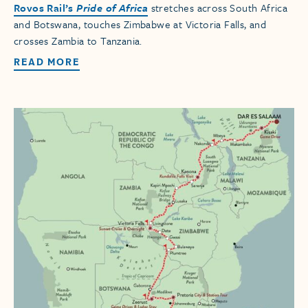
Rovos Rail’s
Pride of Africa
stretches across South Africa
and Botswana, touches Zimbabwe at Victoria Falls, and
crosses Zambia to Tanzania.
READ MORE