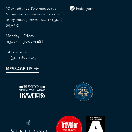
*Our toll-free 800 number is
Instagram
temporarily unavailable. To reach
us by phone, please call +1 (502)
897-1725.
Monday – Friday
9:30am – 5:00pm EST
International
+1 (502) 897-1725
MESSAGE US