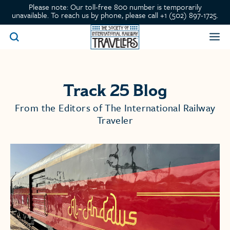
Please note: Our toll-free 800 number is temporarily
unavailable. To reach us by phone, please call +1 (502) 897-1725.
Track 25 Blog
From the Editors of The International Railway
Traveler