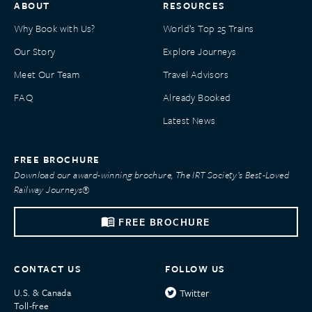
ABOUT
RESOURCES
Why Book with Us?
World’s Top 25 Trains
Our Story
Explore Journeys
Meet Our Team
Travel Advisors
FAQ
Already Booked
Latest News
FREE BROCHURE
Download our award-winning brochure, The IRT Society’s Best-Loved
Railway Journeys®
FREE BROCHURE
CONTACT US
FOLLOW US
U.S. & Canada
Twitter
Toll-free