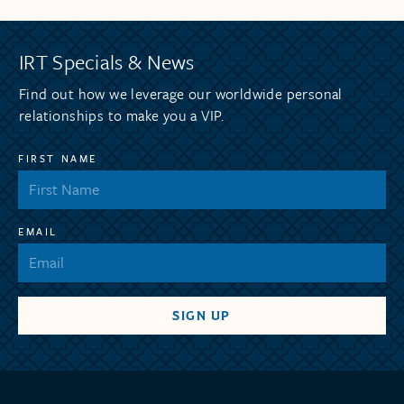
IRT Specials & News
Find out how we leverage our worldwide personal
relationships to make you a VIP.
FIRST NAME
EMAIL