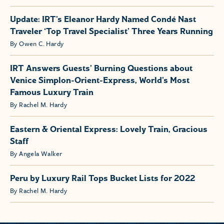
Update: IRT’s Eleanor Hardy Named Condé Nast
Traveler ‘Top Travel Specialist’ Three Years Running
By Owen C. Hardy
IRT Answers Guests’ Burning Questions about
Venice Simplon-Orient-Express, World’s Most
Famous Luxury Train
By Rachel M. Hardy
Eastern & Oriental Express: Lovely Train, Gracious
Staff
By Angela Walker
Peru by Luxury Rail Tops Bucket Lists for 2022
By Rachel M. Hardy