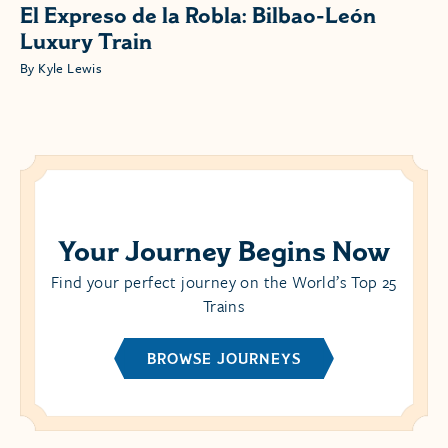
El Expreso de la Robla: Bilbao-León
Luxury Train
By Kyle Lewis
Your Journey Begins Now
Find your perfect journey on the World’s Top 25
Trains
BROWSE JOURNEYS