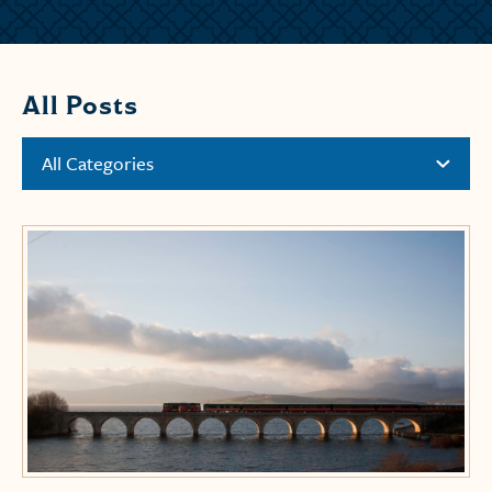
All Posts
All Categories