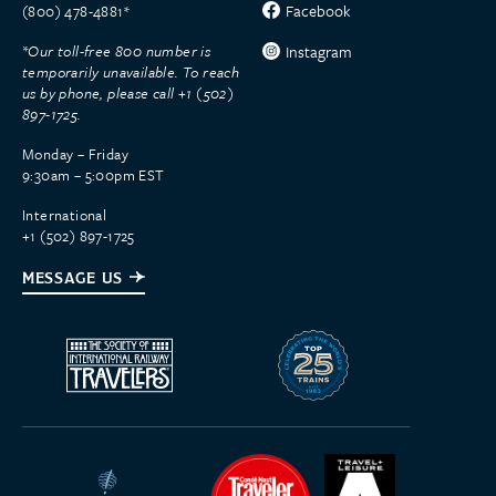
Facebook
(800) 478-4881*
*Our toll-free 800 number is
Instagram
temporarily unavailable. To reach
us by phone, please call +1 (502)
897-1725.
Monday – Friday
9:30am – 5:00pm EST
International
+1 (502) 897-1725
MESSAGE US