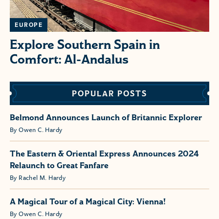
EUROPE
Explore Southern Spain in
Comfort: Al-Andalus
POPULAR POSTS
Belmond Announces Launch of Britannic Explorer
By Owen C. Hardy
The Eastern & Oriental Express Announces 2024
Relaunch to Great Fanfare
By Rachel M. Hardy
A Magical Tour of a Magical City: Vienna!
By Owen C. Hardy