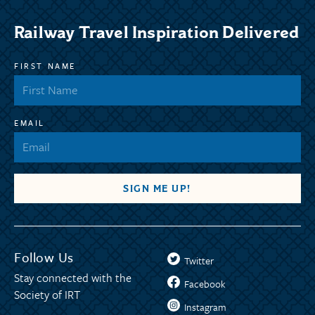
Railway Travel Inspiration Delivered
FIRST NAME
EMAIL
Follow Us
Twitter
Stay connected with the
Facebook
Society of IRT
Instagram