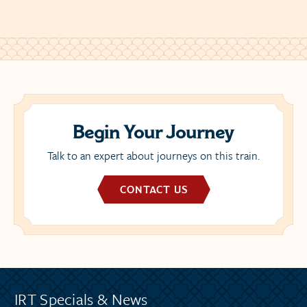
Begin Your Journey
Talk to an expert about journeys on this train.
CONTACT US
IRT Specials & News