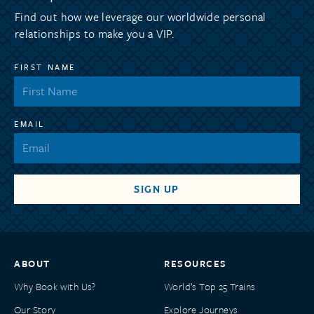
Find out how we leverage our worldwide personal
relationships to make you a VIP.
FIRST NAME
EMAIL
ABOUT
RESOURCES
Why Book with Us?
World’s Top 25 Trains
Our Story
Explore Journeys