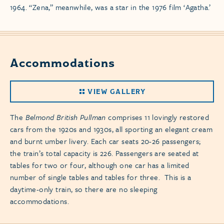
1964. “Zena,” meanwhile, was a star in the 1976 film ‘Agatha.’
Accommodations
VIEW GALLERY
The
Belmond British Pullman
comprises 11 lovingly restored
cars from the 1920s and 1930s, all sporting an elegant cream
and burnt umber livery. Each car seats 20-26 passengers;
the train’s total capacity is 226. Passengers are seated at
tables for two or four, although one car has a limited
number of single tables and tables for three. This is a
daytime-only train, so there are no sleeping
accommodations.