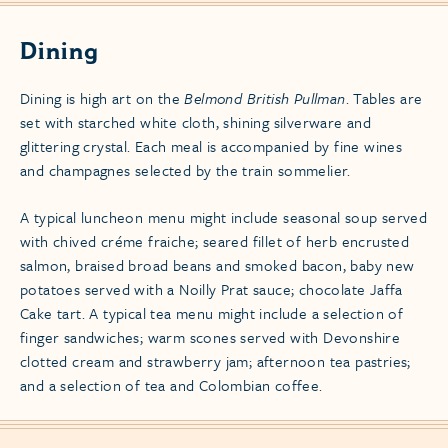
Dining
Dining is high art on the
Belmond British Pullman
. Tables are
set with starched white cloth, shining silverware and
glittering crystal. Each meal is accompanied by fine wines
and champagnes selected by the train sommelier.
A typical luncheon menu might include seasonal soup served
with chived créme fraiche; seared fillet of herb encrusted
salmon, braised broad beans and smoked bacon, baby new
potatoes served with a Noilly Prat sauce; chocolate Jaffa
Cake tart. A typical tea menu might include a selection of
finger sandwiches; warm scones served with Devonshire
clotted cream and strawberry jam; afternoon tea pastries;
and a selection of tea and Colombian coffee.