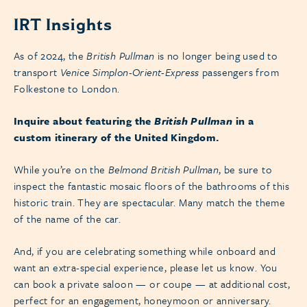
IRT Insights
As of 2024, the
British Pullman
is no longer being used to
transport
Venice Simplon-Orient-Express
passengers from
Folkestone to London.
Inquire about featuring the
British Pullman
in a
custom itinerary of the United Kingdom.
While you’re on the
Belmond British Pullman
, be sure to
inspect the fantastic mosaic floors of the bathrooms of this
historic train. They are spectacular. Many match the theme
of the name of the car.
And, if you are celebrating something while onboard and
want an extra-special experience, please let us know. You
can book a private saloon — or coupe — at additional cost,
perfect for an engagement, honeymoon or anniversary.