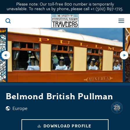
Please note: Our toll-free 800 number is temporarily
unavailable. To reach us by phone, please call +1 (502) 897-1725.
Belmond British Pullman
Europe
DOWNLOAD PROFILE