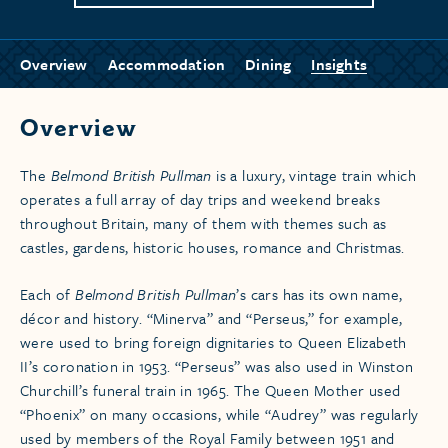
Overview
Accommodation
Dining
Insights
Overview
The
Belmond British Pullman
is a luxury, vintage train which
operates a full array of day trips and weekend breaks
throughout Britain, many of them with themes such as
castles, gardens, historic houses, romance and Christmas.
Each of
Belmond British Pullman
’s cars has its own name,
décor and history. “Minerva” and “Perseus,” for example,
were used to bring foreign dignitaries to Queen Elizabeth
II’s coronation in 1953. “Perseus” was also used in Winston
Churchill’s funeral train in 1965. The Queen Mother used
“Phoenix” on many occasions, while “Audrey” was regularly
used by members of the Royal Family between 1951 and