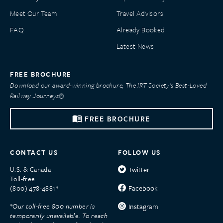
Meet Our Team
Travel Advisors
FAQ
Already Booked
Latest News
FREE BROCHURE
Download our award-winning brochure, The IRT Society’s Best-Loved
Railway Journeys®
FREE BROCHURE
CONTACT US
FOLLOW US
U.S. & Canada
Twitter
Toll-free
Facebook
(800) 478-4881*
*Our toll-free 800 number is
Instagram
temporarily unavailable. To reach