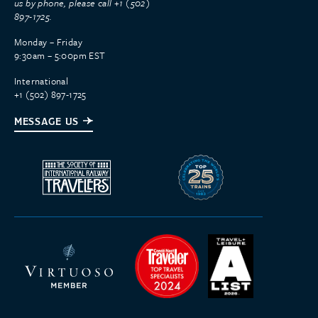
us by phone, please call +1 (502)
897-1725.
Monday – Friday
9:30am – 5:00pm EST
International
+1 (502) 897-1725
MESSAGE US