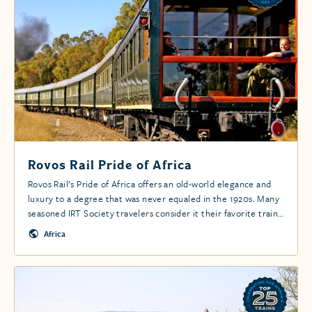
Rovos Rail Pride of Africa
Rovos Rail’s Pride of Africa offers an old-world elegance and
luxury to a degree that was never equaled in the 1920s. Many
seasoned IRT Society travelers consider it their favorite train
experience.
Africa