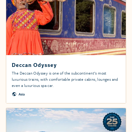
Deccan Odyssey
The Deccan Odyssey is one of the subcontinent’s most
luxurious trains, with comfortable private cabins, lounges and
even a luxurious spa car.
Asia