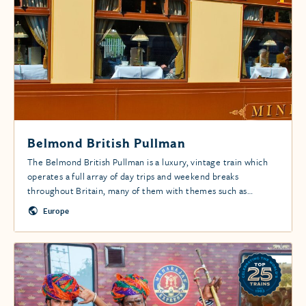
Belmond British Pullman
The Belmond British Pullman is a luxury, vintage train which
operates a full array of day trips and weekend breaks
throughout Britain, many of them with themes such as
castles, gardens, historic houses, romance and Christmas.
Europe