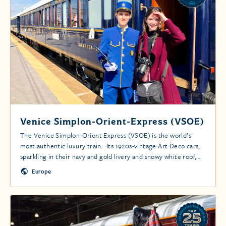
Venice Simplon-Orient-Express (VSOE)
The Venice Simplon-Orient Express (VSOE) is the world’s
most authentic luxury train. Its 1920s-vintage Art Deco cars,
sparkling in their navy and gold livery and snowy white roof,
take your breath away.
Europe