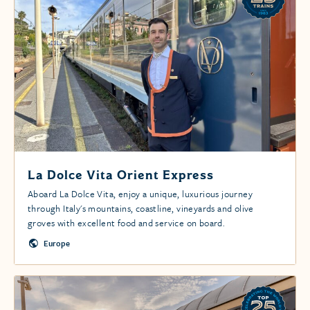
La Dolce Vita Orient Express
Aboard La Dolce Vita, enjoy a unique, luxurious journey
through Italy's mountains, coastline, vineyards and olive
groves with excellent food and service on board.
Europe