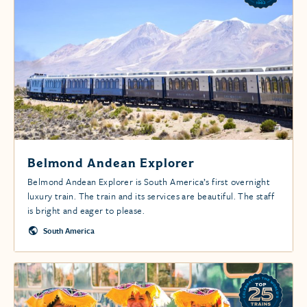
Belmond Andean Explorer
Belmond Andean Explorer is South America’s first overnight
luxury train. The train and its services are beautiful. The staff
is bright and eager to please.
South America