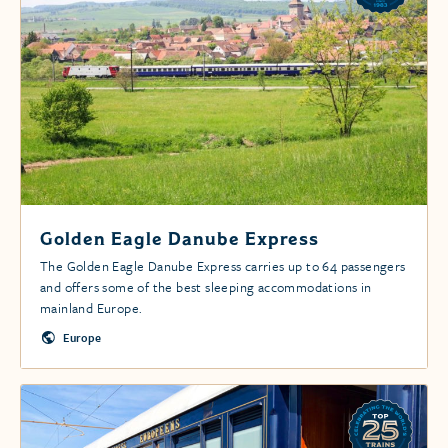
Golden Eagle Danube Express
The Golden Eagle Danube Express carries up to 64 passengers
and offers some of the best sleeping accommodations in
mainland Europe.
Europe