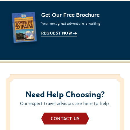
Get Our Free Brochure
Your next great adventure is waiting
REQUEST NOW
Need Help Choosing?
Our expert travel advisors are here to help.
CONTACT US