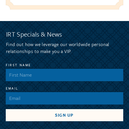
IRT Specials & News
Find out how we leverage our worldwide personal
relationships to make you a VIP.
FIRST NAME
EMAIL