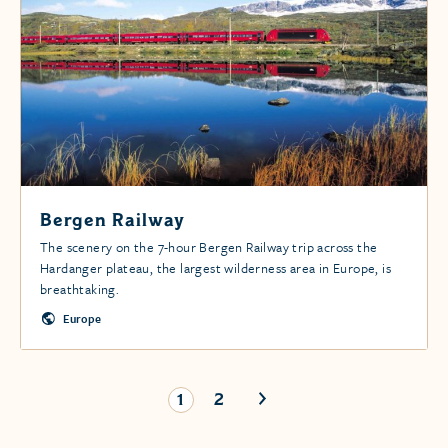
Bergen Railway
The scenery on the 7-hour Bergen Railway trip across the
Hardanger plateau, the largest wilderness area in Europe, is
breathtaking.
Europe
1
2