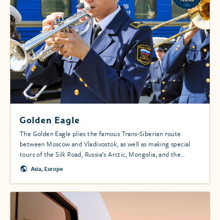
Golden Eagle
The Golden Eagle plies the famous Trans-Siberian route
between Moscow and Vladivostok, as well as making special
tours of the Silk Road, Russia’s Arctic, Mongolia, and the
Caspian region.
Asia, Europe