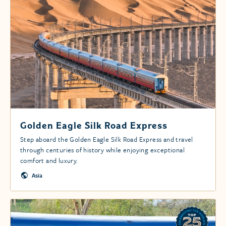
Golden Eagle Silk Road Express
Step aboard the Golden Eagle Silk Road Express and travel
through centuries of history while enjoying exceptional
comfort and luxury.
Asia