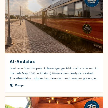
Al-Andalus
Southern Spain’s opulent, broad-gauge Al-Andalus returned to
the rails May, 2012, with its 1920s-era cars newly renovated.
The Al-Andalus includes bar, tea-room and two dining cars, as
well as all-en suite cabins. The train combines stellar service,
Europe
exquisite Art Deco styling and excellent cuisine for a once-in-
a-life-time experience.