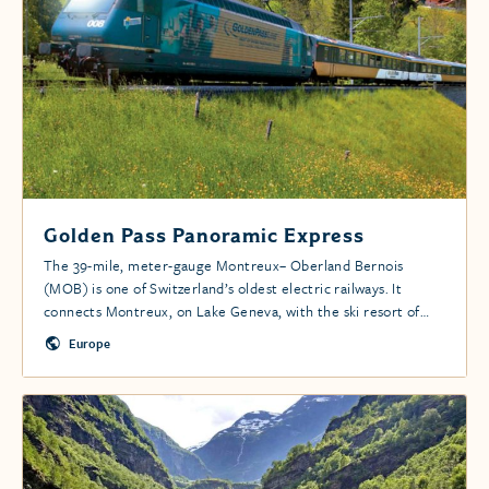
Golden Pass Panoramic Express
The 39-mile, meter-gauge Montreux– Oberland Bernois
(MOB) is one of Switzerland’s oldest electric railways. It
connects Montreux, on Lake Geneva, with the ski resort of
Gstaad, ending in Zweisimmen.
Europe