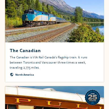
The Canadian
The Canadian is VIA Rail Canada’s flagship train. It runs
between Toronto and Vancouver three times a week,
traveling 2,775 miles.
North America