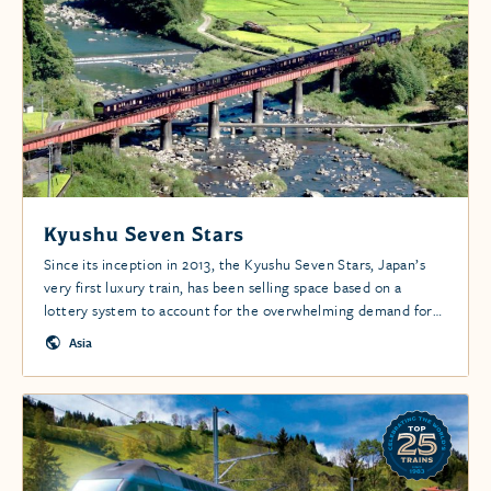
Kyushu Seven Stars
Since its inception in 2013, the Kyushu Seven Stars, Japan’s
very first luxury train, has been selling space based on a
lottery system to account for the overwhelming demand for
this exclusive and utterly unique rail travel experience.
Asia