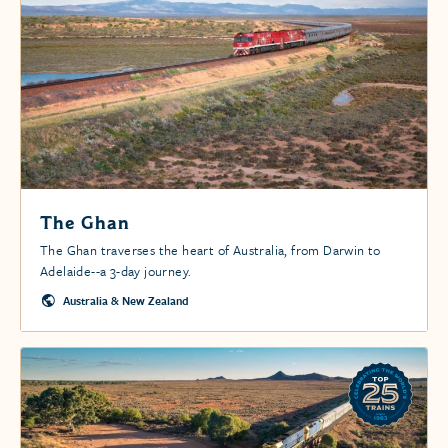
The Ghan
The Ghan traverses the heart of Australia, from Darwin to
Adelaide--a 3-day journey.
Australia & New Zealand