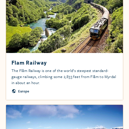
Flam Railway
The Flåm Railway is one of the world’s steepest standard-
gauge railways, climbing some 2,833 feet from Flåm to Myrdal
in about an hour.
Europe