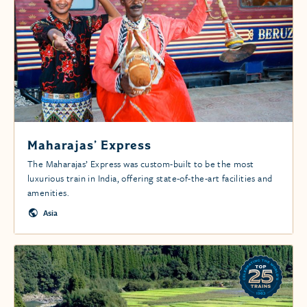
Maharajas’ Express
The Maharajas’ Express was custom-built to be the most
luxurious train in India, offering state-of-the-art facilities and
amenities.
Asia