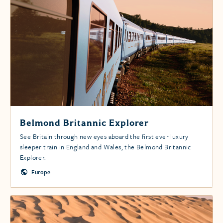
Belmond Britannic Explorer
See Britain through new eyes aboard the first ever luxury
sleeper train in England and Wales, the Belmond Britannic
Explorer.
Europe