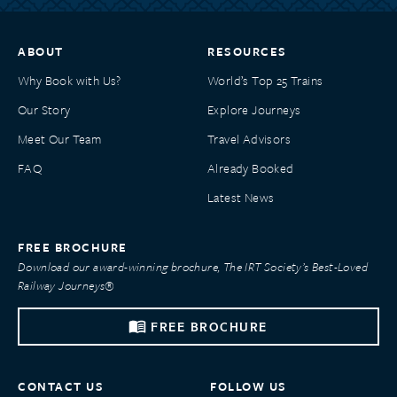
ABOUT
RESOURCES
Why Book with Us?
World’s Top 25 Trains
Our Story
Explore Journeys
Meet Our Team
Travel Advisors
FAQ
Already Booked
Latest News
FREE BROCHURE
Download our award-winning brochure, The IRT Society’s Best-Loved
Railway Journeys®
FREE BROCHURE
CONTACT US
FOLLOW US