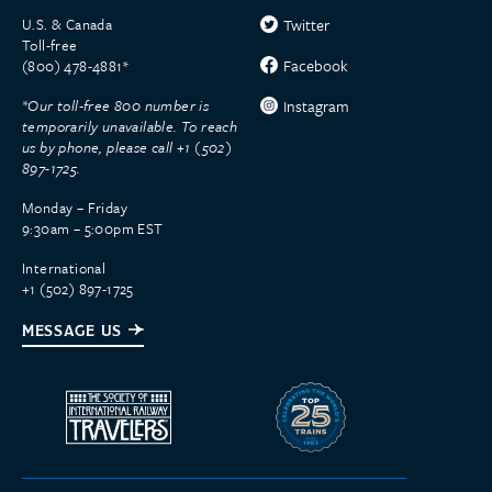
U.S. & Canada
Twitter
Toll-free
Facebook
(800) 478-4881*
*Our toll-free 800 number is
Instagram
temporarily unavailable. To reach
us by phone, please call +1 (502)
897-1725.
Monday – Friday
9:30am – 5:00pm EST
International
+1 (502) 897-1725
MESSAGE US