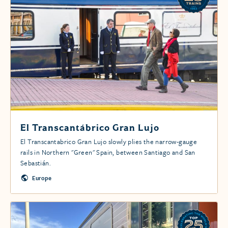
El Transcantábrico Gran Lujo
El Transcantabrico Gran Lujo slowly plies the narrow-gauge
rails in Northern "Green" Spain, between Santiago and San
Sebastián.
Europe