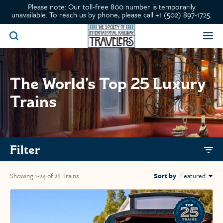
Please note: Our toll-free 800 number is temporarily
unavailable. To reach us by phone, please call +1 (502) 897-1725.
The World’s Top 25 Luxury
Trains
Filter
Showing 1-24 of 28 Trains
Sort by
Featured