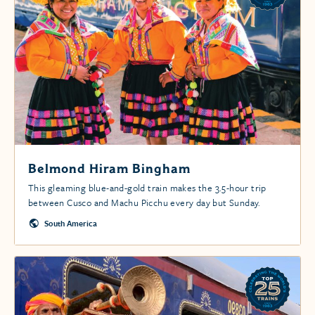
Belmond Hiram Bingham
This gleaming blue-and-gold train makes the 3.5-hour trip
between Cusco and Machu Picchu every day but Sunday.
South America