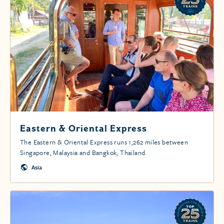
Eastern & Oriental Express
The Eastern & Oriental Express runs 1,262 miles between
Singapore, Malaysia and Bangkok, Thailand.
Asia