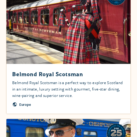
Belmond Royal Scotsman
Belmond Royal Scotsman is a perfect way to explore Scotland
in an intimate, luxury setting with gourmet, five-star dining,
wine-pairing and superior service.
Europe