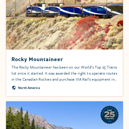
Rocky Mountaineer
The Rocky Mountaineer has been on our World’s Top 25 Trains
list since it started. It was awarded the right to operate routes
in the Canadian Rockies and purchase VIA Rail’s equipment in
1990 by the Canadian government.
North America