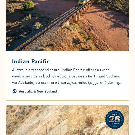
Indian Pacific
Australia’s transcontinental Indian Pacific offers a twice-
weekly service in both directions between Perth and Sydney,
via Adelaide, across more than 2,704 miles (4,352 km) during
peak seasons, and once a week in less busy times.
Australia & New Zealand