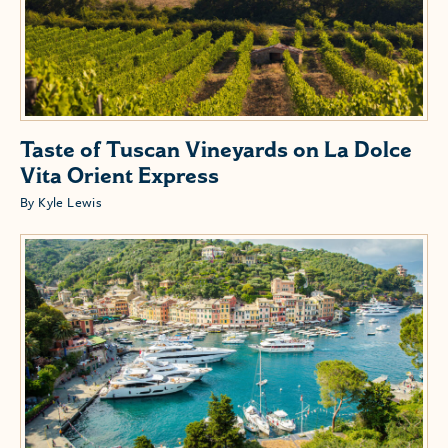
Taste of Tuscan Vineyards on La Dolce
Vita Orient Express
By Kyle Lewis