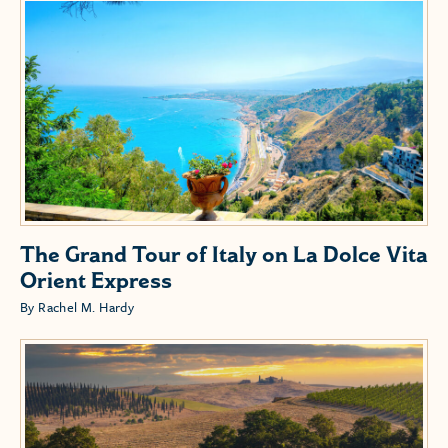
The Grand Tour of Italy on La Dolce Vita
Orient Express
By Rachel M. Hardy