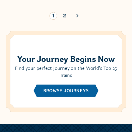
1
2
Your Journey Begins Now
Find your perfect journey on the World’s Top 25
Trains
BROWSE JOURNEYS