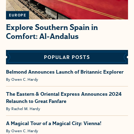
EUROPE
Explore Southern Spain in
Comfort: Al-Andalus
POPULAR POSTS
Belmond Announces Launch of Britannic Explorer
By Owen C. Hardy
The Eastern & Oriental Express Announces 2024
Relaunch to Great Fanfare
By Rachel M. Hardy
A Magical Tour of a Magical City: Vienna!
By Owen C. Hardy