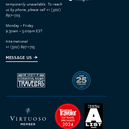
temporarily unavailable. To reach
us by phone, please call +1 (502)
897-1725.
Monday – Friday
9:30am – 5:00pm EST
International
+1 (502) 897-1725
MESSAGE US