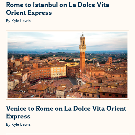
Rome to Istanbul on La Dolce Vita
Orient Express
By Kyle Lewis
Venice to Rome on La Dolce Vita Orient
Express
By Kyle Lewis