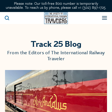
Please note: Our toll-free 800 number is temporarily
unavailable. To reach us by phone, please call +1 (502) 897-1725.
Track 25 Blog
From the Editors of The International Railway
Traveler