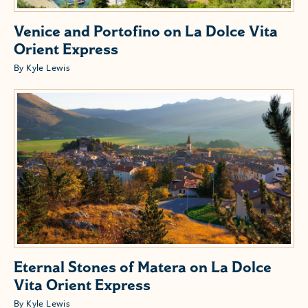
Venice and Portofino on La Dolce Vita
Orient Express
By Kyle Lewis
Eternal Stones of Matera on La Dolce
Vita Orient Express
By Kyle Lewis