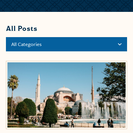
All Posts
All Categories