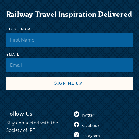
Railway Travel Inspiration Delivered
FIRST NAME
EMAIL
Follow Us
Twitter
Stay connected with the
Facebook
Society of IRT
Instagram