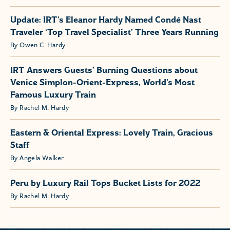
Update: IRT’s Eleanor Hardy Named Condé Nast
Traveler ‘Top Travel Specialist’ Three Years Running
By Owen C. Hardy
IRT Answers Guests’ Burning Questions about
Venice Simplon-Orient-Express, World’s Most
Famous Luxury Train
By Rachel M. Hardy
Eastern & Oriental Express: Lovely Train, Gracious
Staff
By Angela Walker
Peru by Luxury Rail Tops Bucket Lists for 2022
By Rachel M. Hardy