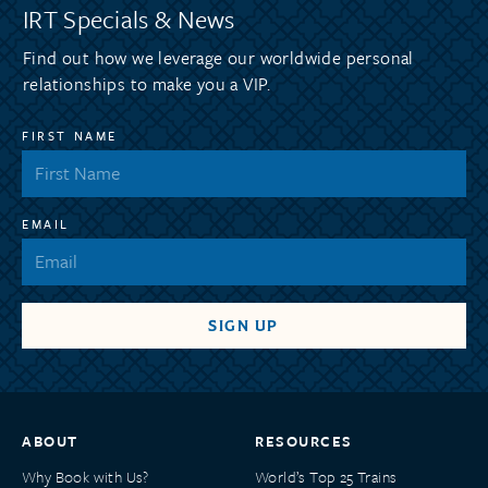
IRT Specials & News
Find out how we leverage our worldwide personal
relationships to make you a VIP.
FIRST NAME
EMAIL
ABOUT
RESOURCES
Why Book with Us?
World’s Top 25 Trains