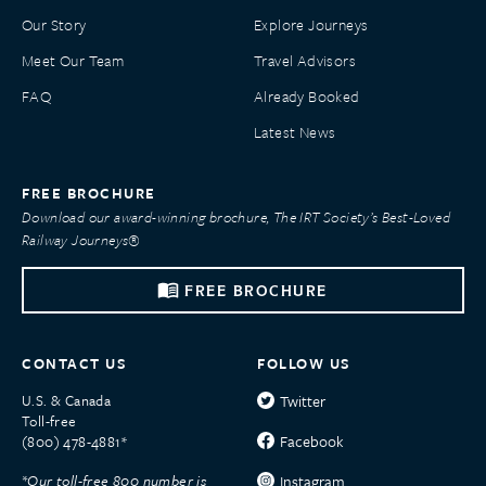
Our Story
Explore Journeys
Meet Our Team
Travel Advisors
FAQ
Already Booked
Latest News
FREE BROCHURE
Download our award-winning brochure, The IRT Society’s Best-Loved
Railway Journeys®
FREE BROCHURE
CONTACT US
FOLLOW US
U.S. & Canada
Twitter
Toll-free
Facebook
(800) 478-4881*
*Our toll-free 800 number is
Instagram