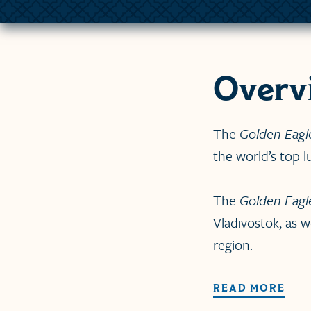
Overv
The
Golden Eagl
the world’s top lu
The
Golden Eagl
Vladivostok, as w
region.
READ MORE