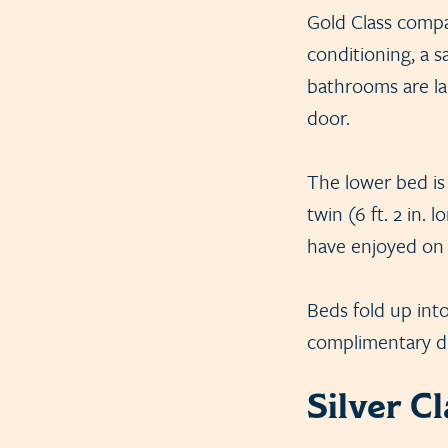
Gold Class compar
conditioning, a s
bathrooms are lar
door.
The lower bed is 
twin (6 ft. 2 in.
have enjoyed on a
Beds fold up int
complimentary dr
Silver C