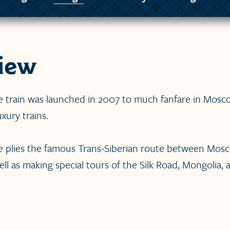
iew
e
train was launched in 2007 to much fanfare in Moscow
xury trains.
e
plies the famous Trans-Siberian route between Mos
ell as making special tours of the Silk Road, Mongolia,