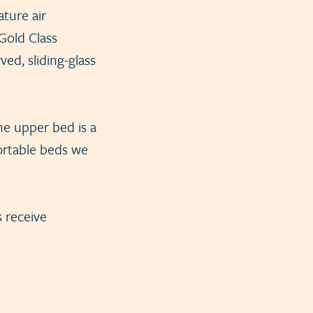
ture air
Gold Class
ed, sliding-glass
the upper bed is a
fortable beds we
s receive