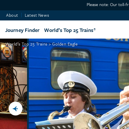
Please note: Our toll-f
About
Latest News
Journey Finder
World’s Top 25 Trains
World’s Top 25 Trains >
Golden Eagle