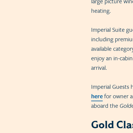
large picture wi
heating.
Imperial Suite g
including premiu
available categor
enjoy an in-cabi
arrival.
Imperial Guests h
here
for owner an
aboard the
Gold
Gold Cla