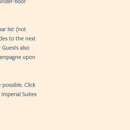
under-floor
r list (not
des to the next
e Guests also
 champagne upon
 possible. Click
 Imperial Suites