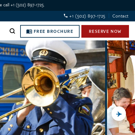
 call +1 (502) 897-1725.
+1 (502) 897-1725
Contact
FREE BROCHURE
RESERVE NOW