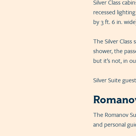
Silver Class cabi
recessed lighting
by 3 ft. 6 in. wid
The Silver Class 
shower, the pass
but it’s not, in o
Silver Suite gues
Romanov
The Romanov Suite
and personal guid