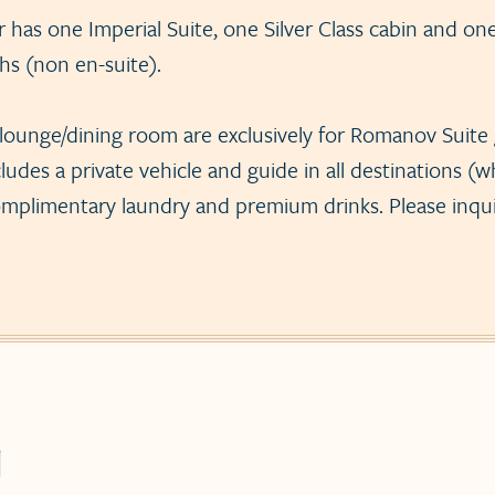
has one Imperial Suite, one Silver Class cabin and on
hs (non en-suite).
lounge/dining room are exclusively for Romanov Suite
ludes a private vehicle and guide in all destinations (wh
omplimentary laundry and premium drinks. Please inquire
g