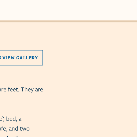
VIEW GALLERY
re feet. They are
de) bed, a
safe, and two