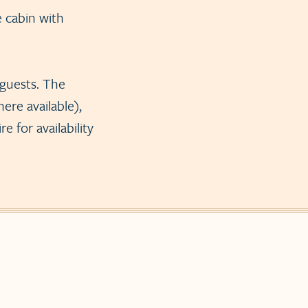
e cabin with
 guests. The
ere available),
 for availability