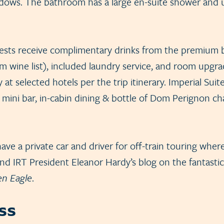
ndows. The bathroom has a large en-suite shower and 
uests receive complimentary drinks from the premium ba
m wine list), included laundry service, and room upgra
y at selected hotels per the trip itinerary. Imperial Suit
n mini bar, in-cabin dining & bottle of Dom Perignon
ave a private car and driver for off-train touring where
d IRT President Eleanor Hardy’s blog on the fantastic
en Eagle
.
ss