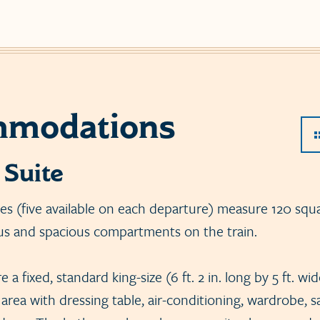
modations
 Suite
tes (five available on each departure) measure 120 squa
us and spacious compartments on the train.
 a fixed, standard king-size (6 ft. 2 in. long by 5 ft. wi
 area with dressing table, air-conditioning, wardrobe, 