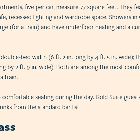
tments, five per car, measure 77 square feet. They fea
afe, recessed lighting and wardrobe space. Showers in 
ge (for a train) and have underfloor heating and a curv
double-bed width (6 ft. 2 in. long by 4 ft. 5 in. wide); 
 long by 2 ft. 9 in. wide). Both are among the most com
 train.
o comfortable seating during the day. Gold Suite guest
inks from the standard bar list.
lass