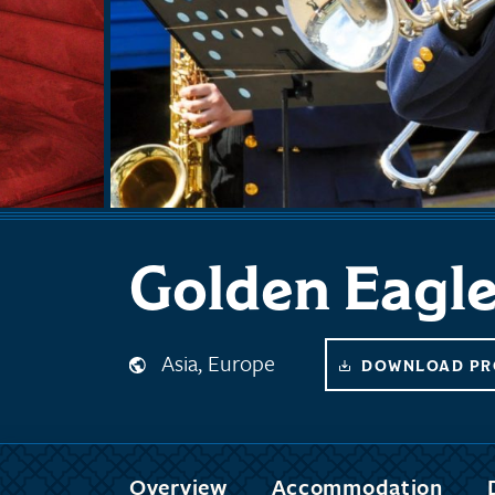
Golden Eagl
Asia, Europe
DOWNLOAD PR
Overview
Accommodation