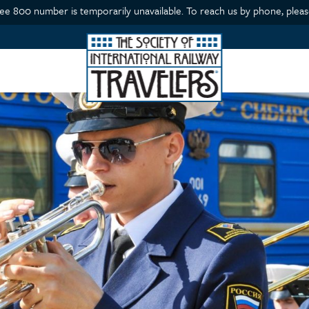
ree 800 number is temporarily unavailable. To reach us by phone, please