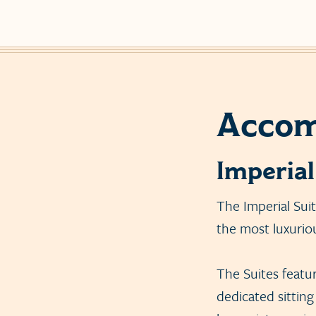
Accom
Imperial
The Imperial Sui
the most luxurio
The Suites feature
dedicated sitting