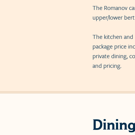
The Romanov car 
upper/lower bert
The kitchen and 
package price inc
private dining, c
and pricing.
Dinin