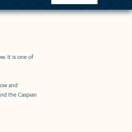
. It is one of
cow and
 and the Caspian