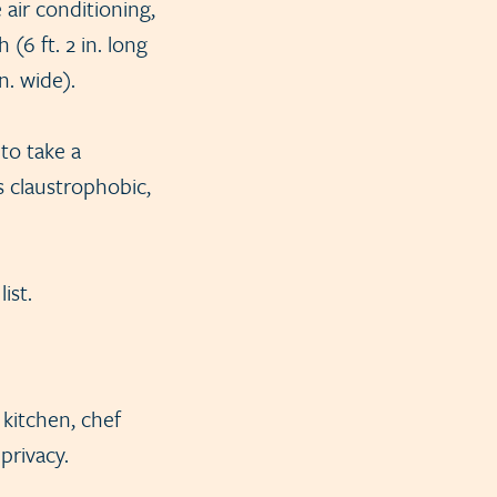
 air conditioning,
(6 ft. 2 in. long
in. wide).
to take a
s claustrophobic,
ist.
 kitchen, chef
privacy.