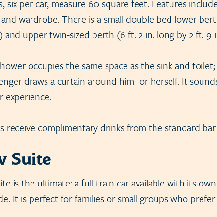
ns, six per car, measure 60 square feet. Features include
 and wardrobe. There is a small double bed lower berth 
e) and upper twin-sized berth (6 ft. 2 in. long by 2 ft. 9 
shower occupies the same space as the sink and toilet; 
enger draws a curtain around him- or herself. It sound
ur experience.
ts receive complimentary drinks from the standard bar l
 Suite
 is the ultimate: a full train car available with its own
e. It is perfect for families or small groups who prefer 