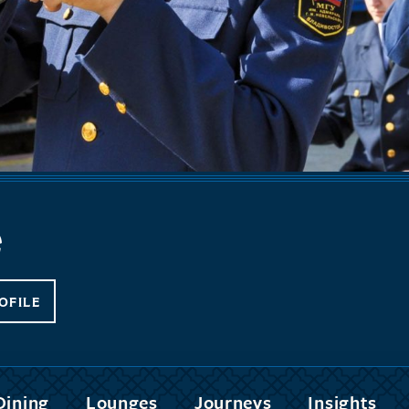
e
OFILE
Dining
Lounges
Journeys
Insights