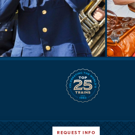
REQUEST INFO