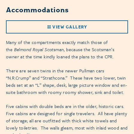
Accommodations
VIEW GALLERY
Many of the compartments exactly match those of
the
Belmond Royal Scotsman
, because the Scotsman’s
owner at the time kindly loaned the plans to the CPR.
There are seven twins in the newer Pullman cars
“N.R.Crump” and “Strathcona.” These have two lower, twin
beds set at an “L” shape, desk, large picture window and en-
suite bathroom with roomy roomy shower, sink and toilet.
Five cabins with double beds are in the older, historic cars.
Five cabins are designed for single travelers. All have plenty
of storage; all are outfitted with thick white towels and
lovely toiletries. The walls gleam, most with inlaid wood and