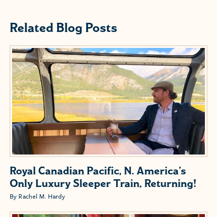
Related Blog Posts
Royal Canadian Pacific, N. America’s
Only Luxury Sleeper Train, Returning!
By Rachel M. Hardy