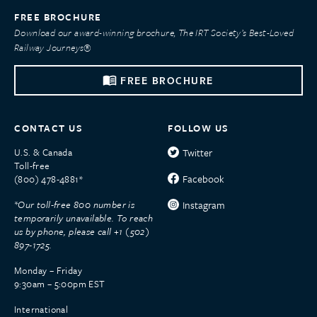
FREE BROCHURE
Download our award-winning brochure, The IRT Society’s Best-Loved
Railway Journeys®
FREE BROCHURE
CONTACT US
FOLLOW US
U.S. & Canada
Twitter
Toll-free
Facebook
(800) 478-4881*
*Our toll-free 800 number is
Instagram
temporarily unavailable. To reach
us by phone, please call +1 (502)
897-1725.
Monday – Friday
9:30am – 5:00pm EST
International