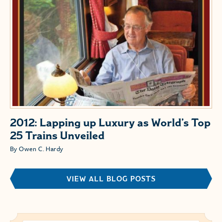
2012: Lapping up Luxury as World’s Top
25 Trains Unveiled
By Owen C. Hardy
VIEW ALL BLOG POSTS