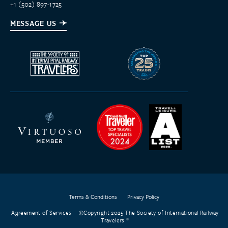
+1 (502) 897-1725
MESSAGE US
Terms & Conditions
Privacy Policy
Agreement of Services
©Copyright 2025 The Society of International Railway
Travelers