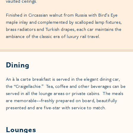
vaulted ceilings.
Finished in Circassian walnut from Russia with Bird’s Eye
maple inlay and complemented by scalloped lamp fixtures,
brass radiators and Turkish drapes, each car maintains the
ambiance of the classic era of luxury rail travel.
Dining
An à la carte breakfast is served in the elegant dining car,
the “Craigellachie.” Tea, coffee and other beverages can be
served in all the lounge areas or private cabins. The meals
are memorable––freshly prepared on board, beautifully
presented and are five-star with service to match.
Lounges