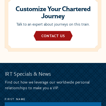
Customize Your Chartered
Journey
Talk to an expert about journeys on this train.
CONTACT US
IRT Specials & News
Find out how we leverage our worldwide personal
relationships to make you a VIP.
FIRST NAME