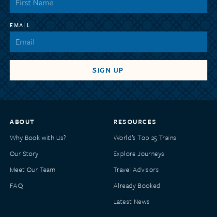
EMAIL
ABOUT
RESOURCES
Why Book with Us?
World’s Top 25 Trains
Our Story
Explore Journeys
Meet Our Team
Travel Advisors
FAQ
Already Booked
Latest News