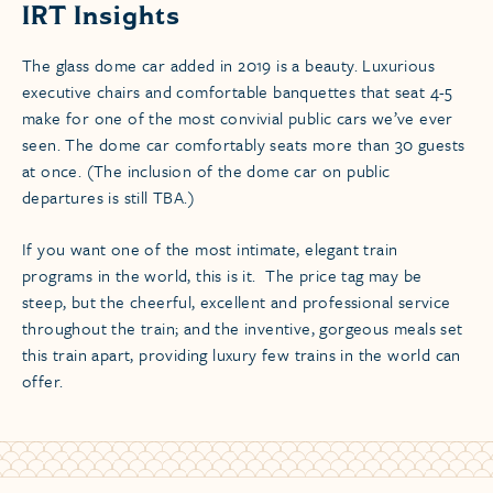
IRT Insights
The glass dome car added in 2019 is a beauty. Luxurious
executive chairs and comfortable banquettes that seat 4-5
make for one of the most convivial public cars we’ve ever
seen. The dome car comfortably seats more than 30 guests
at once. (The inclusion of the dome car on public
departures is still TBA.)
If you want one of the most intimate, elegant train
programs in the world, this is it. The price tag may be
steep, but the cheerful, excellent and professional service
throughout the train; and the inventive, gorgeous meals set
this train apart, providing luxury few trains in the world can
offer.