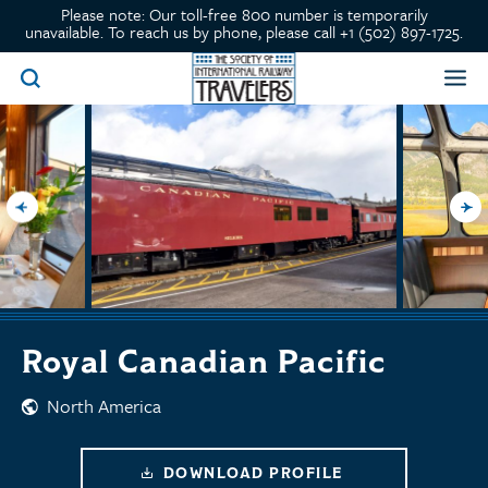
Please note: Our toll-free 800 number is temporarily
unavailable. To reach us by phone, please call +1 (502) 897-1725.
Royal Canadian Pacific
North America
DOWNLOAD PROFILE