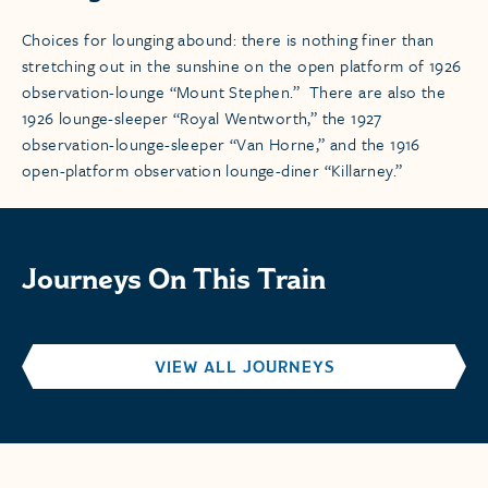
Choices for lounging abound: there is nothing finer than
stretching out in the sunshine on the open platform of 1926
observation-lounge “Mount Stephen.” There are also the
1926 lounge-sleeper “Royal Wentworth,” the 1927
observation-lounge-sleeper “Van Horne,” and the 1916
open-platform observation lounge-diner “Killarney.”
Journeys On This Train
VIEW ALL JOURNEYS