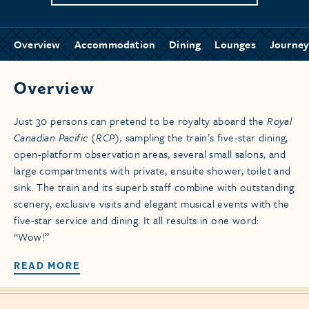
Overview
Accommodation
Dining
Lounges
Journey
Overview
Just 30 persons can pretend to be royalty aboard the
Royal
Canadian Pacific (RCP),
sampling the train’s five-star dining,
open-platform observation areas, several small salons, and
large compartments with private, ensuite shower, toilet and
sink. The train and its superb staff combine with outstanding
scenery, exclusive visits and elegant musical events with the
five-star service and dining. It all results in one word:
“Wow!”
READ MORE